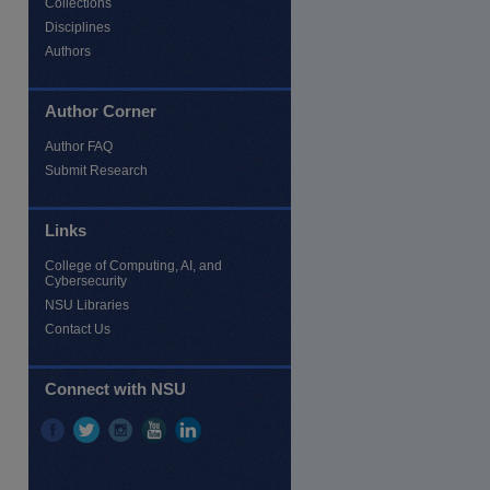
Collections
Disciplines
Authors
Author Corner
Author FAQ
Submit Research
Links
re
College of Computing, AI, and
Cybersecurity
NSU Libraries
Contact Us
Connect with NSU