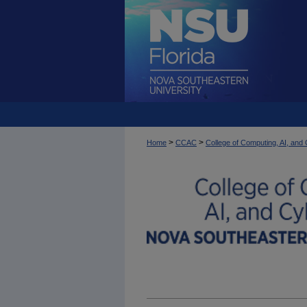
>
>
Home
CCAC
College of Computing, AI, an