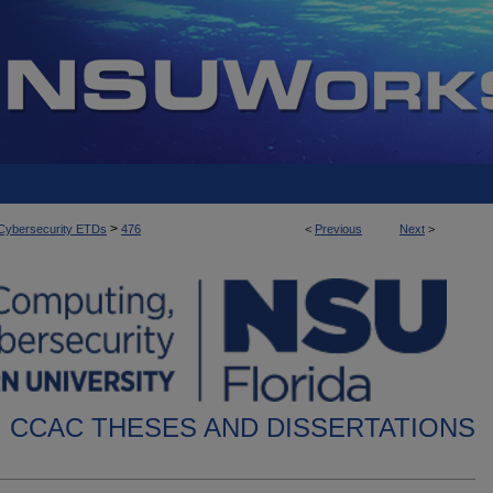
>
d Cybersecurity ETDs
476
<
Previous
Next
>
CCAC THESES AND DISSERTATIONS