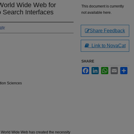
 World Wide Web for
This document is currently
 Search Interfaces
not available here.
ity
Share Feedback
Link to NovaCat
SHARE
Facebook
LinkedIn
WhatsApp
Email
Sha
tion Sciences
e World Wide Web has created the necessity