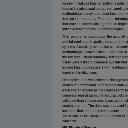
for new initiatives that translate this data 
human's acute visual perception, applicatio
methodologies may ease user frustration 
from an Internet query. The recent introduc
that provides users with a graphical depict
initiative that employs IV methodologies.
This research is based upon the usability o
and Internet search applications, and the
systems. A usability evaluation was recent
methodologies can facilitate users' searc
the Internet. Fifteen randomly selected par
users were asked to compare two Internet 
engine that provides users with text-based
found within ditto.com.
Descriptive data was collected through us
search for information. Measurable data wa
each search engine as the users search fo
complete search tasks, the accuracy of the
collected from this session. Users were ask
search engines. The data was analyzed fo
incidents that help or hindered users, and d
The results of this study are presented in 
concerns.
NSUWorks Citation