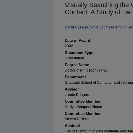
Visually Searching the
Content: A Study of Two
Author
Carol Cusano
,
Nova Southeastern Univers
Date of Award
2002
Document Type
Dissertation
Degree Name
Doctor of Philosophy (PhD)
Department
Graduate School of Computer and Informa
Advisor
Laurie Dringus
Committee Member
Marlyn Kemper Littman
Committee Member
Steven R. Terrell
Abstract
The vast amount of data available over th