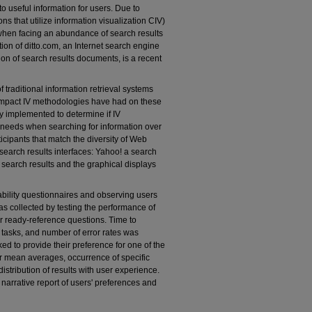
into useful information for users. Due to
ns that utilize information visualization CIV)
when facing an abundance of search results
tion of ditto.com, an Internet search engine
ion of search results documents, is a recent
f traditional information retrieval systems
 impact IV methodologies have had on these
ly implemented to determine if IV
h needs when searching for information over
ticipants that match the diversity of Web
search results interfaces: Yahoo! a search
 search results and the graphical displays
ability questionnaires and observing users
s collected by testing the performance of
r ready-reference questions. Time to
 tasks, and number of error rates was
ed to provide their preference for one of the
r mean averages, occurrence of specific
istribution of results with user experience.
a narrative report of users' preferences and