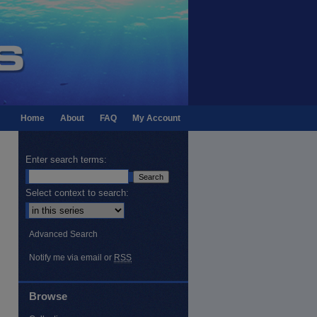
Home
About
FAQ
My Account
Enter search terms:
Select context to search:
Advanced Search
Notify me via email or
RSS
Browse