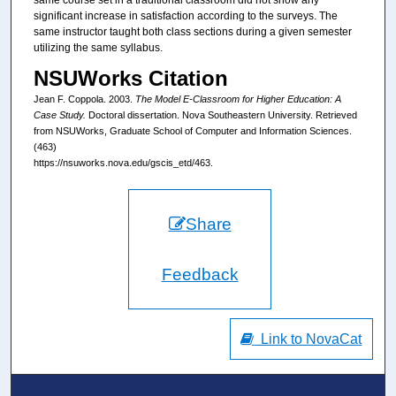
same course set in a traditional classroom did not show any
significant increase in satisfaction according to the surveys. The
same instructor taught both class sections during a given semester
utilizing the same syllabus.
NSUWorks Citation
Jean F. Coppola. 2003.
The Model E-Classroom for Higher Education: A
Case Study.
Doctoral dissertation. Nova Southeastern University. Retrieved
from NSUWorks, Graduate School of Computer and Information Sciences.
(463)
https://nsuworks.nova.edu/gscis_etd/463.
Share
Feedback
Link to NovaCat