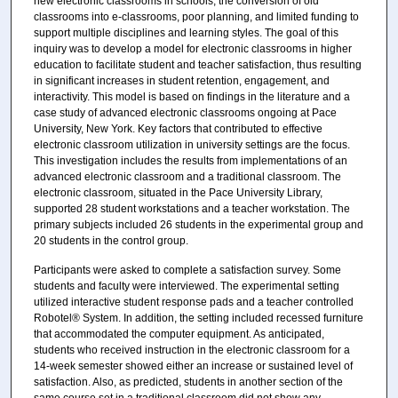
new electronic classrooms in schools, the conversion of old
classrooms into e-classrooms, poor planning, and limited funding to
support multiple disciplines and learning styles. The goal of this
inquiry was to develop a model for electronic classrooms in higher
education to facilitate student and teacher satisfaction, thus resulting
in significant increases in student retention, engagement, and
interactivity. This model is based on findings in the literature and a
case study of advanced electronic classrooms ongoing at Pace
University, New York. Key factors that contributed to effective
electronic classroom utilization in university settings are the focus.
This investigation includes the results from implementations of an
advanced electronic classroom and a traditional classroom. The
electronic classroom, situated in the Pace University Library,
supported 28 student workstations and a teacher workstation. The
primary subjects included 26 students in the experimental group and
20 students in the control group.
Participants were asked to complete a satisfaction survey. Some
students and faculty were interviewed. The experimental setting
utilized interactive student response pads and a teacher controlled
Robotel® System. In addition, the setting included recessed furniture
that accommodated the computer equipment. As anticipated,
students who received instruction in the electronic classroom for a
14-week semester showed either an increase or sustained level of
satisfaction. Also, as predicted, students in another section of the