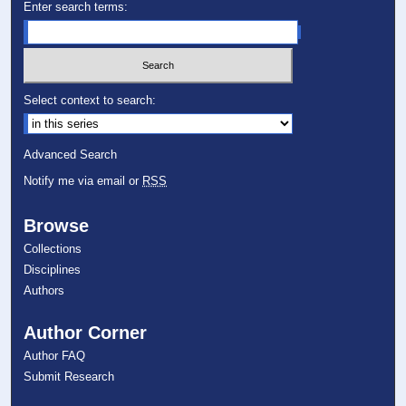
Enter search terms:
Select context to search:
Advanced Search
Notify me via email or
RSS
Browse
Collections
Disciplines
Authors
Author Corner
Author FAQ
Submit Research