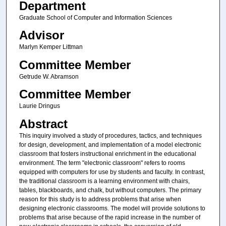
Department
Graduate School of Computer and Information Sciences
Advisor
Marlyn Kemper Littman
Committee Member
Getrude W. Abramson
Committee Member
Laurie Dringus
Abstract
This inquiry involved a study of procedures, tactics, and techniques
for design, development, and implementation of a model electronic
classroom that fosters instructional enrichment in the educational
environment. The term "electronic classroom" refers to rooms
equipped with computers for use by students and faculty. In contrast,
the traditional classroom is a learning environment with chairs,
tables, blackboards, and chalk, but without computers. The primary
reason for this study is to address problems that arise when
designing electronic classrooms. The model will provide solutions to
problems that arise because of the rapid increase in the number of