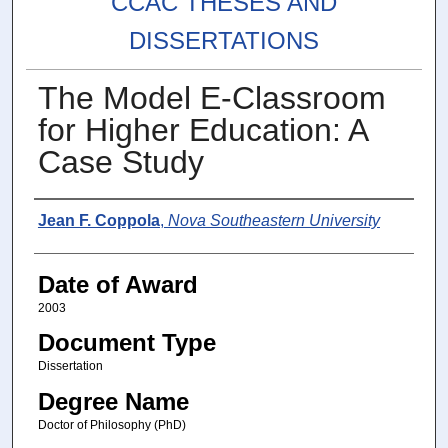
CCAC THESES AND
DISSERTATIONS
The Model E-Classroom
for Higher Education: A
Case Study
Author
Jean F. Coppola
,
Nova Southeastern University
Date of Award
2003
Document Type
Dissertation
Degree Name
Doctor of Philosophy (PhD)