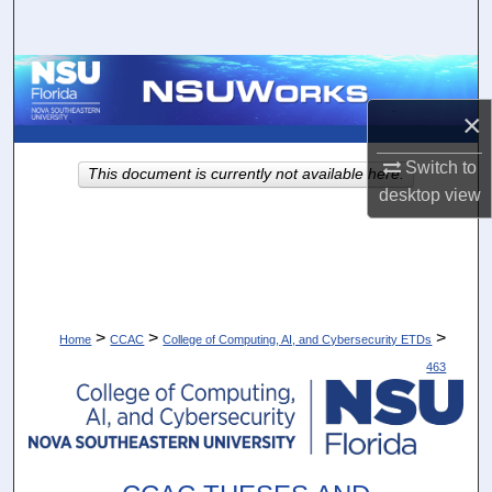
Search
Browse Collections
×
My Account
Switch to
This document is currently not available here.
About
desktop
view
Digital Commons Network™
>
>
>
Home
CCAC
College of Computing, AI, and Cybersecurity ETDs
463