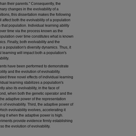
 than their parents." Consequently, the
nary changes in the evolvability of a
tions, this dissertation makes the following
l affect both the evolvability of a population
 that population. Individual learning ability
over time via the process known as the
opulation over time constitutes what is known
cs. Finally, both evolvability and the
o a population's diversity dynamics. Thus, it
l learning will impact both a population's
ility.
ments have been performed to demonstrate
ility and the evolution of evolvability.
ed three novel effects of individual learning
ividual learning stabilizes a population's
 also its evolvability, in the face of
ond, when both the genetic operator and the
 the adaptive power of the representation
on of evolvability. Third, the adaptive power of
which evolvability evolves, accelerating it
ng it when the adaptive power is high.
periments provide evidence firmly establishing
so the evolution of evolvability.