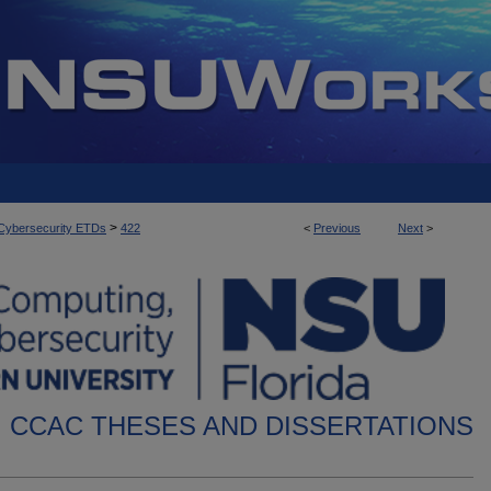
>
d Cybersecurity ETDs
422
<
Previous
Next
>
CCAC THESES AND DISSERTATIONS