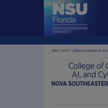
>
>
Home
CCAC
College of Computing, AI, an