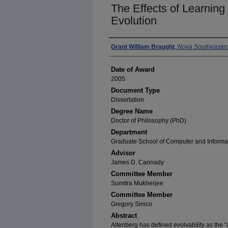
The Effects of Learning 
Evolution
Author
Grant William Braught
,
Nova Southeastern
Date of Award
2005
Document Type
Dissertation
Degree Name
Doctor of Philosophy (PhD)
Department
Graduate School of Computer and Informa
Advisor
James D. Cannady
Committee Member
Sumitra Mukherjee
Committee Member
Gregory Simco
Abstract
Altenberg has defined evolvability as the "