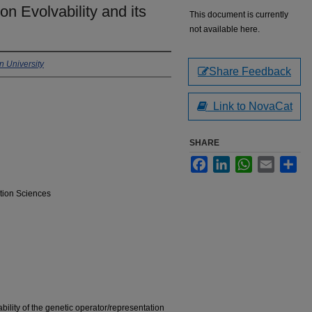
on Evolvability and its
This document is currently
not available here.
 University
Share Feedback
Link to NovaCat
SHARE
Facebook
LinkedIn
WhatsApp
Email
Sha
tion Sciences
ability of the genetic operator/representation