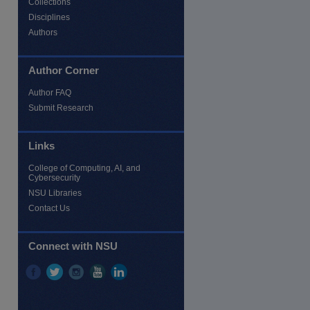
Collections
Disciplines
Authors
Author Corner
Author FAQ
Submit Research
Links
re
College of Computing, AI, and
Cybersecurity
NSU Libraries
Contact Us
Connect with NSU