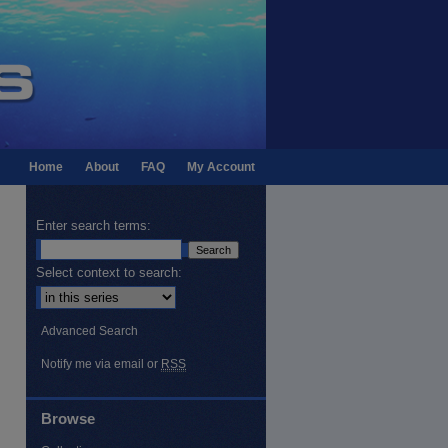
Home
About
FAQ
My Account
Enter search terms:
Select context to search:
Advanced Search
Notify me via email or
RSS
Browse