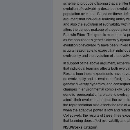
scheme to produce offspring that are fitter
evolution of evolvability describes evolutio
population over time. Based on these defini
argument that individual learning ability wil
and also the evolution of evolvability within
alters the genetic makeup of a population 
Baldwin Effect. The genetic makeup of a p
as the population's genetic diversity dynami
evolution of evolvability have been linked t
is quite reasonable to expect that individua
evolvability and the evolution of that evolvab
In support of the above argument, experi
that individual learning affects both evolvab
Results from these experiments have reveal
on evolvability and its evolution. First, ind
genetic diversity dynamics, and consequently
changes in environmental complexity. Sec
genetic representation are able to evolve,
affects their evolution and thus the evoluti
the representation also affects the rate at 
when the adaptive power is low and retardi
Collectively, the results of these three ex
that learning does affect evolvability and al
NSUWorks Citation