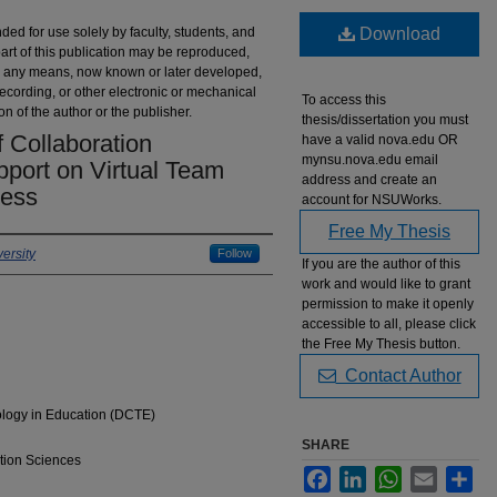
nded for use solely by faculty, students, and
Download
part of this publication may be reproduced,
 by any means, now known or later developed,
recording, or other electronic or mechanical
To access this
on of the author or the publisher.
thesis/dissertation you must
 Collaboration
have a valid nova.edu OR
mynsu.nova.edu email
pport on Virtual Team
address and create an
ness
account for NSUWorks.
Free My Thesis
ersity
Follow
If you are the author of this
work and would like to grant
permission to make it openly
accessible to all, please click
the Free My Thesis button.
Contact Author
ology in Education (DCTE)
SHARE
tion Sciences
Facebook
LinkedIn
WhatsApp
Email
Sha