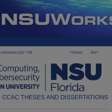
>
d Cybersecurity ETDs
338
<
Previous
Next
>
CCAC THESES AND DISSERTATIONS