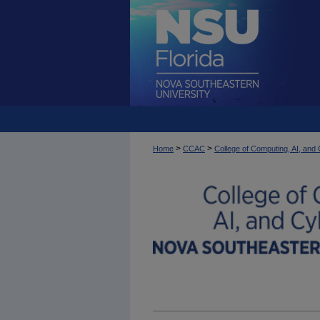
>
>
Home
CCAC
College of Computing, AI, an