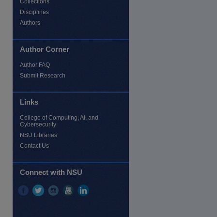
Collections
Disciplines
Authors
Author Corner
Author FAQ
Submit Research
Links
College of Computing, AI, and
Cybersecurity
NSU Libraries
Contact Us
Connect with NSU
re