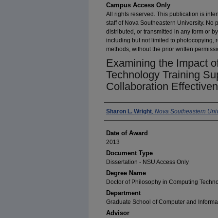
Campus Access Only
All rights reserved. This publication is inte
staff of Nova Southeastern University. No 
distributed, or transmitted in any form or
including but not limited to photocopying, 
methods, without the prior written permissi
Examining the Impact of
Technology Training Su
Collaboration Effective
Author
Sharon L. Wright
,
Nova Southeastern Univ
Date of Award
2013
Document Type
Dissertation - NSU Access Only
Degree Name
Doctor of Philosophy in Computing Techn
Department
Graduate School of Computer and Informa
Advisor