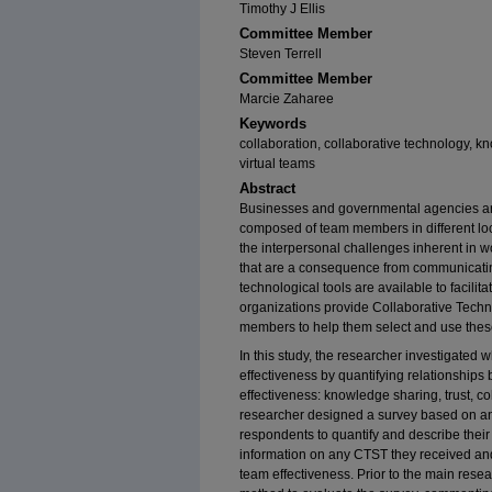
Timothy J Ellis
Committee Member
Steven Terrell
Committee Member
Marcie Zaharee
Keywords
collaboration, collaborative technology, kn
virtual teams
Abstract
Businesses and governmental agencies are 
composed of team members in different loca
the interpersonal challenges inherent in w
that are a consequence from communicati
technological tools are available to facil
organizations provide Collaborative Techno
members to help them select and use these
In this study, the researcher investigated
effectiveness by quantifying relationshi
effectiveness: knowledge sharing, trust, c
researcher designed a survey based on an 
respondents to quantify and describe their
information on any CTST they received and
team effectiveness. Prior to the main resea