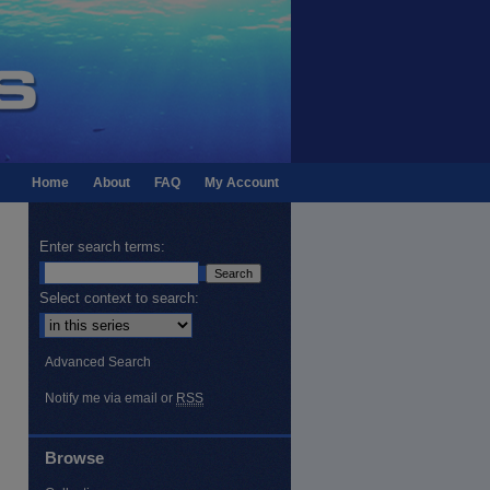
Home
About
FAQ
My Account
Enter search terms:
Select context to search:
Advanced Search
Notify me via email or
RSS
Browse