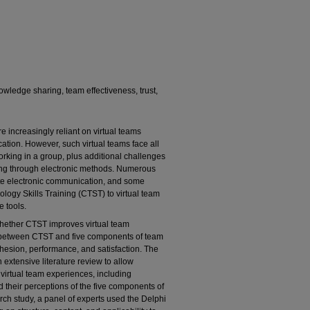
owledge sharing, team effectiveness, trust,
increasingly reliant on virtual teams
tion. However, such virtual teams face all
orking in a group, plus additional challenges
ng through electronic methods. Numerous
itate electronic communication, and some
logy Skills Training (CTST) to virtual team
 tools.
 whether CTST improves virtual team
ps between CTST and five components of team
ohesion, performance, and satisfaction. The
extensive literature review to allow
 virtual team experiences, including
 their perceptions of the five components of
rch study, a panel of experts used the Delphi