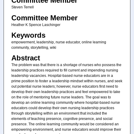
Committee Member
Steven Terrell
Committee Member
Heather K Spence Laschinger
Keywords
empowerment, leadership, nurse educator, online learning
community, storytelling, wiki
Abstract
The problem was that there is a shortage of nurses who possess the
leadership practices required to fill current and impending nursing
leadership vacancies. Hospital-based nurse educators are in a
prime position to foster a leadership mindset within nurses, and seek
out potential nurse leaders; however, nurse educators first need to
develop their own leadership practices and feel empowered to take
on the role of mentoring future nurse leaders. The goal was to
develop an online learning community where hospital-based nurse
educators could develop their own nursing leadership practices
through storytelling within an environment that included the
elements of teaching presence, cognitive presence, and social
presence. The online learning community would be considered an
empowering environment, and nurse educators would improve their