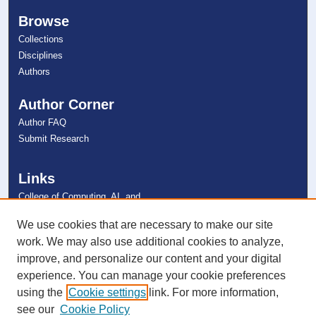
Browse
Collections
Disciplines
Authors
Author Corner
Author FAQ
Submit Research
Links
College of Computing, AI, and
Cybersecurity
NSU Libraries
We use cookies that are necessary to make our site
Contact Us
work. We may also use additional cookies to analyze,
improve, and personalize our content and your digital
experience. You can manage your cookie preferences
Connect with NSU
using the
Cookie settings
link. For more information,
see our
Cookie Policy