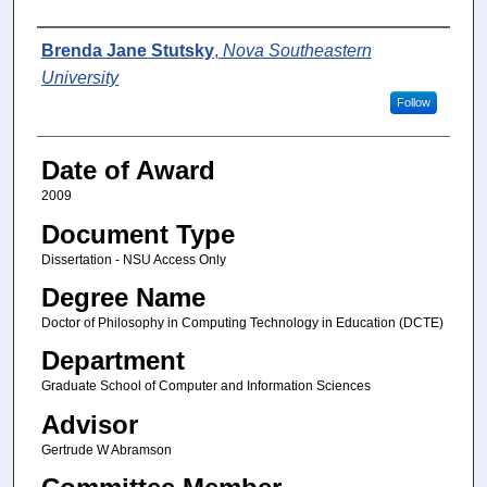
Author
Brenda Jane Stutsky
,
Nova Southeastern
University
Follow
Date of Award
2009
Document Type
Dissertation - NSU Access Only
Degree Name
Doctor of Philosophy in Computing Technology in Education (DCTE)
Department
Graduate School of Computer and Information Sciences
Advisor
Gertrude W Abramson