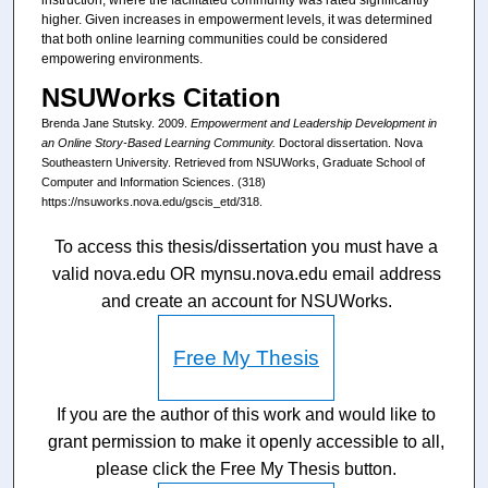
instruction, where the facilitated community was rated significantly
higher. Given increases in empowerment levels, it was determined
that both online learning communities could be considered
empowering environments.
NSUWorks Citation
Brenda Jane Stutsky. 2009.
Empowerment and Leadership Development in
an Online Story-Based Learning Community.
Doctoral dissertation. Nova
Southeastern University. Retrieved from NSUWorks, Graduate School of
Computer and Information Sciences. (318)
https://nsuworks.nova.edu/gscis_etd/318.
To access this thesis/dissertation you must have a
valid nova.edu OR mynsu.nova.edu email address
and create an account for NSUWorks.
Free My Thesis
If you are the author of this work and would like to
grant permission to make it openly accessible to all,
please click the Free My Thesis button.