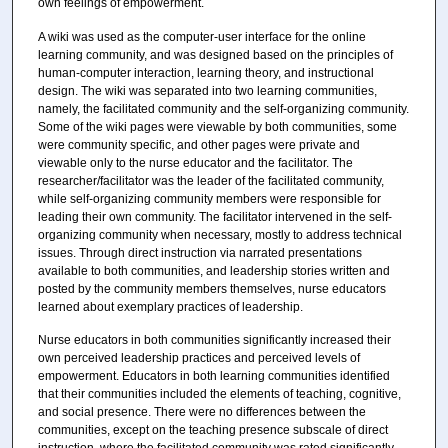
own feelings of empowerment.
A wiki was used as the computer-user interface for the online
learning community, and was designed based on the principles of
human-computer interaction, learning theory, and instructional
design. The wiki was separated into two learning communities,
namely, the facilitated community and the self-organizing community.
Some of the wiki pages were viewable by both communities, some
were community specific, and other pages were private and
viewable only to the nurse educator and the facilitator. The
researcher/facilitator was the leader of the facilitated community,
while self-organizing community members were responsible for
leading their own community. The facilitator intervened in the self-
organizing community when necessary, mostly to address technical
issues. Through direct instruction via narrated presentations
available to both communities, and leadership stories written and
posted by the community members themselves, nurse educators
learned about exemplary practices of leadership.
Nurse educators in both communities significantly increased their
own perceived leadership practices and perceived levels of
empowerment. Educators in both learning communities identified
that their communities included the elements of teaching, cognitive,
and social presence. There were no differences between the
communities, except on the teaching presence subscale of direct