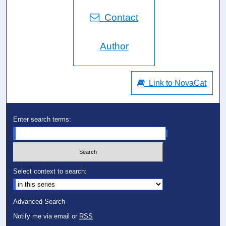
Contact
Author
Link to NovaCat
Enter search terms:
Select context to search:
Advanced Search
Notify me via email or
RSS