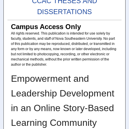
CCAC THESES AND
DISSERTATIONS
Campus Access Only
All rights reserved. This publication is intended for use solely by
faculty, students, and staff of Nova Southeastern University. No part
of this publication may be reproduced, distributed, or transmitted in
any form or by any means, now known or later developed, including
but not limited to photocopying, recording, or other electronic or
mechanical methods, without the prior written permission of the
author or the publisher.
Empowerment and
Leadership Development
in an Online Story-Based
Learning Community