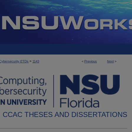
>
d Cybersecurity ETDs
1143
<
Previous
Next
>
CCAC THESES AND DISSERTATIONS