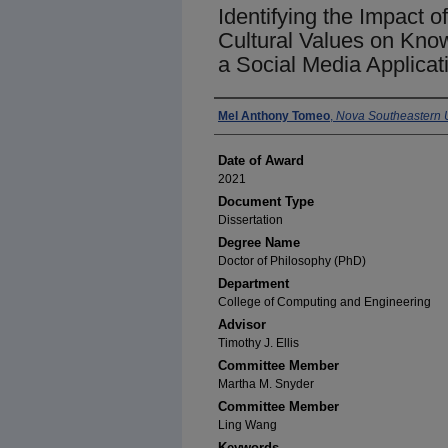
Identifying the Impact 
Cultural Values on Kno
a Social Media Applicat
Author
Mel Anthony Tomeo
,
Nova Southeastern U
Date of Award
2021
Document Type
Dissertation
Degree Name
Doctor of Philosophy (PhD)
Department
College of Computing and Engineering
Advisor
Timothy J. Ellis
Committee Member
Martha M. Snyder
Committee Member
Ling Wang
Keywords