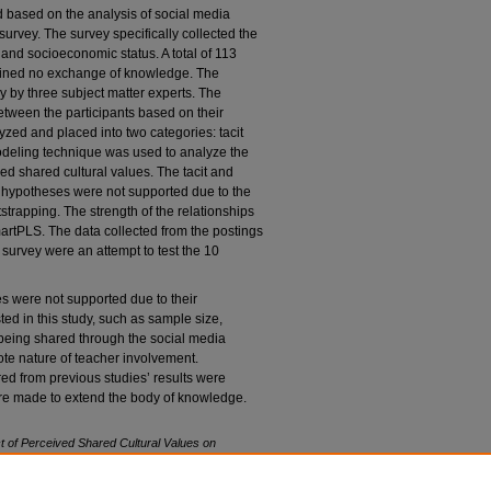
d based on the analysis of social media
 survey. The survey specifically collected the
, and socioeconomic status. A total of 113
tained no exchange of knowledge. The
 by three subject matter experts. The
tween the participants based on their
zed and placed into two categories: tacit
modeling technique was used to analyze the
ed shared cultural values. The tacit and
n hypotheses were not supported due to the
strapping. The strength of the relationships
rtPLS. The data collected from the postings
survey were an attempt to test the 10
es were not supported due to their
sted in this study, such as sample size,
being shared through the social media
ote nature of teacher involvement.
red from previous studies’ results were
re made to extend the body of knowledge.
ct of Perceived Shared Cultural Values on
ication.
Doctoral dissertation. Nova Southeastern
of Computing and Engineering. (1143)