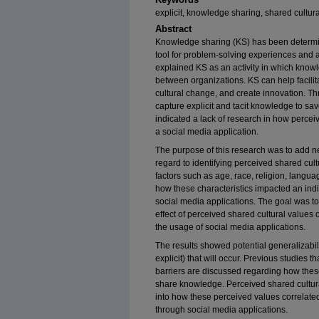
explicit, knowledge sharing, shared cultura
Abstract
Knowledge sharing (KS) has been determi
tool for problem-solving experiences and 
explained KS as an activity in which know
between organizations. KS can help facilit
cultural change, and create innovation. T
capture explicit and tacit knowledge to s
indicated a lack of research in how perce
a social media application.
The purpose of this research was to add n
regard to identifying perceived shared cu
factors such as age, race, religion, langu
how these characteristics impacted an indi
social media applications. The goal was to f
effect of perceived shared cultural value
the usage of social media applications.
The results showed potential generalizabilit
explicit) that will occur. Previous studies 
barriers are discussed regarding how these 
share knowledge. Perceived shared cultural
into how these perceived values correlat
through social media applications.