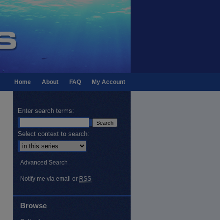
Home
About
FAQ
My Account
Enter search terms:
Select context to search:
Advanced Search
Notify me via email or
RSS
Browse