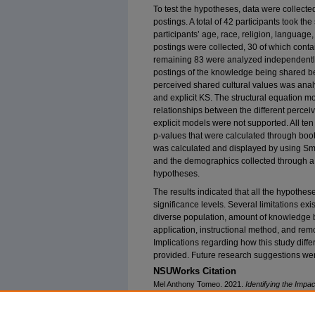
To test the hypotheses, data were collecte
postings. A total of 42 participants took the
participants’ age, race, religion, language
postings were collected, 30 of which con
remaining 83 were analyzed independently
postings of the knowledge being shared be
perceived shared cultural values was analy
and explicit KS. The structural equation 
relationships between the different perceiv
explicit models were not supported. All te
p-values that were calculated through boot
was calculated and displayed by using Sma
and the demographics collected through a 
hypotheses.
The results indicated that all the hypothes
significance levels. Several limitations exi
diverse population, amount of knowledge 
application, instructional method, and rem
Implications regarding how this study diffe
provided. Future research suggestions we
NSUWorks Citation
Mel Anthony Tomeo. 2021.
Identifying the Impa
Knowledge Sharing Through a Social Media Appl
University. Retrieved from NSUWorks, College 