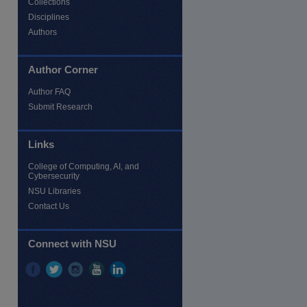
Collections
Disciplines
Authors
Author Corner
Author FAQ
Submit Research
Links
College of Computing, AI, and
Cybersecurity
re
NSU Libraries
Contact Us
Connect with NSU