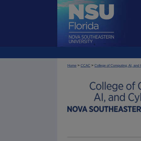
>
>
Home
CCAC
College of Computing, AI, an