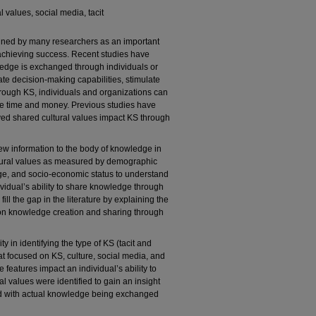
l values, social media, tacit
ned by many researchers as an important
achieving success. Recent studies have
ledge is exchanged through individuals or
ate decision-making capabilities, stimulate
hrough KS, individuals and organizations can
ave time and money. Previous studies have
ived shared cultural values impact KS through
ew information to the body of knowledge in
ltural values as measured by demographic
age, and socio-economic status to understand
vidual’s ability to share knowledge through
ill the gap in the literature by explaining the
s on knowledge creation and sharing through
y in identifying the type of KS (tacit and
that focused on KS, culture, social media, and
features impact an individual’s ability to
 values were identified to gain an insight
ed with actual knowledge being exchanged