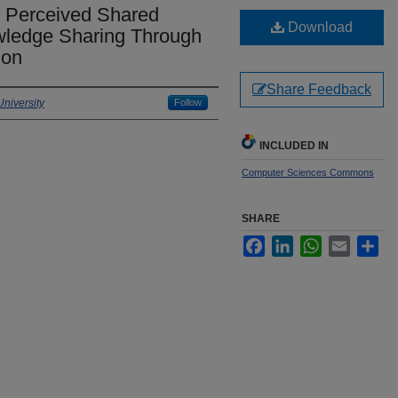
of Perceived Shared
Download
wledge Sharing Through
ion
Share Feedback
niversity
Follow
INCLUDED IN
Computer Sciences Commons
SHARE
Facebook
LinkedIn
WhatsApp
Email
Sha