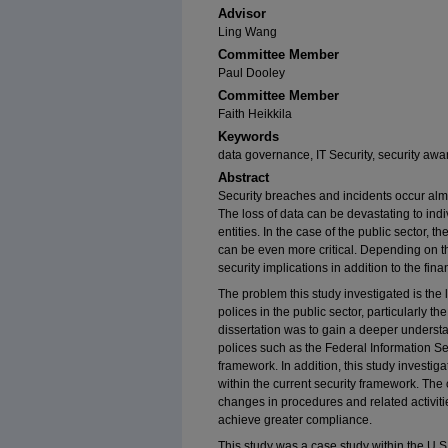
Advisor
Ling Wang
Committee Member
Paul Dooley
Committee Member
Faith Heikkila
Keywords
data governance, IT Security, security aw
Abstract
Security breaches and incidents occur almo
The loss of data can be devastating to in
entities. In the case of the public sector, 
can be even more critical. Depending on th
security implications in addition to the fi
The problem this study investigated is the
polices in the public sector, particularly t
dissertation was to gain a deeper underst
polices such as the Federal Information Se
framework. In addition, this study investig
within the current security framework. The
changes in procedures and related activit
achieve greater compliance.
This study was a case study within the U.