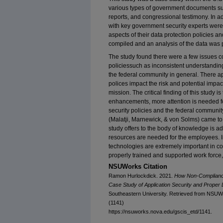
various types of government documents suc
reports, and congressional testimony. In a
with key government security experts were
aspects of their data protection policies 
compiled and an analysis of the data was 
The study found there were a few issues c
policiessuch as inconsistent understanding
the federal community in general. There a
polices impact the risk and potential imp
mission. The critical finding of this study i
enhancements, more attention is needed 
security policies and the federal community
(Malatji, Marnewick, & von Solms) came to 
study offers to the body of knowledge is ad
resources are needed for the employees. I
technologies are extremely important in co
properly trained and supported work force,
NSUWorks Citation
Ramon Hurlockdick. 2021.
How Non-Compliance 
Case Study of Application Security and Prope
Southeastern University. Retrieved from NSUW
(1141)
https://nsuworks.nova.edu/gscis_etd/1141.