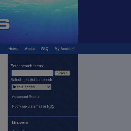
Home
About
FAQ
My Account
Enter search terms:
Select context to search:
Advanced Search
Notify me via email or
RSS
Browse