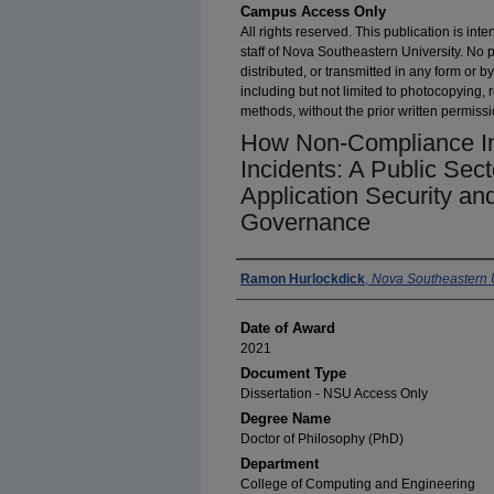
Campus Access Only
All rights reserved. This publication is inte
staff of Nova Southeastern University. No 
distributed, or transmitted in any form or
including but not limited to photocopying, 
methods, without the prior written permissi
How Non-Compliance Im
Incidents: A Public Sec
Application Security an
Governance
Author
Ramon Hurlockdick
,
Nova Southeastern U
Date of Award
2021
Document Type
Dissertation - NSU Access Only
Degree Name
Doctor of Philosophy (PhD)
Department
College of Computing and Engineering