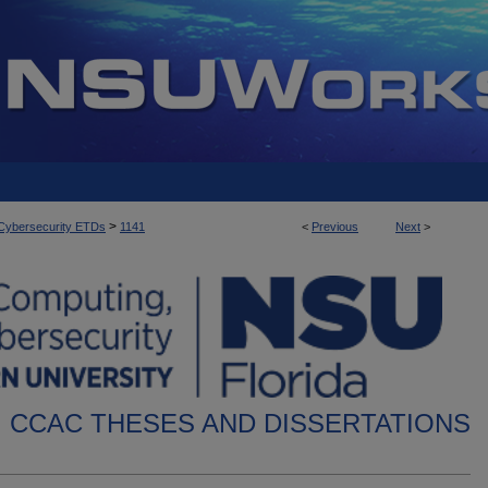
>
d Cybersecurity ETDs
1141
<
Previous
Next
>
CCAC THESES AND DISSERTATIONS