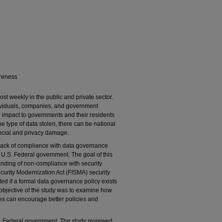
areness
st weekly in the public and private sector.
dividuals, companies, and government
the impact to governments and their residents
e type of data stolen, there can be national
nancial and privacy damage.
 lack of compliance with data governance
he U.S. Federal government. The goal of this
anding of non-compliance with security
curity Modernization Act (FISMA) security
ated if a formal data governance policy exists
 objective of the study was to examine how
ies can encourage better policies and
S. Federal government. The study reviewed