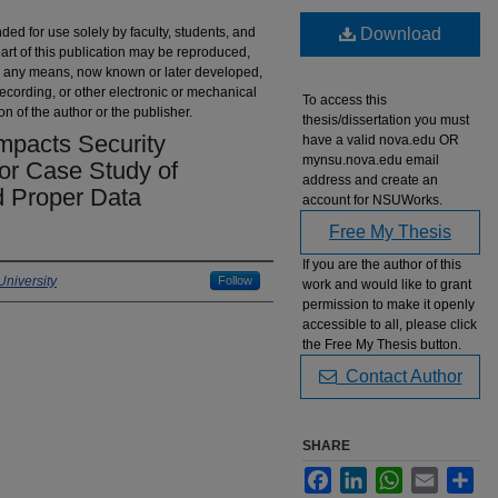
nded for use solely by faculty, students, and
Download
part of this publication may be reproduced,
 by any means, now known or later developed,
recording, or other electronic or mechanical
To access this
on of the author or the publisher.
thesis/dissertation you must
pacts Security
have a valid nova.edu OR
mynsu.nova.edu email
tor Case Study of
address and create an
d Proper Data
account for NSUWorks.
Free My Thesis
If you are the author of this
niversity
Follow
work and would like to grant
permission to make it openly
accessible to all, please click
the Free My Thesis button.
Contact Author
SHARE
Facebook
LinkedIn
WhatsApp
Email
Sha