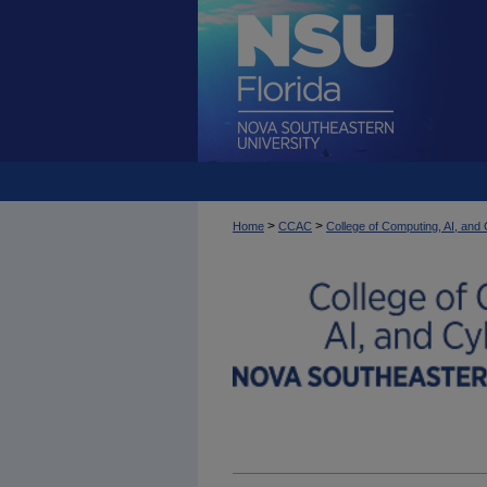
>
>
Home
CCAC
College of Computing, AI, an