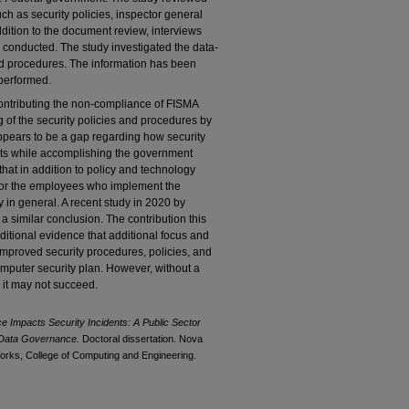
h as security policies, inspector general
ddition to the document review, interviews
 conducted. The study investigated the data-
and procedures. The information has been
performed.
ontributing the non-compliance of FISMA
 of the security policies and procedures by
ppears to be a gap regarding how security
acts while accomplishing the government
s that in addition to policy and technology
for the employees who implement the
 in general. A recent study in 2020 by
a similar conclusion. The contribution this
ditional evidence that additional focus and
mproved security procedures, policies, and
mputer security plan. However, without a
 it may not succeed.
Impacts Security Incidents: A Public Sector
r Data Governance.
Doctoral dissertation. Nova
orks, College of Computing and Engineering.