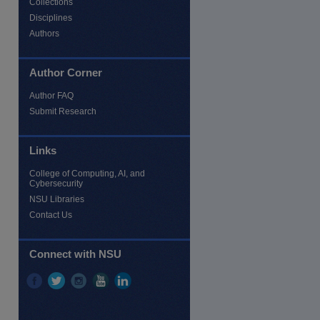
Collections
Disciplines
Authors
Author Corner
Author FAQ
Submit Research
Links
College of Computing, AI, and
Cybersecurity
NSU Libraries
Contact Us
Connect with NSU
re