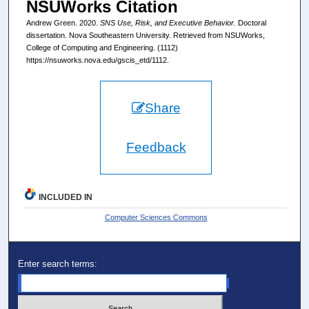
NSUWorks Citation
Andrew Green. 2020.
SNS Use, Risk, and Executive Behavior.
Doctoral
dissertation. Nova Southeastern University. Retrieved from NSUWorks,
College of Computing and Engineering. (1112)
https://nsuworks.nova.edu/gscis_etd/1112.
Share
Feedback
INCLUDED IN
Computer Sciences Commons
Enter search terms: