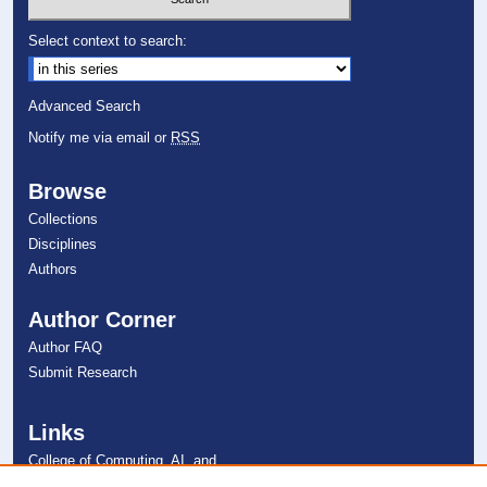
Select context to search:
Advanced Search
Notify me via email or
RSS
Browse
Collections
Disciplines
Authors
Author Corner
Author FAQ
Submit Research
Links
College of Computing, AI, and
Cybersecurity