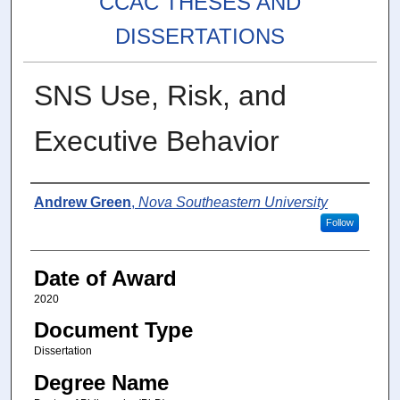
CCAC THESES AND
DISSERTATIONS
SNS Use, Risk, and
Executive Behavior
Author
Andrew Green
,
Nova Southeastern University
Follow
Date of Award
2020
Document Type
Dissertation
Degree Name