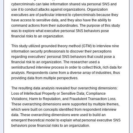
cybercriminals can take information shared via personal SNS and
use it to conduct attacks against organizations. Organization
executives are of particular interest to cybercriminals because they
have access to sensitive data, and they also have the ability to
command actions from their subordinates. The purpose of this study
was to explore what executive personal SNS behaviors pose
financial risks to an organization.
This study utilized grounded theory method (GTM) to interview nine
information security professionals to discover their perceptions
regarding executives’ personal SNS behaviors that could pose a
financial risk to an organization. The researcher used a
semistructured interview process in order to collect thick, rich data for
analysis. Respondents came from a diverse array of industries, thus
providing data from multiple perspectives.
The resulting data analysis revealed four overarching dimensions:
Loss of Intellectual Property or Sensitive Data; Compliance
Violations; Harm to Reputation, and Fraudulent Transaction Loss.
These overarching dimensions were supported by multiple themes,
which were built on concepts identified from respondent interview
data. These overarching dimensions were used to build an
emergent theoretical model to explain what personal executive SNS
behaviors pose financial risks to an organization.