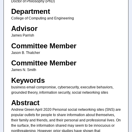
Doctor of Philosophy (PhD)
Department
College of Computing and Engineering
Advisor
James Parrish
Committee Member
Jason B. Thatcher
Committee Member
James N. Smith
Keywords
business email compromise, cybersecurity, executive behaviors,
grounded theory, information security, social networking sites
Abstract
Andrew Green April 2020 Personal social networking sites (SNS) are
popular outlets for people to share information about themselves,
their family and friends, and their personal and professional lives. On
the surface, the information shared may seem to be innocuous or
nonthreatening. However, prior studies have shown that