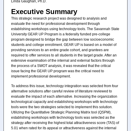
Linda Gaughan, Ph.D.
Executive Summary
This strategic research project was designed to analysis and
evaluate the need for professional development through
establishing workshops using technology tools. The Savannah State
University GEAR UP Program is a federally funded pre-college
program designed to bridge the gap between low socioeconomic
students and college enrollment. GEAR UP is based on a model of
providing services to an entire grade cohort, and grantees are
required to offer services to all students in the target grade. After an
extensive examination of the internal and external factors through
the process of a SWOT analysis, it was revealed that the critical
issue facing the GEAR UP program was the critical need to
implement professional development.
To address this issue, technology integration was selected from four
alternative solutions after careful review of literature reviewed to
evaluate the impact of each alternative. Increasing the organization
technological capacity and establishing workshops with technology
tools were the two strategies selected to implement this solution.
Utilizing the Quantitative Strategic Planning Matrix tool (QSPM),
establishing workshops with technology tools was selected as the
strategy after receiving the highest total attractiveness score (TAS) of
5.01 when rated for its appeal or attractiveness against the internal