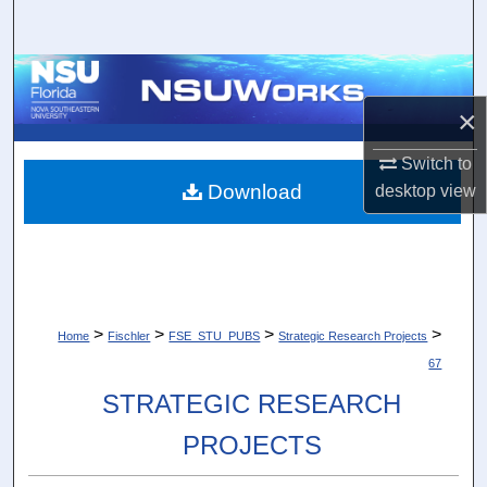
Search
Browse Collections
×
My Account
Switch to
About
Download
desktop
view
Digital Commons Network™
>
>
>
>
Home
Fischler
FSE_STU_PUBS
Strategic Research Projects
67
STRATEGIC RESEARCH
PROJECTS