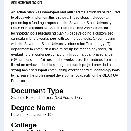
and external factors.
An action plan was developed and outlined the action steps required
to effectively implement this strategy. These steps included (a)
presenting a funding proposal to the Savannah State University
Office of Institutional Research, Planning, and Assessment for
technology tools purchasing buy-in, (b) developing a customized
curriculum for the workshops with technology tools, (c) connecting
with the Savannah State University Information Technology (IT)
department to establish a time to set up the technology tools, (d)
evaluating the workshop curriculum through a quality assurance
(QA) process, and (e) hosting the workshops. The findings from the
literature reviewed for this strategic research project provided a
strong basis to support establishing workshops with technology tools
to increase the professional development capacity for the GEAR UP
Program.
Document Type
Strategic Research Project-NSU Access Only
Degree Name
Doctor of Education (EdD)
College