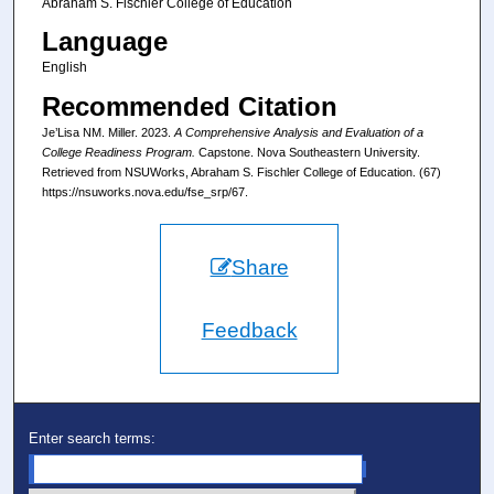
Abraham S. Fischler College of Education
Language
English
Recommended Citation
Je’Lisa NM. Miller. 2023.
A Comprehensive Analysis and Evaluation of a
College Readiness Program.
Capstone. Nova Southeastern University.
Retrieved from NSUWorks, Abraham S. Fischler College of Education. (67)
https://nsuworks.nova.edu/fse_srp/67.
Share
Feedback
Enter search terms: