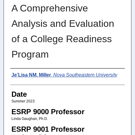
A Comprehensive
Analysis and Evaluation
of a College Readiness
Program
Author
Je’Lisa NM. Miller
,
Nova Southeastern University
Date
Summer 2023
ESRP 9000 Professor
Linda Gaughan, Ph.D.
ESRP 9001 Professor