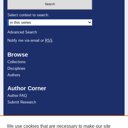
Select context to search:
Advanced Search
Notify me via email or
RSS
Browse
Collections
Disciplines
Authors
Author Corner
Author FAQ
Submit Research
Links
NSU Libraries
We use cookies that are necessary to make our site