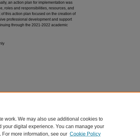
ally, an action plan for implementation was
e, roles and responsibilities, resources, and
of this action plan focused on the creation of
sive professional development and support
tinuing through the 2021-2022 academic
nly
nt Engagement.
Capstone. Nova Southeastern
S. Fischler College of Education. (54)
te work. We may also use additional cookies to
d your digital experience. You can manage your
. For more information, see our
Cookie Policy