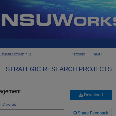
>
c Research Projects
54
<
Previous
Next
>
STRATEGIC RESEARCH PROJECTS
gagement
Download
 University
Share Feedback