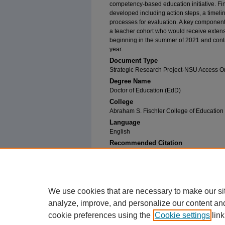
competency-based education initiative. Fin
developed including action steps, a timelin
processes for evaluation. A key component 
a teacher cohort who would receive exten
beginning in the summer of 2021 and con
year.
Document Type
Strategic Research Project-NSU Access O
Degree Name
Doctor of Education (EdD)
College
Abraham S. Fischler College of Education
Language
English
Recommended Citation
Jennifer A. DeStefano. 2021.
Increasing Stude
University. Retrieved from NSUWorks, Abraham 
https://nsuworks.nova.edu/fse_srp/54.
We use cookies that are necessary to make our si
analyze, improve, and personalize our content an
cookie preferences using the
Cookie settings
link