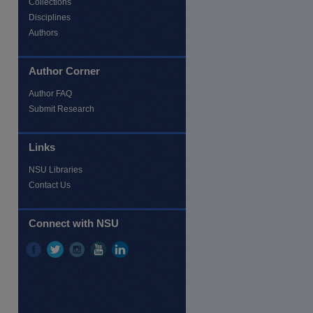
Collections
Disciplines
Authors
re
Author Corner
Author FAQ
Submit Research
Links
NSU Libraries
Contact Us
Connect with NSU