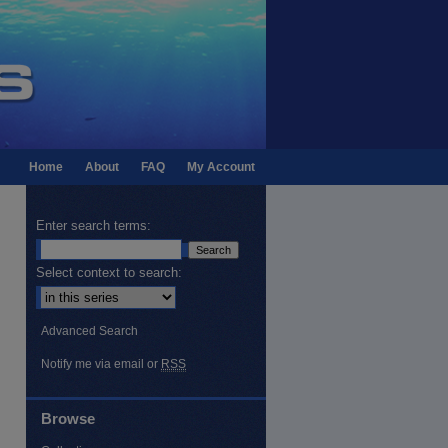
Home
About
FAQ
My Account
Enter search terms:
Select context to search:
Advanced Search
Notify me via email or
RSS
Browse