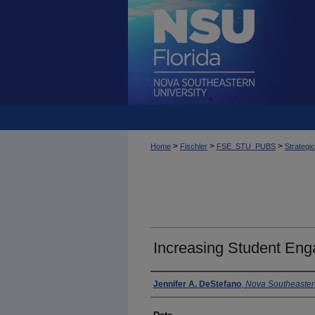
>
>
>
Home
Fischler
FSE_STU_PUBS
Strategi
Increasing Student En
Author
Jennifer A. DeStefano
,
Nova Southeastern