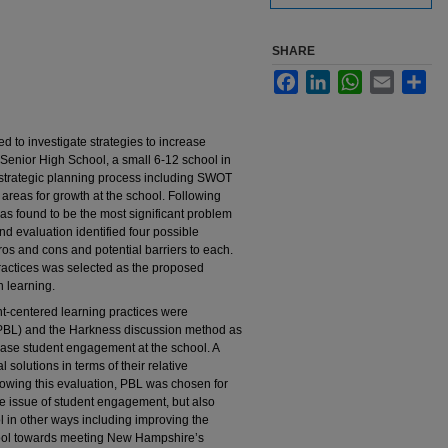
SHARE
Facebook
LinkedIn
WhatsApp
Email
Sha
d to investigate strategies to increase
enior High School, a small 6-12 school in
strategic planning process including SWOT
 areas for growth at the school. Following
as found to be the most significant problem
d evaluation identified four possible
ros and cons and potential barriers to each.
ractices was selected as the proposed
n learning.
nt-centered learning practices were
(PBL) and the Harkness discussion method as
rease student engagement at the school. A
solutions in terms of their relative
ollowing this evaluation, PBL was chosen for
he issue of student engagement, but also
ol in other ways including improving the
hool towards meeting New Hampshire’s