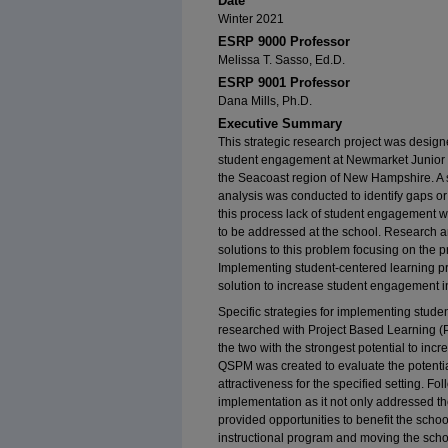
Date
Winter 2021
ESRP 9000 Professor
Melissa T. Sasso, Ed.D.
ESRP 9001 Professor
Dana Mills, Ph.D.
Executive Summary
This strategic research project was designe
student engagement at Newmarket Junior S
the Seacoast region of New Hampshire. A 
analysis was conducted to identify gaps or
this process lack of student engagement w
to be addressed at the school. Research an
solutions to this problem focusing on the p
Implementing student-centered learning p
solution to increase student engagement i
Specific strategies for implementing stude
researched with Project Based Learning 
the two with the strongest potential to inc
QSPM was created to evaluate the potential 
attractiveness for the specified setting. F
implementation as it not only addressed t
provided opportunities to benefit the scho
instructional program and moving the sc