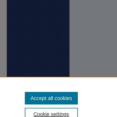
Accept all cookies
Cookie settings