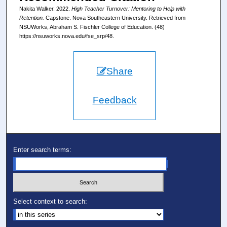
Nakita Walker. 2022.
High Teacher Turnover: Mentoring to Help with
Retention.
Capstone. Nova Southeastern University. Retrieved from
NSUWorks, Abraham S. Fischler College of Education. (48)
https://nsuworks.nova.edu/fse_srp/48.
Share
Feedback
Enter search terms:
Select context to search: