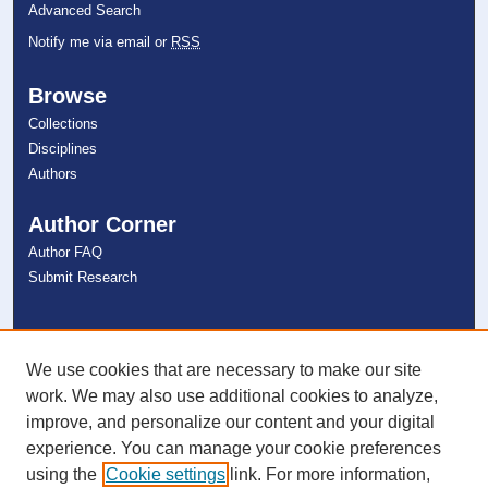
Advanced Search
Notify me via email or
RSS
Browse
Collections
Disciplines
Authors
Author Corner
Author FAQ
Submit Research
Links
NSU Libraries
We use cookies that are necessary to make our site
Contact Us
work. We may also use additional cookies to analyze,
improve, and personalize our content and your digital
experience. You can manage your cookie preferences
Connect with NSU
using the
Cookie settings
link. For more information,