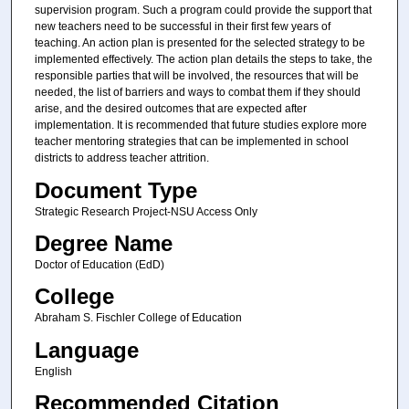
supervision program. Such a program could provide the support that
new teachers need to be successful in their first few years of
teaching. An action plan is presented for the selected strategy to be
implemented effectively. The action plan details the steps to take, the
responsible parties that will be involved, the resources that will be
needed, the list of barriers and ways to combat them if they should
arise, and the desired outcomes that are expected after
implementation. It is recommended that future studies explore more
teacher mentoring strategies that can be implemented in school
districts to address teacher attrition.
Document Type
Strategic Research Project-NSU Access Only
Degree Name
Doctor of Education (EdD)
College
Abraham S. Fischler College of Education
Language
English
Recommended Citation