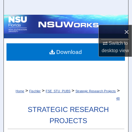
Search
Browse Collections
×
My Account
Switch to
About
desktop
view
Download
Digital Commons Network™
>
>
>
>
Home
Fischler
FSE_STU_PUBS
Strategic Research Projects
48
STRATEGIC RESEARCH
PROJECTS