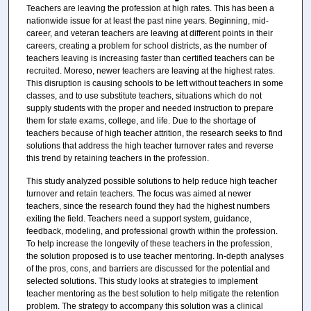
Teachers are leaving the profession at high rates. This has been a
nationwide issue for at least the past nine years. Beginning, mid-
career, and veteran teachers are leaving at different points in their
careers, creating a problem for school districts, as the number of
teachers leaving is increasing faster than certified teachers can be
recruited. Moreso, newer teachers are leaving at the highest rates.
This disruption is causing schools to be left without teachers in some
classes, and to use substitute teachers, situations which do not
supply students with the proper and needed instruction to prepare
them for state exams, college, and life. Due to the shortage of
teachers because of high teacher attrition, the research seeks to find
solutions that address the high teacher turnover rates and reverse
this trend by retaining teachers in the profession.
This study analyzed possible solutions to help reduce high teacher
turnover and retain teachers. The focus was aimed at newer
teachers, since the research found they had the highest numbers
exiting the field. Teachers need a support system, guidance,
feedback, modeling, and professional growth within the profession.
To help increase the longevity of these teachers in the profession,
the solution proposed is to use teacher mentoring. In-depth analyses
of the pros, cons, and barriers are discussed for the potential and
selected solutions. This study looks at strategies to implement
teacher mentoring as the best solution to help mitigate the retention
problem. The strategy to accompany this solution was a clinical