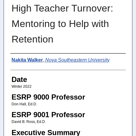
High Teacher Turnover:
Mentoring to Help with
Retention
Author
Nakita Walker
,
Nova Southeastern University
Date
Winter 2022
ESRP 9000 Professor
Don Hall, Ed.D.
ESRP 9001 Professor
David B. Ross, Ed.D.
Executive Summary