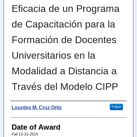
Eficacia de un Programa
de Capacitación para la
Formación de Docentes
Universitarios en la
Modalidad a Distancia a
Través del Modelo CIPP
Author
Lourdes M. Cruz Ortiz
Follow
Date of Award
Fall 12-31-2015