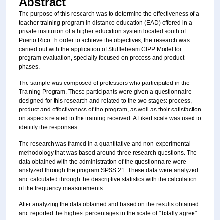
Abstract
The purpose of this research was to determine the effectiveness of a
teacher training program in distance education (EAD) offered in a
private institution of a higher education system located south of
Puerto Rico. In order to achieve the objectives, the research was
carried out with the application of Stufflebeam CIPP Model for
program evaluation, specially focused on process and product
phases.
The sample was composed of professors who participated in the
Training Program. These participants were given a questionnaire
designed for this research and related to the two stages: process,
product and effectiveness of the program, as well as their satisfaction
on aspects related to the training received. A Likert scale was used to
identify the responses.
The research was framed in a quantitative and non-experimental
methodology that was based around three research questions. The
data obtained with the administration of the questionnaire were
analyzed through the program SPSS 21. These data were analyzed
and calculated through the descriptive statistics with the calculation
of the frequency measurements.
After analyzing the data obtained and based on the results obtained
and reported the highest percentages in the scale of "Totally agree"