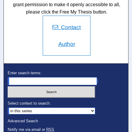
grant permission to make it openly accessible to all,
please click the Free My Thesis button.
Contact
Author
Enter search terms:
Select context to search:
Advanced Search
Notify me via email or
RSS