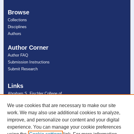
Browse
Collections
Disciplines
Authors
Author Corner
Author FAQ
Submission Instructions
Submit Research
Links
Abraham S. Fischler College of
Education
NSU Libraries
We use cookies that are necessary to make our site
Contact Us
work. We may also use additional cookies to analyze,
improve, and personalize our content and your digital
experience. You can manage your cookie preferences
Connect with NSU