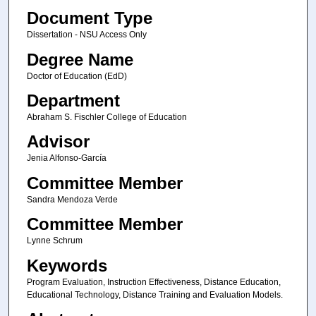
Document Type
Dissertation - NSU Access Only
Degree Name
Doctor of Education (EdD)
Department
Abraham S. Fischler College of Education
Advisor
Jenia Alfonso-García
Committee Member
Sandra Mendoza Verde
Committee Member
Lynne Schrum
Keywords
Program Evaluation, Instruction Effectiveness, Distance Education,
Educational Technology, Distance Training and Evaluation Models.