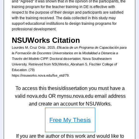
and "Agreed" it was shown that in the opinion of the participants, the
training program for the teacher training in DE is effective with
respect to the purpose of their design and participants are satisfied
with the training received. The data collected in this study may
support educational institutions to design training programs for
professional development.
NSUWorks Citation
Lourdes M. Cruz Ortiz. 2015.
Eficacia de un Programa de Capacitación para
la Formación de Docentes Universitarios en la Modalidad a Distancia a
Través del Modelo CIPP.
Doctoral dissertation. Nova Southeastern
University. Retrieved from NSUWorks, Abraham S. Fischler College of
Education. (79)
https://nsuworks.nova.edu/fse_etd/79.
To access this thesis/dissertation you must have a
valid nova.edu OR mynsu.nova.edu email address
and create an account for NSUWorks.
Free My Thesis
If you are the author of this work and would like to