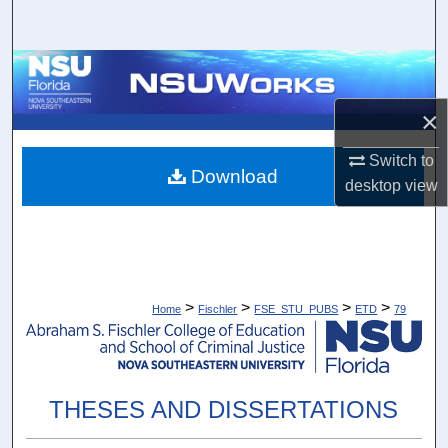
Search
Browse Collections
×
My Account
Switch to
About
Download
desktop
view
Digital Commons Network™
>
>
>
>
Home
Fischler
FSE_STU_PUBS
ETD
79
THESES AND DISSERTATIONS