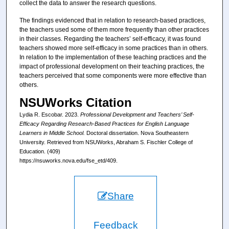
collect the data to answer the research questions.
The findings evidenced that in relation to research-based practices,
the teachers used some of them more frequently than other practices
in their classes. Regarding the teachers’ self-efficacy, it was found
teachers showed more self-efficacy in some practices than in others.
In relation to the implementation of these teaching practices and the
impact of professional development on their teaching practices, the
teachers perceived that some components were more effective than
others.
NSUWorks Citation
Lydia R. Escobar. 2023.
Professional Development and Teachers’ Self-
Efficacy Regarding Research-Based Practices for English Language
Learners in Middle School.
Doctoral dissertation. Nova Southeastern
University. Retrieved from NSUWorks, Abraham S. Fischler College of
Education. (409)
https://nsuworks.nova.edu/fse_etd/409.
Share
Feedback