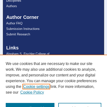
Disciplines
Authors
Author Corner
Author FAQ
Submission Instructions
Submit Research
Links
Abraham S. Fischler College of
Education
NSU Libraries
We use cookies that are necessary to make our site
Contact Us
work. We may also use additional cookies to analyze,
improve, and personalize our content and your digital
experience. You can manage your cookie preferences
Connect with NSU
using the
Cookie settings
link. For more information,
see our
Cookie Policy