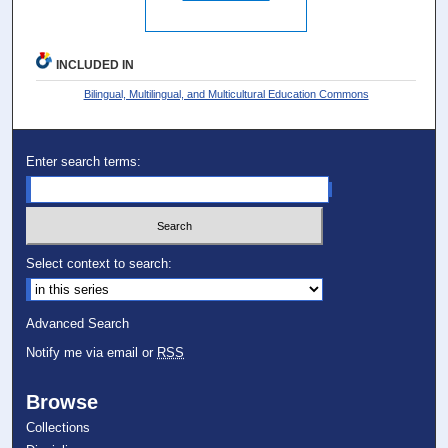
INCLUDED IN
Bilingual, Multilingual, and Multicultural Education Commons
Enter search terms:
Select context to search:
Advanced Search
Notify me via email or
RSS
Browse
Collections