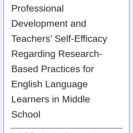
Professional
Development and
Teachers’ Self-Efficacy
Regarding Research-
Based Practices for
English Language
Learners in Middle
School