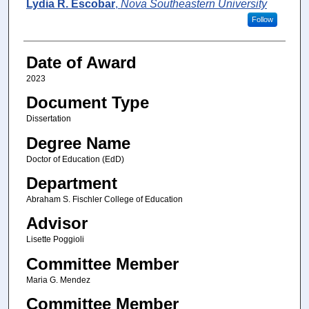
Author
Lydia R. Escobar
,
Nova Southeastern University
Follow
Date of Award
2023
Document Type
Dissertation
Degree Name
Doctor of Education (EdD)
Department
Abraham S. Fischler College of Education
Advisor
Lisette Poggioli
Committee Member
Maria G. Mendez
Committee Member