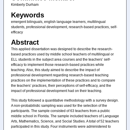
Kimberly Durham
Keywords
emergent bilinguals, english language learners, multilingual
students, professional development, research-based practices, self-
efficacy
Abstract
This applied dissertation was designed to describe the research-
based practices used by middle school teachers of multilingual or
ELL students in the subject area courses and the teachers’ self-
efficacy to implement those research-based practices while
teaching. Also, this study aimed to describe the impact of
professional development regarding research-based teaching
practices on the implementation of these practices and to compare
the teachers’ practices, their perceptions of self-efficacy, and the
impact of professional development had on their teaching.
This study followed a quantitative methodology with a survey design.
A non-probabilistic sampling was used for the selection of the
participants. The sample consisted of 63 teachers from a public
middle school in Florida. The sample included teachers of Language
Arts, Mathematics, Science, and Social Studies. A total of 52 teachers
participated in this study. Four instruments were administered to