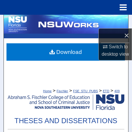
Menu
Home
Search
×
Browse Collections
Switch to
My Account
Download
desktop
view
About
Digital Commons Network™
>
>
>
>
Home
Fischler
FSE_STU_PUBS
ETD
409
THESES AND DISSERTATIONS