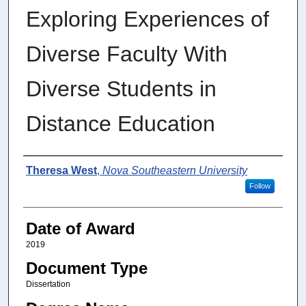
Exploring Experiences of
Diverse Faculty With
Diverse Students in
Distance Education
Author
Theresa West
,
Nova Southeastern University
Follow
Date of Award
2019
Document Type
Dissertation