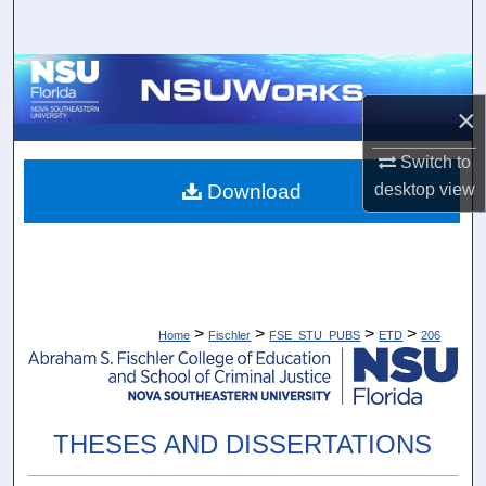
Search
Browse Collections
×
My Account
Switch to
About
Download
desktop
view
Digital Commons Network™
>
>
>
>
Home
Fischler
FSE_STU_PUBS
ETD
206
THESES AND DISSERTATIONS