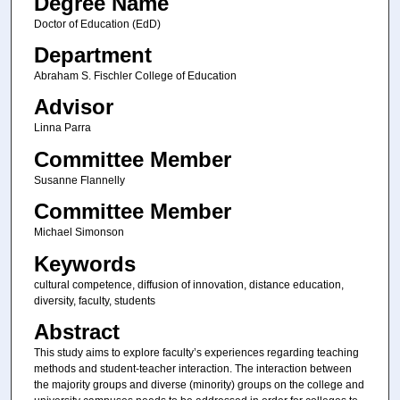
Degree Name
Doctor of Education (EdD)
Department
Abraham S. Fischler College of Education
Advisor
Linna Parra
Committee Member
Susanne Flannelly
Committee Member
Michael Simonson
Keywords
cultural competence, diffusion of innovation, distance education,
diversity, faculty, students
Abstract
This study aims to explore faculty’s experiences regarding teaching
methods and student-teacher interaction. The interaction between
the majority groups and diverse (minority) groups on the college and