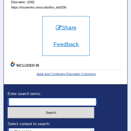
Education. (206)
https://nsuworks.nova.edu/fse_etd/206.
Share
Feedback
INCLUDED IN
Adult and Continuing Education Commons
Enter search terms:
Select context to search: