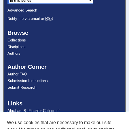
Advanced Search
Notify me via email or
RSS
Browse
Collections
Disciplines
Authors
Author Corner
Author FAQ
Submission Instructions
Submit Research
Links
Abraham S. Fischler College of
Education
NSU Libraries
We use cookies that are necessary to make our site
Contact Us