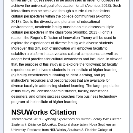
university campuses needs to be addressed in order for colleges to
achieve the universal goal of education for all (Akombo, 2013). Such
interactions can be achieved through a curriculum that fosters
cultural perspectives within the college communities (Akombo,
2013). Due to the diversity and pluralism of educational
environments, academic faculty must be able to discuss multiple
cultural perspectives in the classroom (Akombo, 2013). For this
reason, the Roger’s Diffusion of Innovation Theory will be used to
explore the experiences of diverse faculty with diverse students.
Moreover, this diffusion of innovation will empower faculty to
establish a platform that advocates cultural competence as well as
adopts best practices for cultural awareness and inclusion. In view of
that, the purpose of this study is to explore the following: (a) faculty
experiences with diverse students in an institute of higher learning,
(b) faculty experiences cultivating student learning, and (c)
instructor’s resources and best practices that are available for
diverse faculty in addressing student learning. The target population
of this study will consist of administrators, faculty, instructional
designers, and online success coaches from business technology
program at the institute of higher learning.
NSUWorks Citation
Theresa West. 2019.
Exploring Experiences of Diverse Faculty With Diverse
Students in Distance Education.
Doctoral dissertation. Nova Southeastern
University. Retrieved from NSUWorks, Abraham S. Fischler College of