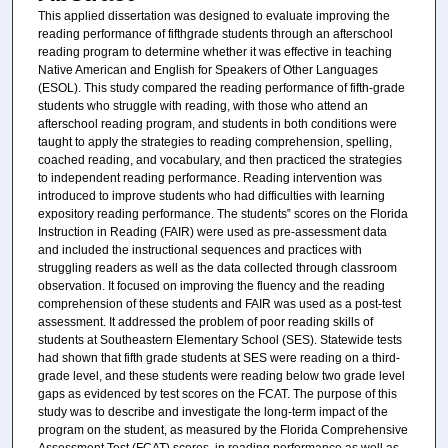
This applied dissertation was designed to evaluate improving the
reading performance of fifthgrade students through an afterschool
reading program to determine whether it was effective in teaching
Native American and English for Speakers of Other Languages
(ESOL). This study compared the reading performance of fifth-grade
students who struggle with reading, with those who attend an
afterschool reading program, and students in both conditions were
taught to apply the strategies to reading comprehension, spelling,
coached reading, and vocabulary, and then practiced the strategies
to independent reading performance. Reading intervention was
introduced to improve students who had difficulties with learning
expository reading performance. The students‟ scores on the Florida
Instruction in Reading (FAIR) were used as pre-assessment data
and included the instructional sequences and practices with
struggling readers as well as the data collected through classroom
observation. It focused on improving the fluency and the reading
comprehension of these students and FAIR was used as a post-test
assessment. It addressed the problem of poor reading skills of
students at Southeastern Elementary School (SES). Statewide tests
had shown that fifth grade students at SES were reading on a third-
grade level, and these students were reading below two grade level
gaps as evidenced by test scores on the FCAT. The purpose of this
study was to describe and investigate the long-term impact of the
program on the student, as measured by the Florida Comprehensive
Assessment Test (FCAT) scores, in reading performance as well as