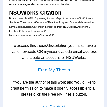
report scores, in elementary schools in Florida
NSUWorks Citation
Rosnel Joseph. 2011.
Improving the Reading Performance of Fifth-Grade
Students Through an Afterschool Reading Program.
Doctoral dissertation.
Nova Southeastern University. Retrieved from NSUWorks, Abraham S.
Fischler College of Education. (138)
https://nsuworks.nova.edu/fse_etd/138.
To access this thesis/dissertation you must have a
valid nova.edu OR mynsu.nova.edu email address
and create an account for NSUWorks.
Free My Thesis
If you are the author of this work and would like to
grant permission to make it openly accessible to all,
please click the Free My Thesis button.
Contact