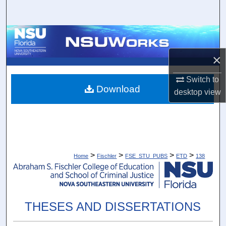
Search
Browse Collections
×
My Account
Switch to
About
Download
desktop
view
Digital Commons Network™
>
>
>
>
Home
Fischler
FSE_STU_PUBS
ETD
138
THESES AND DISSERTATIONS