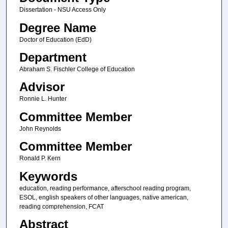
Dissertation - NSU Access Only
Degree Name
Doctor of Education (EdD)
Department
Abraham S. Fischler College of Education
Advisor
Ronnie L. Hunter
Committee Member
John Reynolds
Committee Member
Ronald P. Kern
Keywords
education, reading performance, afterschool reading program,
ESOL, english speakers of other languages, native american,
reading comprehension, FCAT
Abstract