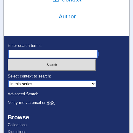
Author
Enter search terms:
Select context to search:
Advanced Search
Notify me via email or
RSS
Browse
Collections
Disciplines