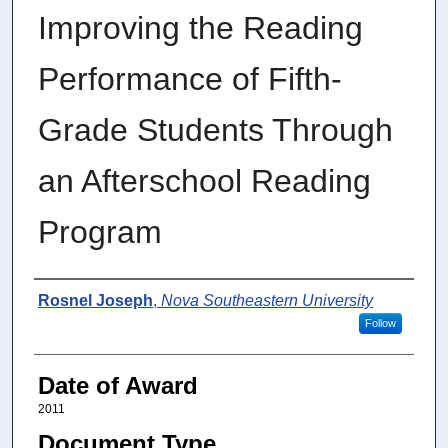
Improving the Reading
Performance of Fifth-
Grade Students Through
an Afterschool Reading
Program
Author
Rosnel Joseph
,
Nova Southeastern University
Follow
Date of Award
2011
Document Type