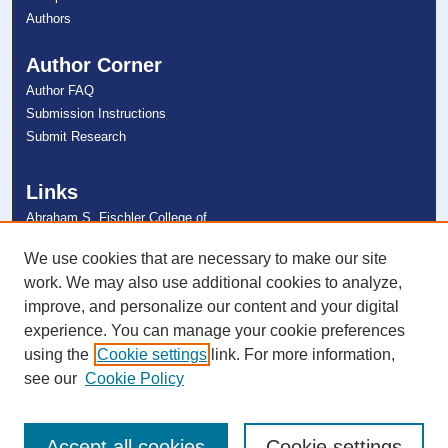
Authors
Author Corner
Author FAQ
Submission Instructions
Submit Research
Links
Abraham S. Fischler College of
Education
NSU Libraries
We use cookies that are necessary to make our site
Contact Us
work. We may also use additional cookies to analyze,
improve, and personalize our content and your digital
experience. You can manage your cookie preferences
Connect with NSU
using the
Cookie settings
link. For more information,
see our
Cookie Policy
Accept all cookies
Cookie settings