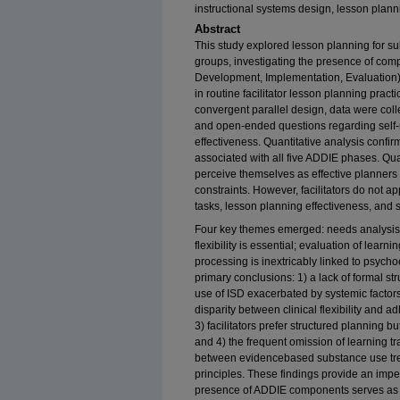
instructional systems design, lesson plan
Abstract
This study explored lesson planning for s
groups, investigating the presence of com
Development, Implementation, Evaluation) 
in routine facilitator lesson planning pra
convergent parallel design, data were coll
and open-ended questions regarding self-r
effectiveness. Quantitative analysis confir
associated with all five ADDIE phases. Qual
perceive themselves as effective planners 
constraints. However, facilitators do not ap
tasks, lesson planning effectiveness, and 
Four key themes emerged: needs analysis 
flexibility is essential; evaluation of lea
processing is inextricably linked to psycho
primary conclusions: 1) a lack of formal st
use of ISD exacerbated by systemic factors
disparity between clinical flexibility and 
3) facilitators prefer structured planning
and 4) the frequent omission of learning t
between evidencebased substance use tre
principles. These findings provide an impe
presence of ADDIE components serves as a 