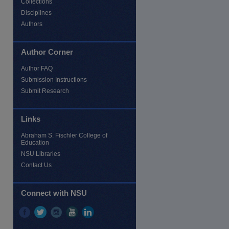
Collections
Disciplines
Authors
Author Corner
Author FAQ
Submission Instructions
Submit Research
Links
re
Abraham S. Fischler College of
Education
NSU Libraries
Contact Us
Connect with NSU