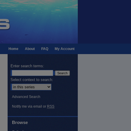
Home
About
FAQ
My Account
Enter search terms:
Select context to search:
Advanced Search
Notify me via email or
RSS
Browse