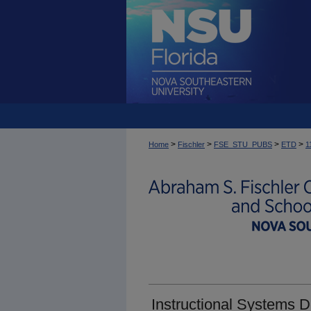
>
>
>
>
Home
Fischler
FSE_STU_PUBS
ETD
1
Instructional Systems 