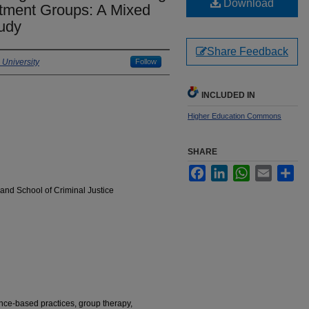
Download
tment Groups: A Mixed
udy
Share Feedback
University
Follow
INCLUDED IN
Higher Education Commons
SHARE
Facebook
LinkedIn
WhatsApp
Email
Sha
and School of Criminal Justice
nce-based practices, group therapy,