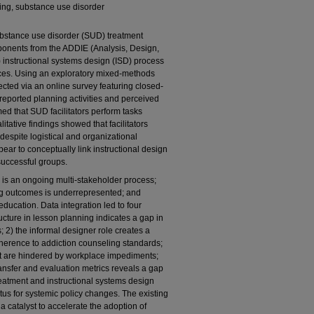
ning, substance use disorder
ubstance use disorder (SUD) treatment
ponents from the ADDIE (Analysis, Design,
instructional systems design (ISD) process
ctices. Using an exploratory mixed-methods
ected via an online survey featuring closed-
eported planning activities and perceived
med that SUD facilitators perform tasks
itative findings showed that facilitators
despite logistical and organizational
pear to conceptually link instructional design
successful groups.
is an ongoing multi-stakeholder process;
rning outcomes is underrepresented; and
education. Data integration led to four
ructure in lesson planning indicates a gap in
; 2) the informal designer role creates a
adherence to addiction counseling standards;
 but are hindered by workplace impediments;
ransfer and evaluation metrics reveals a gap
atment and instructional systems design
tus for systemic policy changes. The existing
catalyst to accelerate the adoption of