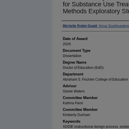
for Substance Use Trea
Methods Exploratory St
Author
Michelle Robin Gould
,
Nova Southeastern 
Date of Award
2026
Document Type
Dissertation
Degree Name
Doctor of Education (EdD)
Department
Abraham S. Fischler College of Education 
Advisor
Gisele Waters
Committee Member
Katrina Pann
Committee Member
Kimberly Durham
Keywords
ADDIE instructional design process, evide