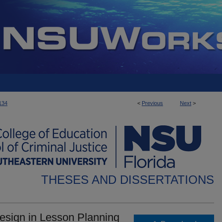
134
<
Previous
Next
>
THESES AND DISSERTATIONS
Design in Lesson Planning