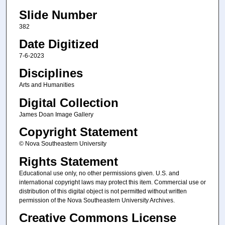
Slide Number
382
Date Digitized
7-6-2023
Disciplines
Arts and Humanities
Digital Collection
James Doan Image Gallery
Copyright Statement
© Nova Southeastern University
Rights Statement
Educational use only, no other permissions given. U.S. and
international copyright laws may protect this item. Commercial use or
distribution of this digital object is not permitted without written
permission of the Nova Southeastern University Archives.
Creative Commons License