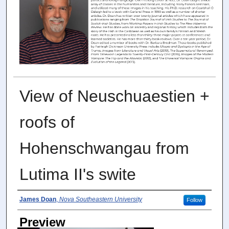
View of Neuschuaestien +
roofs of
Hohenschwangau from
Lutima II's swite
Photographer
James Doan
,
Nova Southeastern University
Follow
Preview