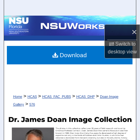
Search
Browse Collections
×
My Account
Switch to
desktop
view
About
Download
Digital Commons Network™
>
>
>
>
Home
HCAS
HCAS_FAC_PUBS
HCAS_DHP
Doan Image
>
Gallery
576