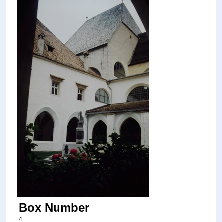
Box Number
4