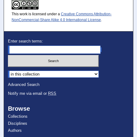
This work is licensed under a
Creative Commons Attribution-
NonCommercial-Share Alike 4.0 International License
.
Enter search terms:
Select context to search:
Advanced Search
Notify me via email or
RSS
Browse
Collections
Disciplines
Authors