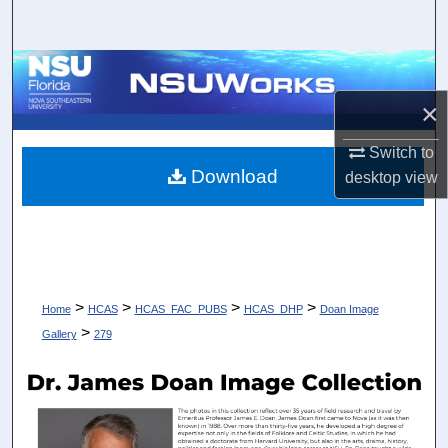
Search
Browse Collections
×
My Account
Switch to
About
Download
desktop
view
Digital Commons Network™
>
>
>
>
Home
HCAS
HCAS_FAC_PUBS
HCAS_DHP
Doan Image
>
Gallery
279