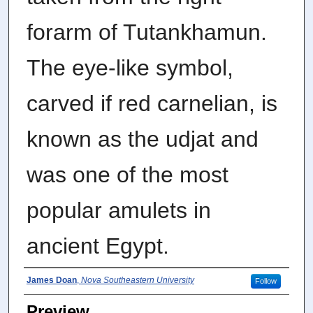
forarm of Tutankhamun.
The eye-like symbol,
carved if red carnelian, is
known as the udjat and
was one of the most
popular amulets in
ancient Egypt.
Photographer
James Doan
,
Nova Southeastern University
Follow
Preview