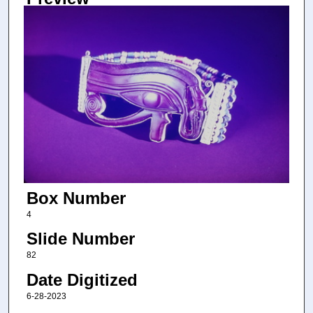
Box Number
4
Slide Number
82
Date Digitized
6-28-2023