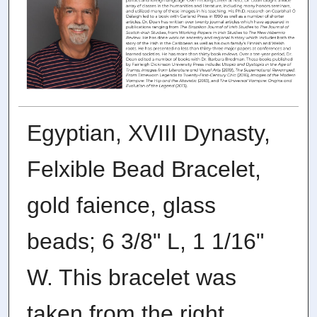
Egyptian, XVIII Dynasty,
Felxible Bead Bracelet,
gold faience, glass
beads; 6 3/8" L, 1 1/16"
W. This bracelet was
taken from the right