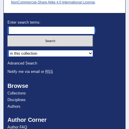
NonCommercial-Share Alike 4.0 International License
.
Enter search terms:
Select context to search:
Advanced Search
Notify me via email or
RSS
Browse
Collections
Disciplines
Authors
Author Corner
Author FAQ