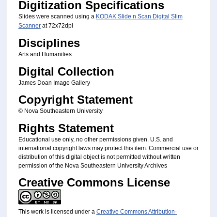
Digitization Specifications
Slides were scanned using a
KODAK Slide n Scan Digital Slim
Scanner
at 72x72dpi
Disciplines
Arts and Humanities
Digital Collection
James Doan Image Gallery
Copyright Statement
© Nova Southeastern University
Rights Statement
Educational use only, no other permissions given. U.S. and
international copyright laws may protect this item. Commercial use or
distribution of this digital object is not permitted without written
permission of the Nova Southeastern University Archives
Creative Commons License
This work is licensed under a
Creative Commons Attribution-