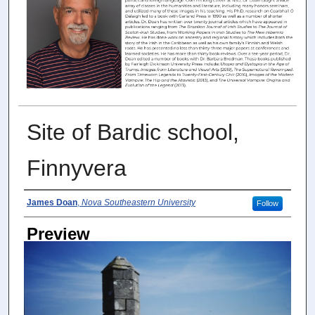
Site of Bardic school,
Finnyvera
Photographer
James Doan
,
Nova Southeastern University
Follow
Preview