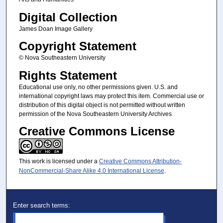
Digital Collection
James Doan Image Gallery
Copyright Statement
© Nova Southeastern University
Rights Statement
Educational use only, no other permissions given. U.S. and
international copyright laws may protect this item. Commercial use or
distribution of this digital object is not permitted without written
permission of the Nova Southeastern University Archives
Creative Commons License
This work is licensed under a
Creative Commons Attribution-
NonCommercial-Share Alike 4.0 International License
.
Enter search terms: