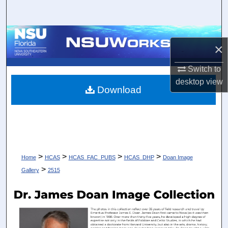
Search
Browse Collections
×
My Account
Switch to
desktop
view
About
Download
Digital Commons Network™
>
>
>
>
Home
HCAS
HCAS_FAC_PUBS
HCAS_DHP
Doan Image
>
Gallery
2515