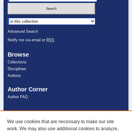
Select context to search:
Advanced Search
Notify me via email or
RSS
Browse
Collections
Disciplines
Authors
Author Corner
Author FAQ
Links
NSU Libraries
We use cookies that are necessary to make our site
Contact Us
work. We may also use additional cookies to analyze,