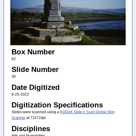
Box Number
62
Slide Number
36
Date Digitized
8-25-2023
Digitization Specifications
Slides were scanned using a
KODAK Slide n Scan Digital Slim
Scanner
at 72x72dpi
Disciplines
Arts and Humanities