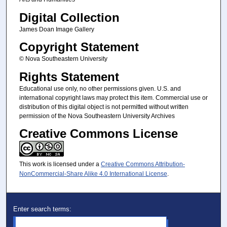
Digital Collection
James Doan Image Gallery
Copyright Statement
© Nova Southeastern University
Rights Statement
Educational use only, no other permissions given. U.S. and
international copyright laws may protect this item. Commercial use or
distribution of this digital object is not permitted without written
permission of the Nova Southeastern University Archives
Creative Commons License
This work is licensed under a
Creative Commons Attribution-
NonCommercial-Share Alike 4.0 International License
.
Enter search terms: