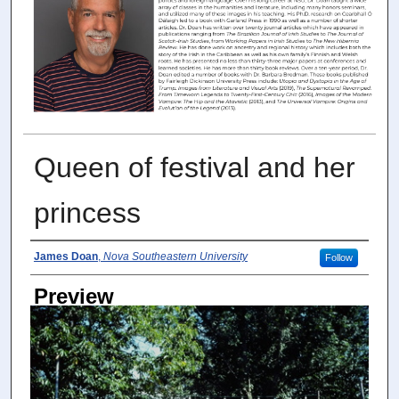
Queen of festival and her
princess
Photographer
James Doan
,
Nova Southeastern University
Follow
Preview