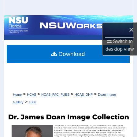
Search
Browse Collections
×
My Account
Switch to
desktop
view
About
Download
Digital Commons Network™
>
>
>
>
Home
HCAS
HCAS_FAC_PUBS
HCAS_DHP
Doan Image
>
Gallery
1806