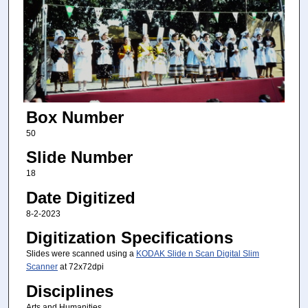
Box Number
50
Slide Number
18
Date Digitized
8-2-2023
Digitization Specifications
Slides were scanned using a
KODAK Slide n Scan Digital Slim
Scanner
at 72x72dpi
Disciplines
Arts and Humanities