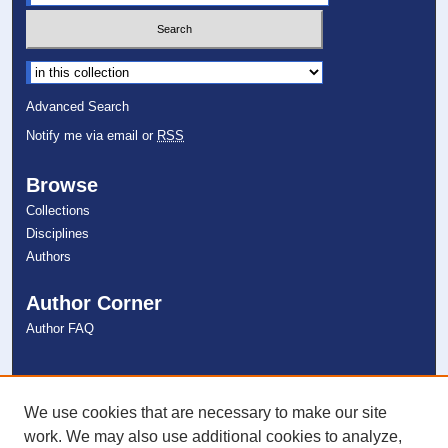
Select context to search:
Advanced Search
Notify me via email or
RSS
Browse
Collections
Disciplines
Authors
Author Corner
Author FAQ
Links
NSU Libraries
We use cookies that are necessary to make our site
Contact Us
work. We may also use additional cookies to analyze,