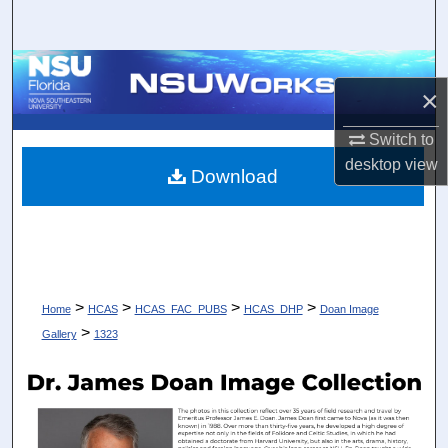
Search
Browse Collections
×
My Account
Switch to
desktop
view
About
Download
Digital Commons Network™
>
>
>
>
Home
HCAS
HCAS_FAC_PUBS
HCAS_DHP
Doan Image
>
Gallery
1323