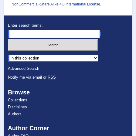
NonCommercial-Share Alike 4.0 International License
.
Enter search terms:
Select context to search:
Advanced Search
Notify me via email or
RSS
Browse
Collections
Disciplines
Authors
Author Corner
Author FAQ