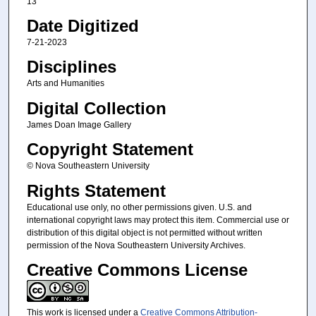
13
Date Digitized
7-21-2023
Disciplines
Arts and Humanities
Digital Collection
James Doan Image Gallery
Copyright Statement
© Nova Southeastern University
Rights Statement
Educational use only, no other permissions given. U.S. and
international copyright laws may protect this item. Commercial use or
distribution of this digital object is not permitted without written
permission of the Nova Southeastern University Archives.
Creative Commons License
This work is licensed under a
Creative Commons Attribution-