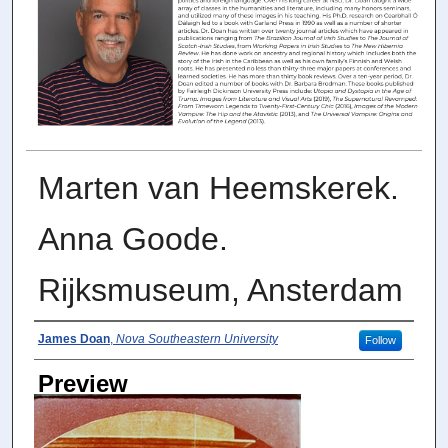
Marten van Heemskerek.
Anna Goode.
Rijksmuseum, Ansterdam
Photographer
James Doan
,
Nova Southeastern University
Follow
Preview