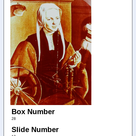
Box Number
28
Slide Number