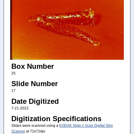
Box Number
25
Slide Number
17
Date Digitized
7-21-2023
Digitization Specifications
Slides were scanned using a
KODAK Slide n Scan Digital Slim
Scanner
at 72x72dpi