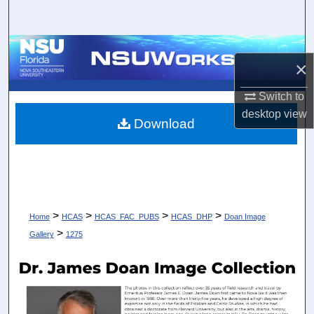
Search
Browse Collections
×
My Account
Switch to
desktop
view
About
Download
Digital Commons Network™
>
>
>
>
Home
HCAS
HCAS_FAC_PUBS
HCAS_DHP
Doan Image
>
Gallery
1275