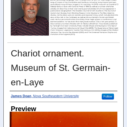
Chariot ornament.
Museum of St. Germain-
en-Laye
Photographer
James Doan
,
Nova Southeastern University
Follow
Preview