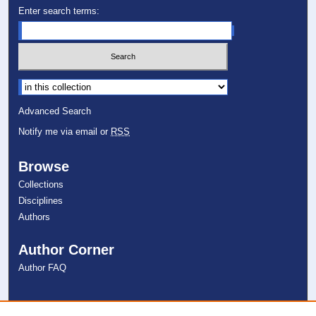
Enter search terms:
Select context to search:
Advanced Search
Notify me via email or
RSS
Browse
Collections
Disciplines
Authors
Author Corner
Author FAQ
Links