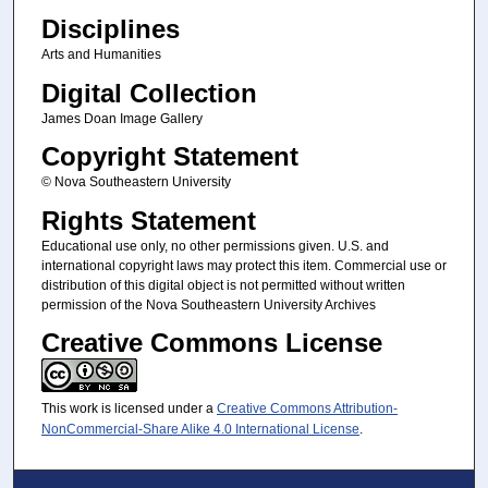
Disciplines
Arts and Humanities
Digital Collection
James Doan Image Gallery
Copyright Statement
© Nova Southeastern University
Rights Statement
Educational use only, no other permissions given. U.S. and
international copyright laws may protect this item. Commercial use or
distribution of this digital object is not permitted without written
permission of the Nova Southeastern University Archives
Creative Commons License
This work is licensed under a
Creative Commons Attribution-
NonCommercial-Share Alike 4.0 International License
.