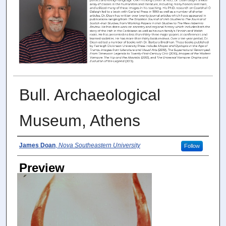
Bull. Archaeological
Museum, Athens
Photographer
James Doan
,
Nova Southeastern University
Follow
Preview