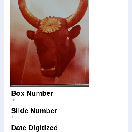
Box Number
18
Slide Number
7
Date Digitized