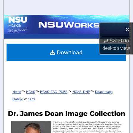
Search
Browse Collections
×
My Account
Switch to
desktop
view
About
Download
Digital Commons Network™
>
>
>
>
Home
HCAS
HCAS_FAC_PUBS
HCAS_DHP
Doan Image
>
Gallery
1173