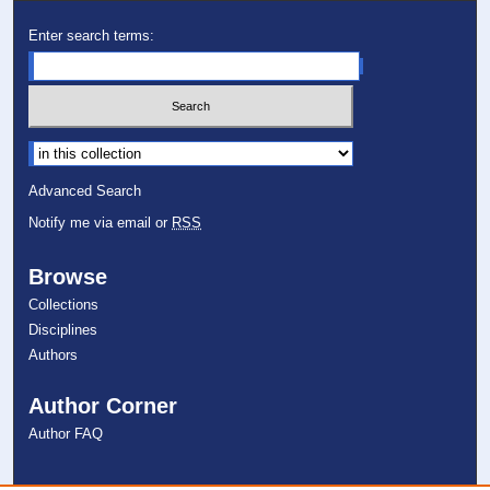
Enter search terms:
Select context to search:
Advanced Search
Notify me via email or
RSS
Browse
Collections
Disciplines
Authors
Author Corner
Author FAQ