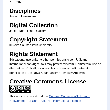
7-19-2023
Disciplines
Arts and Humanities
Digital Collection
James Doan Image Gallery
Copyright Statement
© Nova Southeastern University
Rights Statement
Educational use only, no other permissions given. U.S. and
international copyright laws may protect this item. Commercial use or
distribution of this digital object is not permitted without written
permission of the Nova Southeastern University Archives.
Creative Commons License
This work is licensed under a
Creative Commons Attribution-
NonCommercial-Share Alike 4.0 International License
.