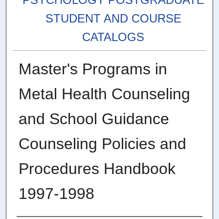
STUDENT AND COURSE
CATALOGS
Master's Programs in
Metal Health Counseling
and School Guidance
Counseling Policies and
Procedures Handbook
1997-1998