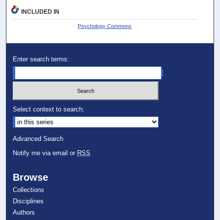
INCLUDED IN
Psychology Commons
Enter search terms:
Select context to search:
Advanced Search
Notify me via email or
RSS
Browse
Collections
Disciplines
Authors