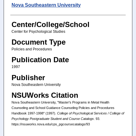
Authors
Nova Southeastern University
Center/College/School
Center for Psychological Studies
Document Type
Policies and Procedures
Publication Date
1997
Publisher
Nova Southeastern University
NSUWorks Citation
Nova Southeastern University, "Master's Programs in Metal Health
Counseling and School Guidance Counseling Policies and Procedures
Handbook 1997-1998" (1997).
College of Psychological Services / College of
Psychology Postgraduate Student and Course Catalogs
. 93.
https://nsuworks.nova.edu/cps_pgcoursecatalogs/93