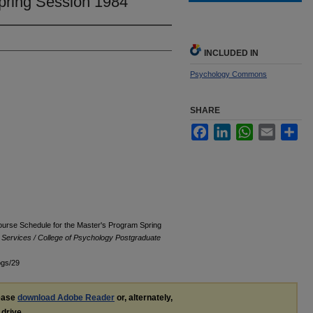
pring Session 1984
INCLUDED IN
Psychology Commons
SHARE
Facebook
LinkedIn
WhatsApp
Email
Sha
ourse Schedule for the Master's Program Spring
l Services / College of Psychology Postgraduate
ogs/29
lease
download Adobe Reader
or, alternately,
 drive.