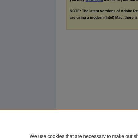
NOTE: The latest versions of Adobe Re
are using a modern (Intel) Mac, there is 
We use cookies that are necessary to make our si