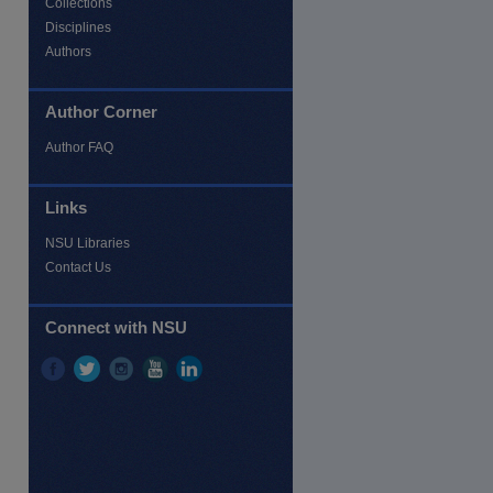
Collections
Disciplines
Authors
Author Corner
Author FAQ
re
Links
NSU Libraries
Contact Us
Connect with NSU