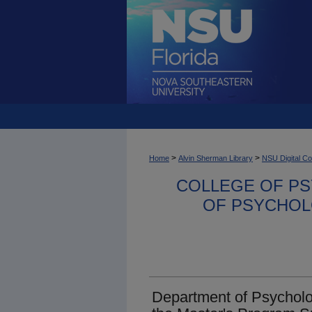
>
>
Home
Alvin Sherman Library
NSU Digital Co
COLLEGE OF PS
OF PSYCHOL
Department of Psycholo