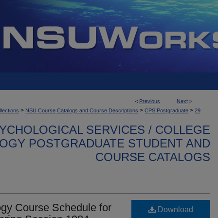
<
Previous
Next
>
>
>
>
llections
NSU Course Catalogs and Course Descriptions
CPS Postgraduate
29
YCHOLOGICAL SERVICES / COLLEGE
OGY POSTGRADUATE STUDENT AND
COURSE CATALOGS
gy Course Schedule for
Download