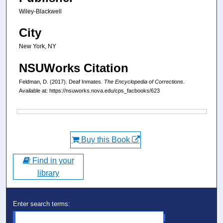
Wiley-Blackwell
City
New York, NY
NSUWorks Citation
Feldman, D. (2017). Deaf Inmates.
The Encyclopedia of Corrections
.
Available at: https://nsuworks.nova.edu/cps_facbooks/623
Files
Buy this Book
Find in your
library
Enter search terms: