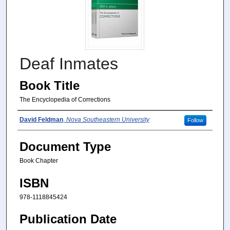
Deaf Inmates
Book Title
The Encyclopedia of Corrections
Author(s)
David Feldman
,
Nova Southeastern University
Follow
Document Type
Book Chapter
ISBN
978-1118845424
Publication Date