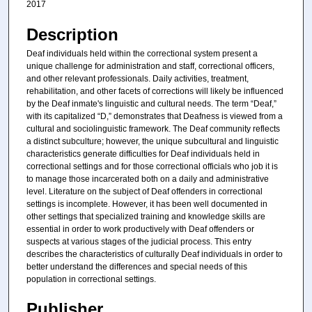
2017
Description
Deaf individuals held within the correctional system present a
unique challenge for administration and staff, correctional officers,
and other relevant professionals. Daily activities, treatment,
rehabilitation, and other facets of corrections will likely be influenced
by the Deaf inmate's linguistic and cultural needs. The term “Deaf,”
with its capitalized “D,” demonstrates that Deafness is viewed from a
cultural and sociolinguistic framework. The Deaf community reflects
a distinct subculture; however, the unique subcultural and linguistic
characteristics generate difficulties for Deaf individuals held in
correctional settings and for those correctional officials who job it is
to manage those incarcerated both on a daily and administrative
level. Literature on the subject of Deaf offenders in correctional
settings is incomplete. However, it has been well documented in
other settings that specialized training and knowledge skills are
essential in order to work productively with Deaf offenders or
suspects at various stages of the judicial process. This entry
describes the characteristics of culturally Deaf individuals in order to
better understand the differences and special needs of this
population in correctional settings.
Publisher