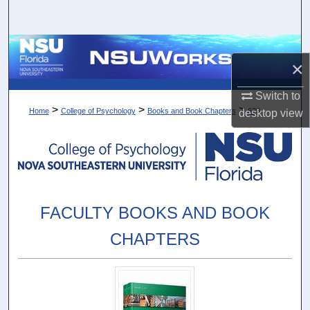
Search
Browse Collections
×
My Account
Switch to
>
>
>
Home
College of Psychology
Books and Book Chapters
623
desktop
view
About
Digital Commons Network™
FACULTY BOOKS AND BOOK
CHAPTERS