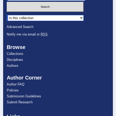
Select context to search:
Advanced Search
Notify me via email or
RSS
Browse
Collections
Disciplines
Authors
Author Corner
Author FAQ
Policies
Submission Guidelines
Submit Research