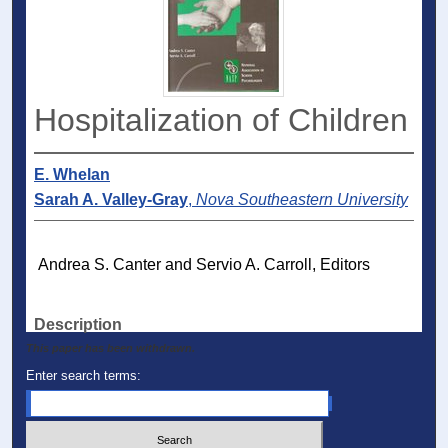
Hospitalization of Children
E. Whelan
Sarah A. Valley-Gray
,
Nova Southeastern University
Andrea S. Canter and Servio A. Carroll, Editors
Description
This paper has been withdrawn.
Enter search terms: