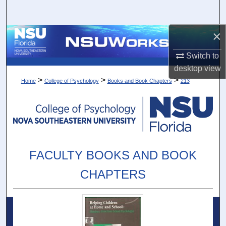
Search
×
Browse Collections
Switch to
My Account
desktop
view
>
>
>
Home
College of Psychology
Books and Book Chapters
213
About
Digital Commons Network™
FACULTY BOOKS AND BOOK
CHAPTERS