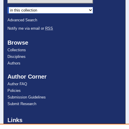
Select context to search:
Advanced Search
Notify me via email or
RSS
Browse
Collections
Disciplines
Authors
Author Corner
Author FAQ
Policies
Submission Guidelines
Submit Research
Links
College of Psychology