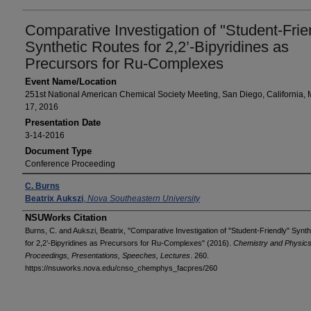
Comparative Investigation of "Student-Frie
Synthetic Routes for 2,2’-Bipyridines as
Precursors for Ru-Complexes
Event Name/Location
251st National American Chemical Society Meeting, San Diego, California, 
17, 2016
Presentation Date
3-14-2016
Document Type
Conference Proceeding
Presenters/Authors
C. Burns
Beatrix Aukszi
,
Nova Southeastern University
NSUWorks Citation
Burns, C. and Aukszi, Beatrix, "Comparative Investigation of "Student-Friendly" Synt
for 2,2’-Bipyridines as Precursors for Ru-Complexes" (2016).
Chemistry and Physics
Proceedings, Presentations, Speeches, Lectures
. 260.
https://nsuworks.nova.edu/cnso_chemphys_facpres/260