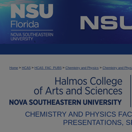
>
>
>
>
Home
HCAS
HCAS_FAC_PUBS
Chemistry and Physics
Chemistry and Physi
CHEMISTRY AND PHYSICS FA
PRESENTATIONS, 