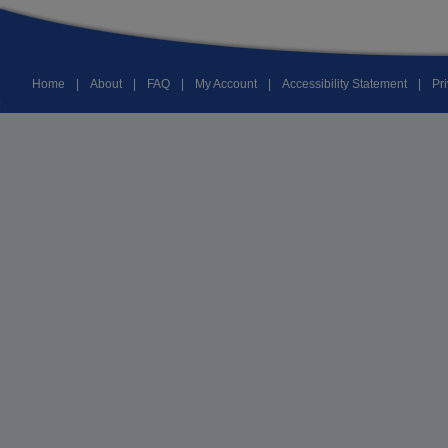
Home
|
About
|
FAQ
|
My Account
|
Accessibility Statement
|
Pr