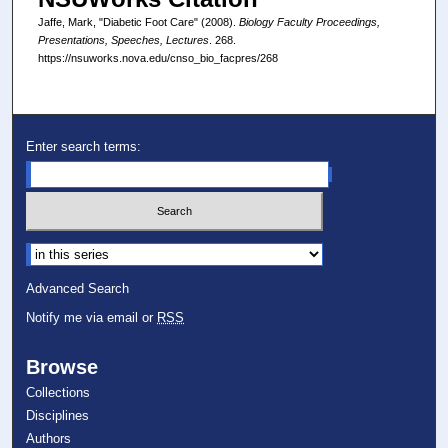
Jaffe, Mark, "Diabetic Foot Care" (2008).
Biology Faculty Proceedings,
Presentations, Speeches, Lectures
. 268.
https://nsuworks.nova.edu/cnso_bio_facpres/268
Enter search terms:
Select context to search:
Advanced Search
Notify me via email or
RSS
Browse
Collections
Disciplines
Authors