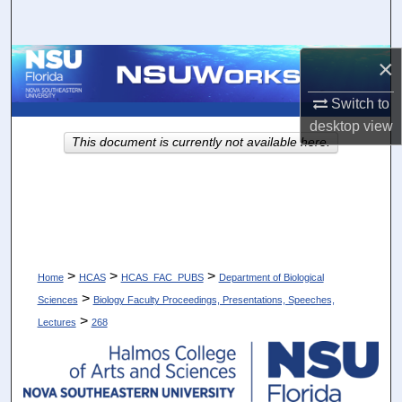
Search
×
Browse Collections
Switch to
My Account
desktop
view
This document is currently not available here.
About
Digital Commons Network™
>
>
>
Home
HCAS
HCAS_FAC_PUBS
Department of Biological
>
Sciences
Biology Faculty Proceedings, Presentations, Speeches,
>
Lectures
268