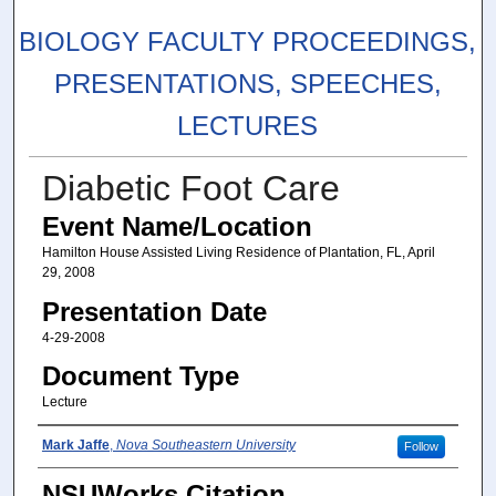
BIOLOGY FACULTY PROCEEDINGS,
PRESENTATIONS, SPEECHES,
LECTURES
Diabetic Foot Care
Event Name/Location
Hamilton House Assisted Living Residence of Plantation, FL, April
29, 2008
Presentation Date
4-29-2008
Document Type
Lecture
Presenters/Authors
Mark Jaffe
,
Nova Southeastern University
Follow
NSUWorks Citation