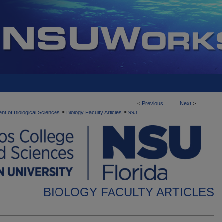
<
Previous
Next
>
>
>
nt of Biological Sciences
Biology Faculty Articles
993
BIOLOGY FACULTY ARTICLES