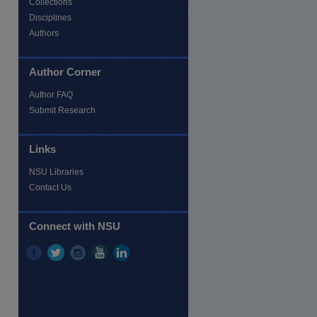
Collections
Disciplines
Authors
Author Corner
Author FAQ
Submit Research
Links
NSU Libraries
Contact Us
Connect with NSU
re