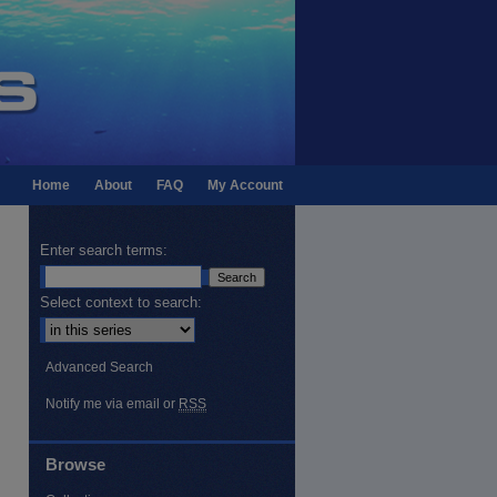
Home
About
FAQ
My Account
Enter search terms:
Select context to search:
Advanced Search
Notify me via email or
RSS
Browse