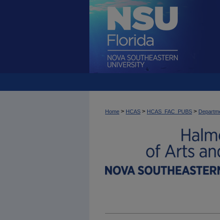
>
>
>
Home
HCAS
HCAS_FAC_PUBS
Departme