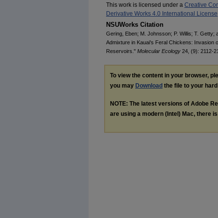
This work is licensed under a
Creative Co
Derivative Works 4.0 International License
NSUWorks Citation
Gering, Eben; M. Johnsson; P. Willis; T. Getty;
Admixture in Kauai's Feral Chickens: Invasion 
Reservoirs."
Molecular Ecology
24, (9): 2112-2
To view the content in your browser, p
you may
Download
the file to your hard
NOTE: The latest versions of Adobe Re
are using a modern (Intel) Mac, there is 