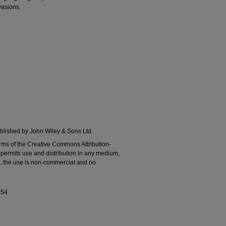
vasions.
lished by John Wiley & Sons Ltd.
erms of the Creative Commons Attribution‐
ermits use and distribution in any medium,
ed, the use is non‐commercial and no
454