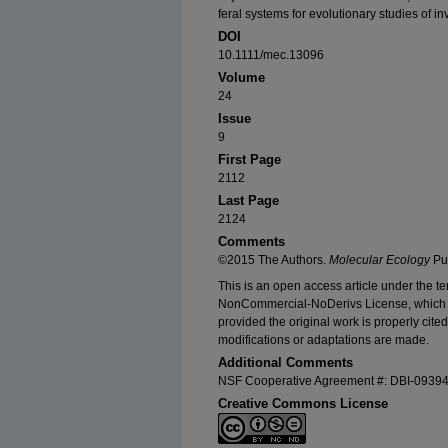
feral systems for evolutionary studies of in
DOI
10.1111/mec.13096
Volume
24
Issue
9
First Page
2112
Last Page
2124
Comments
©2015 The Authors.
Molecular Ecology
Pub
This is an open access article under the t
NonCommercial‐NoDerivs License, which p
provided the original work is properly cit
modifications or adaptations are made.
Additional Comments
NSF Cooperative Agreement #: DBI-0939
Creative Commons License