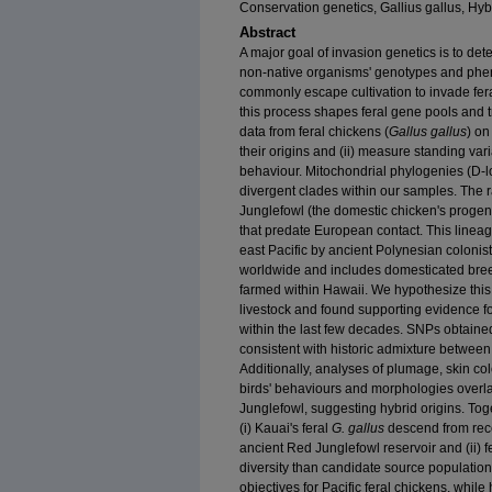
Conservation genetics, Gallius gallus, Hyb
Abstract
A major goal of invasion genetics is to de
non‐native organisms' genotypes and phe
commonly escape cultivation to invade fer
this process shapes feral gene pools and 
data from feral chickens (
Gallus gallus
) on
their origins and (ii) measure standing va
behaviour. Mitochondrial phylogenies (D‐
divergent clades within our samples. The 
Junglefowl (the domestic chicken's proge
that predate European contact. This linea
east Pacific by ancient Polynesian coloni
worldwide and includes domesticated bree
farmed within Hawaii. We hypothesize this 
livestock and found supporting evidence f
within the last few decades. SNPs obtai
consistent with historic admixture betwee
Additionally, analyses of plumage, skin co
birds' behaviours and morphologies overl
Junglefowl, suggesting hybrid origins. Tog
(i) Kauai's feral
G. gallus
descend from rece
ancient Red Junglefowl reservoir and (ii) f
diversity than candidate source populati
objectives for Pacific feral chickens, while 