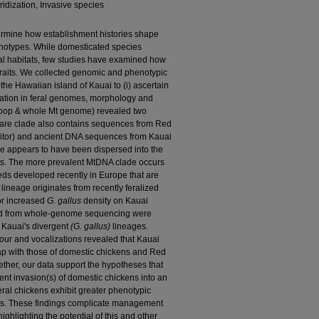
ridization, Invasive species
termine how establishment histories shape
notypes. While domesticated species
al habitats, few studies have examined how
traits. We collected genomic and phenotypic
 the Hawaiian island of Kauai to (i) ascertain
riation in feral genomes, morphology and
loop & whole Mt genome) revealed two
rare clade also contains sequences from Red
nitor) and ancient DNA sequences from Kauai
ge appears to have been dispersed into the
sts. The more prevalent MtDNA clade occurs
ds developed recently in Europe that are
lineage originates from recently feralized
or increased
G. gallus
density on Kauai
ned from whole‐genome sequencing were
n Kauai's divergent
(G. gallus)
lineages.
lour and vocalizations revealed that Kauai
ap with those of domestic chickens and Red
ether, our data support the hypotheses that
nt invasion(s) of domestic chickens into an
eral chickens exhibit greater phenotypic
ons. These findings complicate management
highlighting the potential of this and other