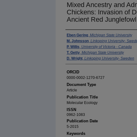
Mixed Ancestry and Admi
Chickens: Invasion of 
Ancient Red Junglefowl
Authors
Eben Gering
,
Michigan State University
M. Johnsson
,
Linkoping University- Swed
P. Willis
,
University of Victoria - Canada
T. Getty
,
Michigan State University
D. Wright
,
Linkoping University- Sweden
ORCID
0000-0002-1270-6727
Document Type
Article
Publication Title
Molecular Ecology
ISSN
0962-1083
Publication Date
5-2015
Keywords