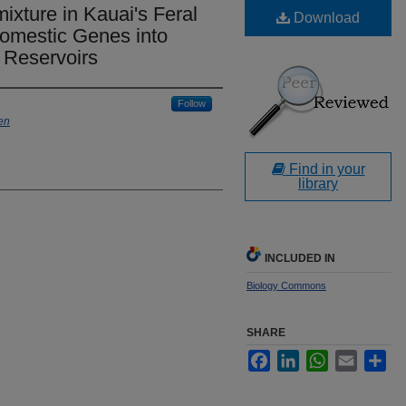
xture in Kauai's Feral
Download
Domestic Genes into
 Reservoirs
Follow
en
Find in your
library
INCLUDED IN
Biology Commons
SHARE
Facebook
LinkedIn
WhatsApp
Email
Sha