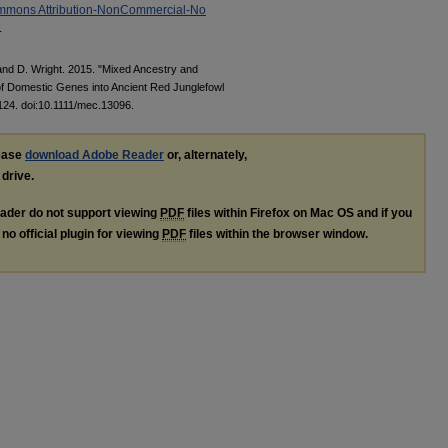
mmons Attribution-NonCommercial-No
.
 and D. Wright. 2015. "Mixed Ancestry and
of Domestic Genes into Ancient Red Junglefowl
124. doi:10.1111/mec.13096.
lease
download Adobe Reader
or, alternately,
 drive.
ader do not support viewing
PDF
files within Firefox on Mac OS and if you
no official plugin for viewing
PDF
files within the browser window.