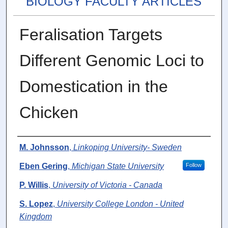
BIOLOGY FACULTY ARTICLES
Feralisation Targets
Different Genomic Loci to
Domestication in the
Chicken
Authors
M. Johnsson
,
Linkoping University- Sweden
Eben Gering
,
Michigan State University
Follow
P. Willis
,
University of Victoria - Canada
S. Lopez
,
University College London - United
Kingdom