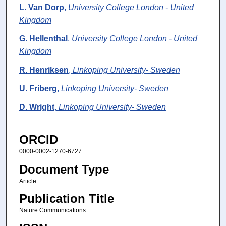
L. Van Dorp
,
University College London - United
Kingdom
G. Hellenthal
,
University College London - United
Kingdom
R. Henriksen
,
Linkoping University- Sweden
U. Friberg
,
Linkoping University- Sweden
D. Wright
,
Linkoping University- Sweden
ORCID
0000-0002-1270-6727
Document Type
Article
Publication Title
Nature Communications