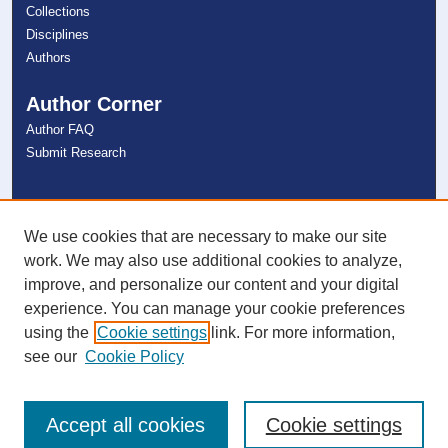
Collections
Disciplines
Authors
Author Corner
Author FAQ
Submit Research
Links
NSU Libraries
We use cookies that are necessary to make our site
Contact Us
work. We may also use additional cookies to analyze,
improve, and personalize our content and your digital
experience. You can manage your cookie preferences
Connect with NSU
using the
Cookie settings
link. For more information,
see our
Cookie Policy
Accept all cookies
Cookie settings