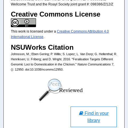
Wellcome Trust and the Roayl Society joint grant #: 098386/Z/12/Z
Creative Commons License
This work is licensed under a
Creative Commons Attribution 4.0
International License
.
NSUWorks Citation
Johnsson, M.; Eben Gering; P. Willis; S. Lopez; L. Van Dorp; G. Hellenthal; R.
Henriksen; U. Friberg; and D. Wright. 2016. "Feralisation Targets Different
Genomic Loci to Domestication in the Chicken."
Nature Communications
7,
(): 12950. doi:10.1038/ncomms12950.
Find in your
library