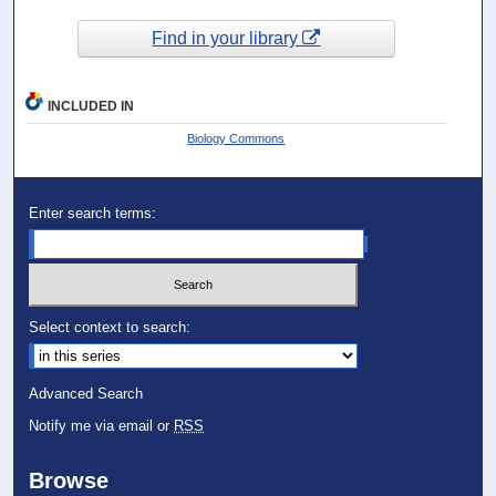
Find in your library
INCLUDED IN
Biology Commons
Enter search terms:
Select context to search:
Advanced Search
Notify me via email or
RSS
Browse