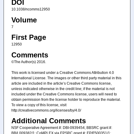
DOI
10.1038/ncomms12950
Volume
7
First Page
12950
Comments
©The Author(s) 2016.
This work is licensed under a Creative Commons Attribution 4.0
International License. The images or other third party material in this
article are included in the article’s Creative Commons license,
unless indicated otherwise in the credit line; if the material is not
included under the Creative Commons license, users will need to
obtain permission from the license holder to reproduce the material.
To view a copy of this license, visit
http://creativecommons.org/licenses/by/4.0/
Additional Comments
NSF Cooperative Agreement #: DBI-0939454; BBSRC grant #:
BB/L009382/1; CoMPLEX via EPSRC grant #: EP/F500351/1;