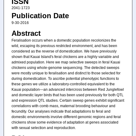
ISSN
2041-1723
Publication Date
9-30-2016
Abstract
Feralisation occurs when a domestic population recolonizes the
wild, escaping its previous restricted environment, and has been
considered as the reverse of domestication. We have previously
shown that Kauai Island's feral chickens are a highly variable and
admixed population. Here we map selective sweeps in feral Kauai
chickens using whole-genome sequencing. The detected sweeps
were mostly unique to feralisation and distinct to those selected for
during domestication. To ascribe potential phenotypic functions to
these genes we utilize a laboratory-controlled equivalent to the
Kauai population—an advanced intercross between Red Junglefowl
and domestic layer birds that has been used previously for both QTL
and expression QTL studies. Certain sweep genes exhibit significant
correlations with comb mass, maternal brooding behaviour and
fecundity. Our analyses indicate that adaptations to feral and
domestic environments involve different genomic regions and feral
chickens show some evidence of adaptation at genes associated
with sexual selection and reproduction.