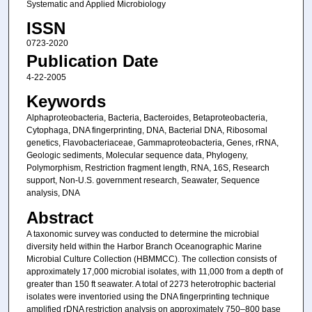
Systematic and Applied Microbiology
ISSN
0723-2020
Publication Date
4-22-2005
Keywords
Alphaproteobacteria, Bacteria, Bacteroides, Betaproteobacteria,
Cytophaga, DNA fingerprinting, DNA, Bacterial DNA, Ribosomal
genetics, Flavobacteriaceae, Gammaproteobacteria, Genes, rRNA,
Geologic sediments, Molecular sequence data, Phylogeny,
Polymorphism, Restriction fragment length, RNA, 16S, Research
support, Non-U.S. government research, Seawater, Sequence
analysis, DNA
Abstract
A taxonomic survey was conducted to determine the microbial
diversity held within the Harbor Branch Oceanographic Marine
Microbial Culture Collection (HBMMCC). The collection consists of
approximately 17,000 microbial isolates, with 11,000 from a depth of
greater than 150 ft seawater. A total of 2273 heterotrophic bacterial
isolates were inventoried using the DNA fingerprinting technique
amplified rDNA restriction analysis on approximately 750–800 base