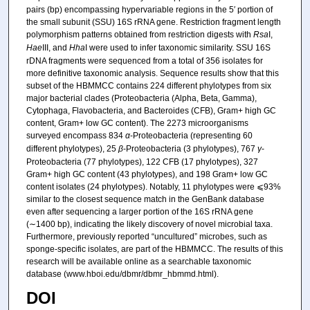
pairs (bp) encompassing hypervariable regions in the 5′ portion of
the small subunit (SSU) 16S rRNA gene. Restriction fragment length
polymorphism patterns obtained from restriction digests with
Rsa
I,
Hae
III, and
Hha
I were used to infer taxonomic similarity. SSU 16S
rDNA fragments were sequenced from a total of 356 isolates for
more definitive taxonomic analysis. Sequence results show that this
subset of the HBMMCC contains 224 different phylotypes from six
major bacterial clades (Proteobacteria (Alpha, Beta, Gamma),
Cytophaga, Flavobacteria, and Bacteroides (CFB), Gram+ high GC
content, Gram+ low GC content). The 2273 microorganisms
surveyed encompass 834
α
-Proteobacteria (representing 60
different phylotypes), 25
β
-Proteobacteria (3 phylotypes), 767
γ
-
Proteobacteria (77 phylotypes), 122 CFB (17 phylotypes), 327
Gram+ high GC content (43 phylotypes), and 198 Gram+ low GC
content isolates (24 phylotypes). Notably, 11 phylotypes were ⩽93%
similar to the closest sequence match in the GenBank database
even after sequencing a larger portion of the 16S rRNA gene
(∼1400 bp), indicating the likely discovery of novel microbial taxa.
Furthermore, previously reported “uncultured” microbes, such as
sponge-specific isolates, are part of the HBMMCC. The results of this
research will be available online as a searchable taxonomic
database (www.hboi.edu/dbmr/dbmr_hbmmd.html).
DOI