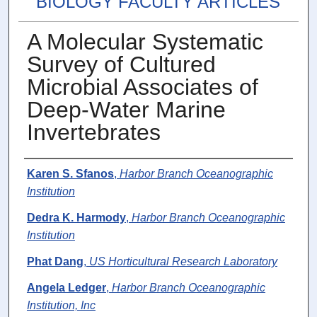
BIOLOGY FACULTY ARTICLES
A Molecular Systematic
Survey of Cultured
Microbial Associates of
Deep-Water Marine
Invertebrates
Authors
Karen S. Sfanos
,
Harbor Branch Oceanographic
Institution
Dedra K. Harmody
,
Harbor Branch Oceanographic
Institution
Phat Dang
,
US Horticultural Research Laboratory
Angela Ledger
,
Harbor Branch Oceanographic
Institution, Inc