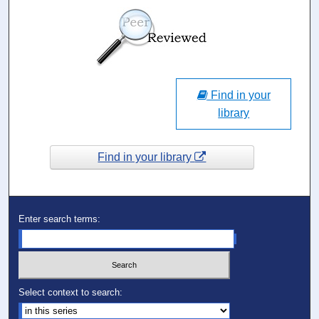
Find in your
library
Find in your library
Enter search terms:
Select context to search: