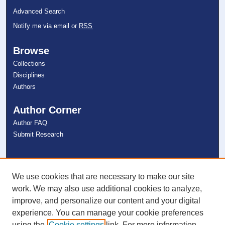
Advanced Search
Notify me via email or
RSS
Browse
Collections
Disciplines
Authors
Author Corner
Author FAQ
Submit Research
Links
NSU Libraries
We use cookies that are necessary to make our site
Contact Us
work. We may also use additional cookies to analyze,
improve, and personalize our content and your digital
experience. You can manage your cookie preferences
Connect with NSU
using the
Cookie settings
link. For more information,