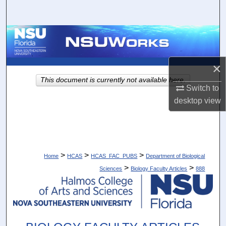
Search
Browse Collections
My Account
×
This document is currently not available here.
About
Switch to
desktop
view
Digital Commons Network™
>
>
>
Home
HCAS
HCAS_FAC_PUBS
Department of Biological
>
>
Sciences
Biology Faculty Articles
888