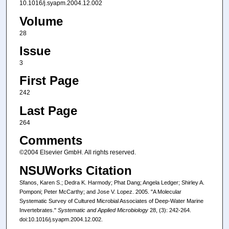
10.1016/j.syapm.2004.12.002
Volume
28
Issue
3
First Page
242
Last Page
264
Comments
©2004 Elsevier GmbH. All rights reserved.
NSUWorks Citation
Sfanos, Karen S.; Dedra K. Harmody; Phat Dang; Angela Ledger; Shirley A.
Pomponi; Peter McCarthy; and Jose V. Lopez. 2005. "A Molecular
Systematic Survey of Cultured Microbial Associates of Deep-Water Marine
Invertebrates."
Systematic and Applied Microbiology
28, (3): 242-264.
doi:10.1016/j.syapm.2004.12.002.