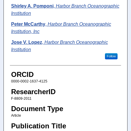
Shirley A. Pomponi
,
Harbor Branch Oceanographic
Institution
Peter McCarthy
,
Harbor Branch Oceanographic
Institution, Inc
Jose V. Lopez
,
Harbor Branch Oceanographic
Institution
Follow
ORCID
0000-0002-1637-4125
ResearcherID
F-8809-2011
Document Type
Article
Publication Title