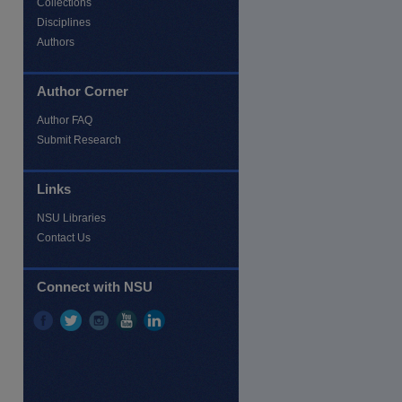
Collections
Disciplines
Authors
Author Corner
Author FAQ
Submit Research
Links
NSU Libraries
Contact Us
Connect with NSU
re