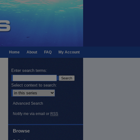
Home
About
FAQ
My Account
Enter search terms:
Select context to search:
Advanced Search
Notify me via email or
RSS
Browse