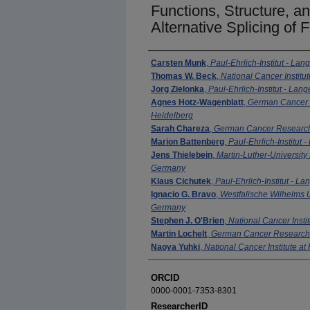
Functions, Structure, 
Alternative Splicing o
Authors
Carsten Munk
,
Paul-Ehrlich-Institut - La
Thomas W. Beck
,
National Cancer Institut
Jorg Zielonka
,
Paul-Ehrlich-Institut - La
Agnes Hotz-Wagenblatt
,
German Cancer 
Heidelberg
Sarah Chareza
,
German Cancer Research
Marion Battenberg
,
Paul-Ehrlich-Institut
Jens Thielebein
,
Martin-Luther-University
Germany
Klaus Cichutek
,
Paul-Ehrlich-Institut - 
Ignacio G. Bravo
,
Westfalische Wilhelms U
Germany
Stephen J. O'Brien
,
National Cancer Instit
Martin Lochelt
,
German Cancer Research 
Naoya Yuhki
,
National Cancer Institute at
ORCID
0000-0001-7353-8301
ResearcherID