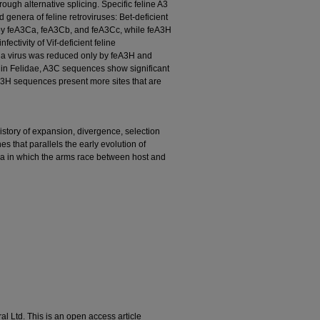
ugh alternative splicing. Specific feline A3
d genera of feline retroviruses: Bet-deficient
 by feA3Ca, feA3Cb, and feA3Cc, while feA3H
ctivity of Vif-deficient feline
ia virus was reduced only by feA3H and
hin Felidae, A3C sequences show significant
 A3H sequences present more sites that are
story of expansion, divergence, selection
es that parallels the early evolution of
axa in which the arms race between host and
l Ltd. This is an open access article