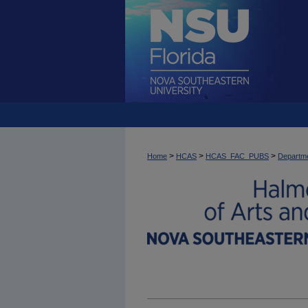
>
>
>
Home
HCAS
HCAS_FAC_PUBS
Departme