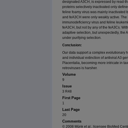
designated A3CH, is expressed by read-thro
proteins selectively inactivated only define
feline foamy virus was mainly inactivated
and feA3CH were only weakly active. The infe
immunodeficiency virus and feline leukem
feA3CH, but not by any of the feA3Cs. Wit
adaptive selection, but unexpectedly, the
under purifying selection.
Conclusion:
Our data support a complex evolutionary hi
and individual extinction of antiviral A3 gen
Placentalia, becoming more intricate in t
retroviruses is harsher.
Volume
9
Issue
3 R48
First Page
1
Last Page
20
Comments
© 2008 Münk et al.; licensee BioMed Centra