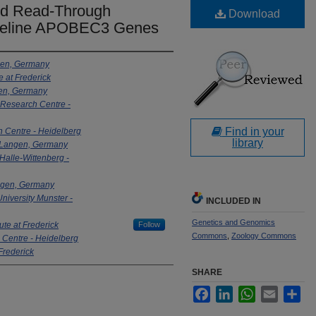
and Read-Through
Download
f Feline APOBEC3 Genes
ngen, Germany
e at Frederick
ngen, Germany
Research Centre -
Find in your
 Centre - Heidelberg
library
 - Langen, Germany
 Halle-Wittenberg -
Langen, Germany
niversity Munster -
INCLUDED IN
Genetics and Genomics
ute at Frederick
Follow
Commons
,
Zoology Commons
Centre - Heidelberg
 Frederick
SHARE
Facebook
LinkedIn
WhatsApp
Email
Sha