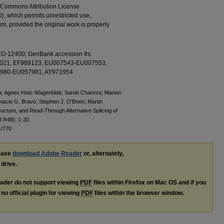
ve Commons Attribution License
0), which permits unrestricted use,
m, provided the original work is properly
1-CO-12400; GenBank accession #s:
021, EF989123, EU007543-EU007553,
980-EU057981, AY971954
a; Agnes Hotz-Wagenblatt; Sarah Chareza; Marion
nacio G. Bravo; Stephen J. O'Brien; Martin
ructure, and Read-Through Alternative Splicing of
3 R48): 1-20.
s/770
lease
download Adobe Reader
or, alternately,
 drive.
ader do not support viewing
PDF
files within Firefox on Mac OS and if you
no official plugin for viewing
PDF
files within the browser window.