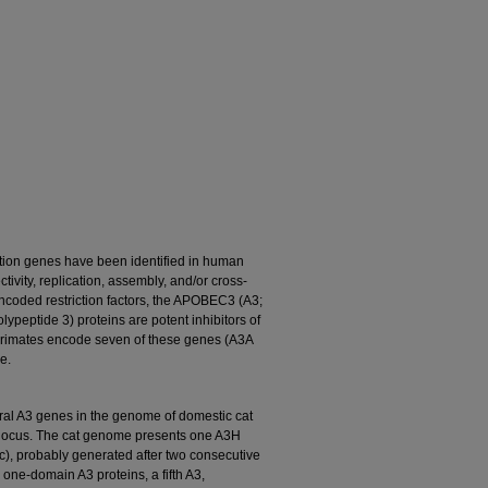
iction genes have been identified in human
ivity, replication, assembly, and/or cross-
coded restriction factors, the APOBEC3 (A3;
ypeptide 3) proteins are potent inhibitors of
 primates encode seven of these genes (A3A
e.
ral A3 genes in the genome of domestic cat
 locus. The cat genome presents one A3H
c), probably generated after two consecutive
 one-domain A3 proteins, a fifth A3,