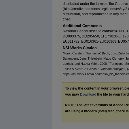
distributed under the terms of the Creati
(http://creativecommons.org/licenses/by/2.
distribution, and reproduction in any mediu
cited.
Additional Comments
National Cancer Institute contract #: N0
DQ093375, DQ205650, EF173020-EF173
EU011792, EU016361-EU016363, EU057
NSUWorks Citation
Munk, Carsten; Thomas W. Beck; Jorg Zielonk
Battenberg; Jens Thielebein; Klaus Cichutek; Ig
Lochelt; and Naoya Yuhki. 2008. "Functions, St
Feline APOBEC3 Genes."
Genome Biology
9, (
https://nsuworks.nova.edu/cnso_bio_facarticle
To view the content in your browser, p
you may
Download
the file to your hard
NOTE: The latest versions of Adobe Re
are using a modern (Intel) Mac, there is 