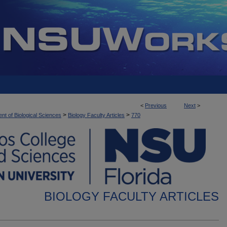
<
Previous
Next
>
>
>
nt of Biological Sciences
Biology Faculty Articles
770
BIOLOGY FACULTY ARTICLES