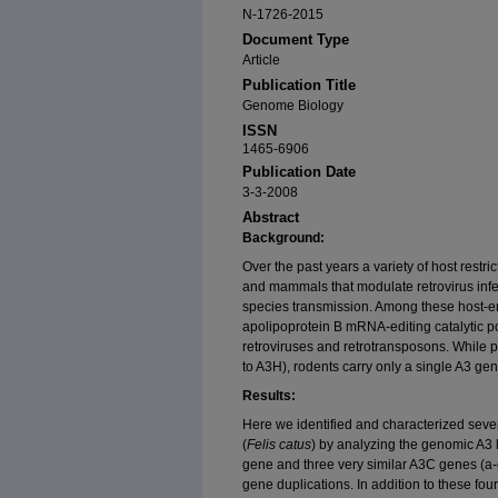
N-1726-2015
Document Type
Article
Publication Title
Genome Biology
ISSN
1465-6906
Publication Date
3-3-2008
Abstract
Background:
Over the past years a variety of host restr
and mammals that modulate retrovirus infect
species transmission. Among these host-en
apolipoprotein B mRNA-editing catalytic pol
retroviruses and retrotransposons. While
to A3H), rodents carry only a single A3 gen
Results:
Here we identified and characterized seve
(
Felis catus
) by analyzing the genomic A3
gene and three very similar A3C genes (a-
gene duplications. In addition to these four