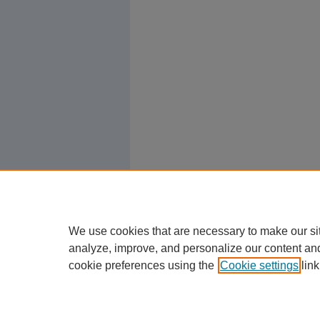
We use cookies that are necessary to make our si
analyze, improve, and personalize our content an
cookie preferences using the
Cookie settings
link
Home
|
About
|
FAQ
|
My Account