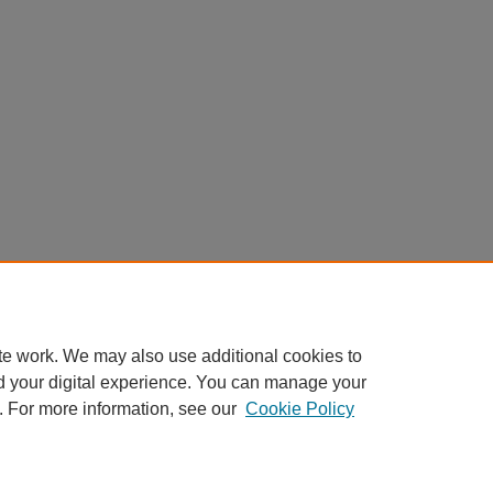
te work. We may also use additional cookies to
d your digital experience. You can manage your
. For more information, see our
Cookie Policy
|
Accessibility Statement
|
Privacy
|
Copyright