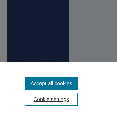
Accept all cookies
Cookie settings