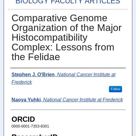
BIOLOGY FACULTY ARTICLES
Comparative Genome
Organization of the Major
Histocompatibility
Complex: Lessons from
the Felidae
Authors
Stephen J. O'Brien
,
National Cancer Institute at
Frederick
Follow
Naoya Yuhki
,
National Cancer Institute at Frederick
ORCID
0000-0001-7353-8301