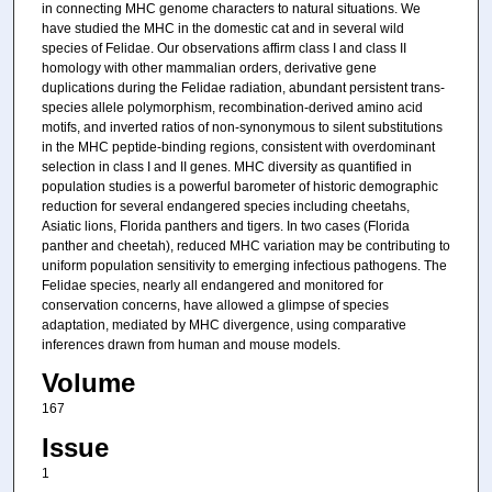
in connecting MHC genome characters to natural situations. We
have studied the MHC in the domestic cat and in several wild
species of Felidae. Our observations affirm class I and class II
homology with other mammalian orders, derivative gene
duplications during the Felidae radiation, abundant persistent trans-
species allele polymorphism, recombination-derived amino acid
motifs, and inverted ratios of non-synonymous to silent substitutions
in the MHC peptide-binding regions, consistent with overdominant
selection in class I and II genes. MHC diversity as quantified in
population studies is a powerful barometer of historic demographic
reduction for several endangered species including cheetahs,
Asiatic lions, Florida panthers and tigers. In two cases (Florida
panther and cheetah), reduced MHC variation may be contributing to
uniform population sensitivity to emerging infectious pathogens. The
Felidae species, nearly all endangered and monitored for
conservation concerns, have allowed a glimpse of species
adaptation, mediated by MHC divergence, using comparative
inferences drawn from human and mouse models.
Volume
167
Issue
1