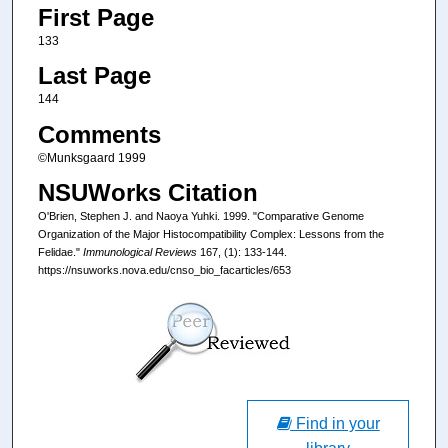
First Page
133
Last Page
144
Comments
©Munksgaard 1999
NSUWorks Citation
O'Brien, Stephen J. and Naoya Yuhki. 1999. "Comparative Genome
Organization of the Major Histocompatibility Complex: Lessons from the
Felidae."
Immunological Reviews
167, (1): 133-144.
https://nsuworks.nova.edu/cnso_bio_facarticles/653
Find in your