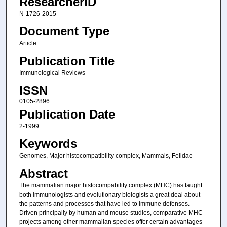
ResearcherID
N-1726-2015
Document Type
Article
Publication Title
Immunological Reviews
ISSN
0105-2896
Publication Date
2-1999
Keywords
Genomes, Major histocompatibility complex, Mammals, Felidae
Abstract
The mammalian major histocompability complex (MHC) has taught
both immunologists and evolutionary biologists a great deal about
the patterns and processes that have led to immune defenses.
Driven principally by human and mouse studies, comparative MHC
projects among other mammalian species offer certain advantages