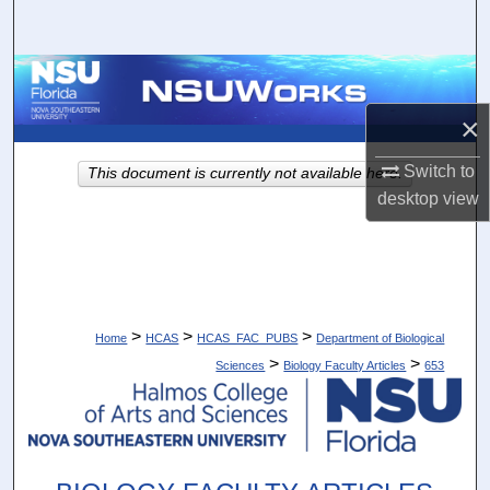
Search
Browse Collections
×
My Account
Switch to
This document is currently not available here.
About
desktop
view
Digital Commons Network™
>
>
>
Home
HCAS
HCAS_FAC_PUBS
Department of Biological
>
>
Sciences
Biology Faculty Articles
653