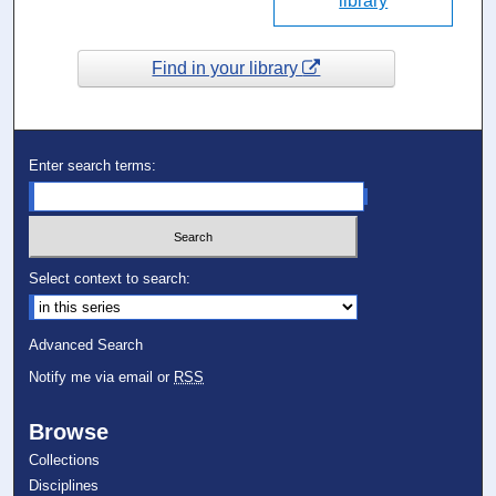
library
Find in your library
Enter search terms:
Select context to search:
Advanced Search
Notify me via email or
RSS
Browse
Collections
Disciplines