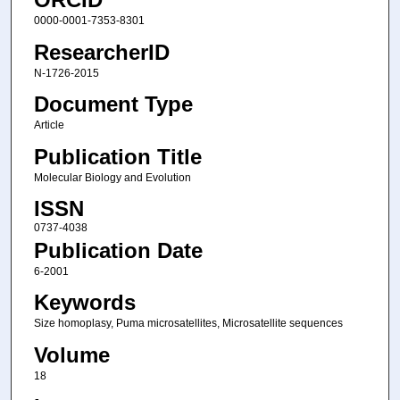
0000-0001-7353-8301
ResearcherID
N-1726-2015
Document Type
Article
Publication Title
Molecular Biology and Evolution
ISSN
0737-4038
Publication Date
6-2001
Keywords
Size homoplasy, Puma microsatellites, Microsatellite sequences
Volume
18