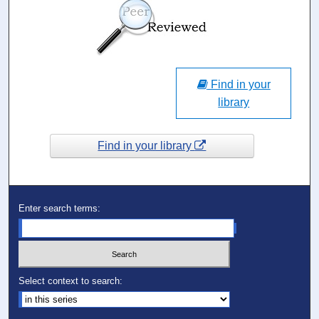
Find in your
library
Find in your library
Enter search terms:
Select context to search: