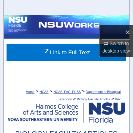
Search
Browse Collections
×
My Account
Switch to
About
desktop
view
Link to Full Text
Digital Commons Network™
>
>
>
Home
HCAS
HCAS_FAC_PUBS
Department of Biological
>
>
Sciences
Biology Faculty Articles
642