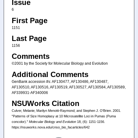
Issue
6
First Page
1151
Last Page
1156
Comments
©2001 by the Society for Molecular Biology and Evolution
Additional Comments
GenBank accession #s: AF130477, AF130486, AF130487,
AF130510, AF130516, AF130519, AF130527, AF130584, AF130589,
AF339931-AF340006
NSUWorks Citation
Culver, Melanie; Marilyn Menotti-Raymond; and Stephen J. O'Brien. 2001.
"Patterns of Size Homoplasy at 10 Microsatellite Loci in Pumas (Puma
concolor)."
Molecular Biology and Evolution
18, (6): 1151-1156.
https://nsuworks.nova.edu/cnso_bio_facarticles/642