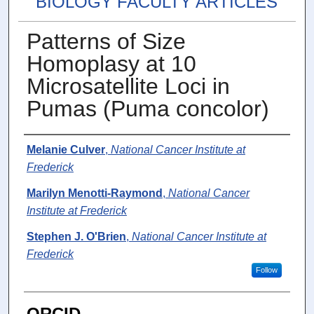
BIOLOGY FACULTY ARTICLES
Patterns of Size
Homoplasy at 10
Microsatellite Loci in
Pumas (Puma concolor)
Authors
Melanie Culver
,
National Cancer Institute at
Frederick
Marilyn Menotti-Raymond
,
National Cancer
Institute at Frederick
Stephen J. O'Brien
,
National Cancer Institute at
Frederick
Follow
ORCID