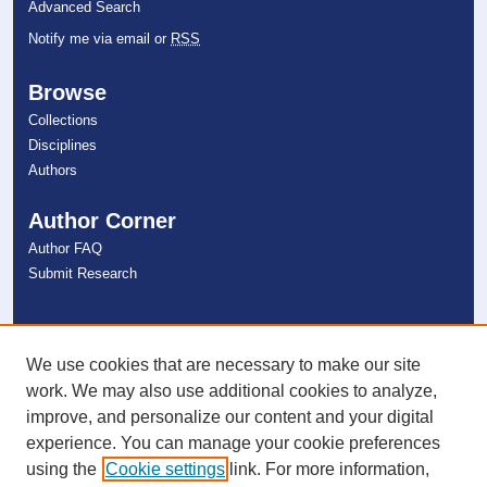
Advanced Search
Notify me via email or
RSS
Browse
Collections
Disciplines
Authors
Author Corner
Author FAQ
Submit Research
Links
NSU Libraries
We use cookies that are necessary to make our site
Contact Us
work. We may also use additional cookies to analyze,
improve, and personalize our content and your digital
experience. You can manage your cookie preferences
Connect with NSU
using the
Cookie settings
link. For more information,