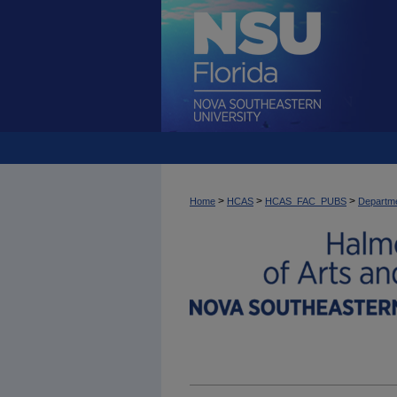
>
>
>
Home
HCAS
HCAS_FAC_PUBS
Departme