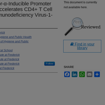
r-α-Inducible Promoter
This document is currently
not available here.
 Accelerates CD4+ T Cell
unodeficiency Virus-1-
rick
ygiene and Public Health
of Hygiene and Public
Find in your
library
cal School
ute at Frederick
ute at Frederick
ute at Frederick
Follow
SHARE
at Frederick
Facebook
LinkedIn
WhatsApp
Email
Sha