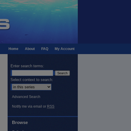
Home
About
FAQ
My Account
Enter search terms:
Select context to search:
Advanced Search
Notify me via email or
RSS
Browse