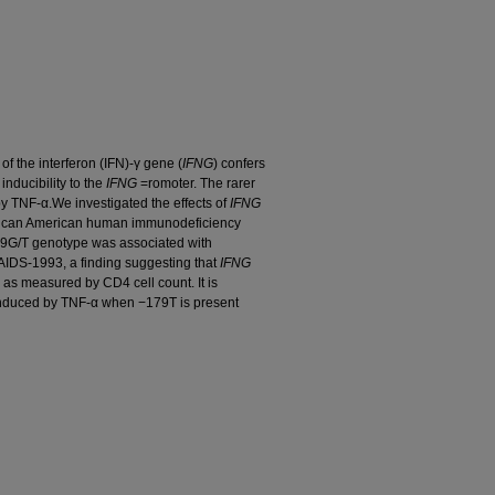
f the interferon (IFN)-γ gene (
IFNG
) confers
inducibility to the
IFNG
=romoter. The rarer
by TNF-α.We investigated the effects of
IFNG
rican American human immunodeficiency
G/T genotype was associated with
IDS-1993, a finding suggesting that
IFNG
, as measured by CD4 cell count. It is
 induced by TNF-α when −179T is present