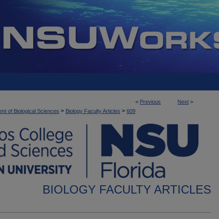
<
Previous
Next
>
>
>
nt of Biological Sciences
Biology Faculty Articles
609
BIOLOGY FACULTY ARTICLES