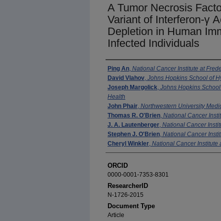
A Tumor Necrosis Facto
Variant of Interferon-γ
Depletion in Human Imm
Infected Individuals
Authors
Ping An
,
National Cancer Institute at Frede
David Vlahov
,
Johns Hopkins School of H
Joseph Margolick
,
Johns Hopkins School 
Health
John Phair
,
Northwestern University Medi
Thomas R. O'Brien
,
National Cancer Instit
J. A. Lautenberger
,
National Cancer Instit
Stephen J. O'Brien
,
National Cancer Instit
Cheryl Winkler
,
National Cancer Institute 
ORCID
0000-0001-7353-8301
ResearcherID
N-1726-2015
Document Type
Article