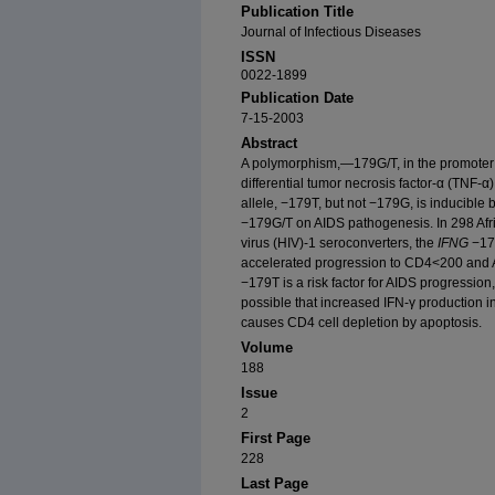
Publication Title
Journal of Infectious Diseases
ISSN
0022-1899
Publication Date
7-15-2003
Abstract
A polymorphism,—179G/T, in the promoter o
differential tumor necrosis factor-α (TNF-α) 
allele, −179T, but not −179G, is inducible 
−179G/T on AIDS pathogenesis. In 298 Af
virus (HIV)-1 seroconverters, the
IFNG
−179
accelerated progression to CD4<200 and A
−179T is a risk factor for AIDS progression
possible that increased IFN-γ production
causes CD4 cell depletion by apoptosis.
Volume
188
Issue
2
First Page
228
Last Page