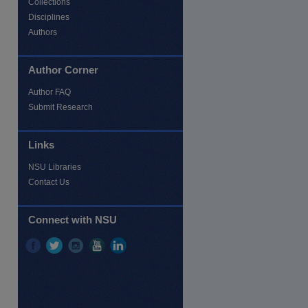
Collections
Disciplines
Authors
Author Corner
Author FAQ
Submit Research
Links
NSU Libraries
Contact Us
re
Connect with NSU