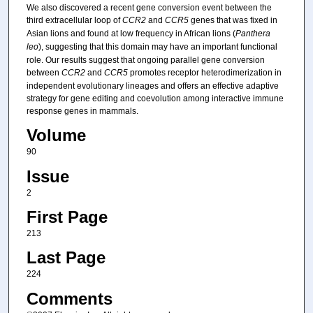
We also discovered a recent gene conversion event between the
third extracellular loop of
CCR2
and
CCR5
genes that was fixed in
Asian lions and found at low frequency in African lions (
Panthera
leo
), suggesting that this domain may have an important functional
role. Our results suggest that ongoing parallel gene conversion
between
CCR2
and
CCR5
promotes receptor heterodimerization in
independent evolutionary lineages and offers an effective adaptive
strategy for gene editing and coevolution among interactive immune
response genes in mammals.
Volume
90
Issue
2
First Page
213
Last Page
224
Comments