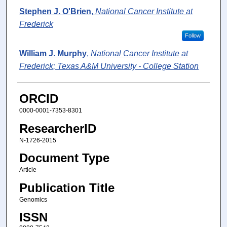
Stephen J. O'Brien
,
National Cancer Institute at
Frederick
Follow
William J. Murphy
,
National Cancer Institute at
Frederick; Texas A&M University - College Station
ORCID
0000-0001-7353-8301
ResearcherID
N-1726-2015
Document Type
Article
Publication Title
Genomics
ISSN