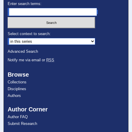
Enter search terms:
Select context to search:
Advanced Search
Notify me via email or
RSS
Browse
Collections
Disciplines
Authors
Author Corner
Author FAQ
Submit Research