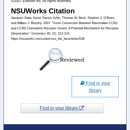
©2007 Elsevier Inc. All rights reserved.
NSUWorks Citation
Vazquez-Salat, Nuria; Naoya Yuhki; Thomas W. Beck; Stephen J. O'Brien;
and William J. Murphy. 2007. "Gene Conversion Between Mammalian CCR2
and CCR5 Chemokine Receptor Genes: A Potential Mechanism for Receptor
Dimerization."
Genomics
90, (2): 213-224.
https://nsuworks.nova.edu/cnso_bio_facarticles/538
Find in your
library
Find in your library