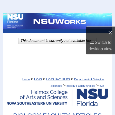
Search
Browse Collections
×
My Account
This document is currently not available here.
Switch to
About
desktop
view
Digital Commons Network™
>
>
>
Home
HCAS
HCAS_FAC_PUBS
Department of Biological
>
>
Sciences
Biology Faculty Articles
538