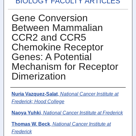
BIOLOGY FACULTY ARTICLES
Gene Conversion
Between Mammalian
CCR2 and CCR5
Chemokine Receptor
Genes: A Potential
Mechanism for Receptor
Dimerization
Authors
Nuria Vazquez-Salat
,
National Cancer Institute at
Frederick; Hood College
Naoya Yuhki
,
National Cancer Institute at Frederick
Thomas W. Beck
,
National Cancer Institute at
Frederick