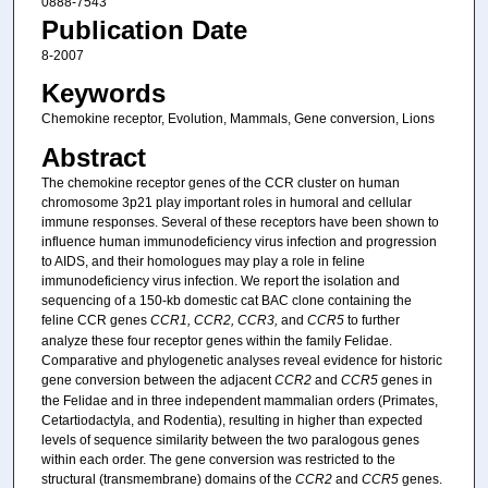
0888-7543
Publication Date
8-2007
Keywords
Chemokine receptor, Evolution, Mammals, Gene conversion, Lions
Abstract
The chemokine receptor genes of the CCR cluster on human
chromosome 3p21 play important roles in humoral and cellular
immune responses. Several of these receptors have been shown to
influence human immunodeficiency virus infection and progression
to AIDS, and their homologues may play a role in feline
immunodeficiency virus infection. We report the isolation and
sequencing of a 150-kb domestic cat BAC clone containing the
feline CCR genes
CCR1, CCR2, CCR3,
and
CCR5
to further
analyze these four receptor genes within the family Felidae.
Comparative and phylogenetic analyses reveal evidence for historic
gene conversion between the adjacent
CCR2
and
CCR5
genes in
the Felidae and in three independent mammalian orders (Primates,
Cetartiodactyla, and Rodentia), resulting in higher than expected
levels of sequence similarity between the two paralogous genes
within each order. The gene conversion was restricted to the
structural (transmembrane) domains of the
CCR2
and
CCR5
genes.