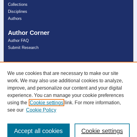
Collections
Disciplines
Authors
Author Corner
Author FAQ
Submit Research
Links
NSU Libraries
We use cookies that are necessary to make our site
Contact Us
work. We may also use additional cookies to analyze,
improve, and personalize our content and your digital
experience. You can manage your cookie preferences
Connect with NSU
using the
Cookie settings
link. For more information,
see our
Cookie Policy
Accept all cookies
Cookie settings