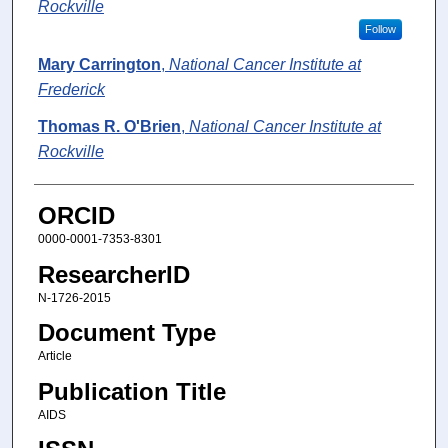
Rockville
Follow
Mary Carrington
,
National Cancer Institute at
Frederick
Thomas R. O'Brien
,
National Cancer Institute at
Rockville
ORCID
0000-0001-7353-8301
ResearcherID
N-1726-2015
Document Type
Article
Publication Title
AIDS