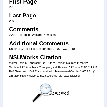
First Page
225
Last Page
229
Comments
©2007 Lippincott Williams & Wilkins
Additional Comments
National Cancer Institute contract #: NO1-CO-12400
NSUWorks Citation
Welzel, Tania M.; Xiaojiang Gao; Ruth M. Pfeiffer; Maureen P. Martin;
Stephen J. O'Brien; Mary Carrington; and Thomas R. O'Brien. 2007. "HLA-B
Bw4 Alleles and HIV-1 Transmission in Heterosexual Couples."
AIDS
21, (2):
225-229. https://nsuworks.nova.edu/cnso_bio_facarticles/520