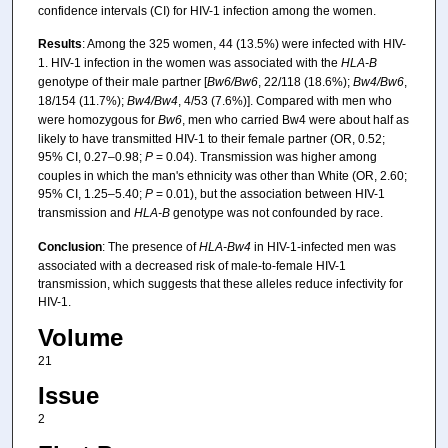
confidence intervals (CI) for HIV-1 infection among the women.
Results
: Among the 325 women, 44 (13.5%) were infected with HIV-
1. HIV-1 infection in the women was associated with the
HLA-B
genotype of their male partner [
Bw6/Bw6
, 22/118 (18.6%);
Bw4/Bw6
,
18/154 (11.7%);
Bw4/Bw4
, 4/53 (7.6%)]. Compared with men who
were homozygous for
Bw6
, men who carried Bw4 were about half as
likely to have transmitted HIV-1 to their female partner (OR, 0.52;
95% CI, 0.27–0.98;
P
= 0.04). Transmission was higher among
couples in which the man's ethnicity was other than White (OR, 2.60;
95% CI, 1.25–5.40;
P
= 0.01), but the association between HIV-1
transmission and
HLA-B
genotype was not confounded by race.
Conclusion
: The presence of
HLA-Bw4
in HIV-1-infected men was
associated with a decreased risk of male-to-female HIV-1
transmission, which suggests that these alleles reduce infectivity for
HIV-1.
Volume
21
Issue
2