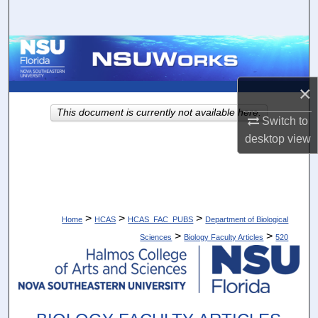
Search
Browse Collections
My Account
×
This document is currently not available here.
About
Switch to
desktop
view
Digital Commons Network™
>
>
>
Home
HCAS
HCAS_FAC_PUBS
Department of Biological
>
>
Sciences
Biology Faculty Articles
520