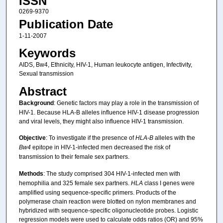
ISSN
0269-9370
Publication Date
1-11-2007
Keywords
AIDS, Bw4, Ethnicity, HIV-1, Human leukocyte antigen, Infectivity,
Sexual transmission
Abstract
Background
: Genetic factors may play a role in the transmission of
HIV-1. Because HLA-B alleles influence HIV-1 disease progression
and viral levels, they might also influence HIV-1 transmission.
Objective
: To investigate if the presence of
HLA-B
alleles with the
Bw4
epitope in HIV-1-infected men decreased the risk of
transmission to their female sex partners.
Methods
: The study comprised 304 HIV-1-infected men with
hemophilia and 325 female sex partners.
HLA
class I genes were
amplified using sequence-specific primers. Products of the
polymerase chain reaction were blotted on nylon membranes and
hybridized with sequence-specific oligonucleotide probes. Logistic
regression models were used to calculate odds ratios (OR) and 95%