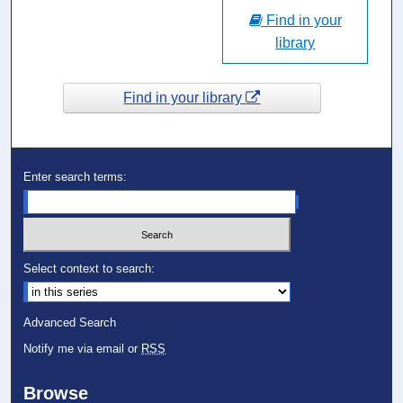
Find in your
library
Find in your library
Enter search terms:
Select context to search:
Advanced Search
Notify me via email or
RSS
Browse