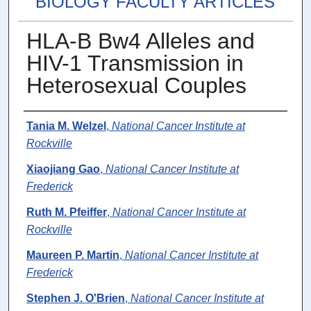
BIOLOGY FACULTY ARTICLES
HLA-B Bw4 Alleles and
HIV-1 Transmission in
Heterosexual Couples
Authors
Tania M. Welzel
,
National Cancer Institute at
Rockville
Xiaojiang Gao
,
National Cancer Institute at
Frederick
Ruth M. Pfeiffer
,
National Cancer Institute at
Rockville
Maureen P. Martin
,
National Cancer Institute at
Frederick
Stephen J. O'Brien
,
National Cancer Institute at