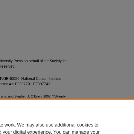
ersity Press on behalf of the Society for
 reserved.
FP/GEN0056; National Cancer Institute
ession #s: EF397701-EF397742
rphy; and Stephen J. O'Brien. 2007. "A Family
 Position of the Long-Fingered Bats, Miniopterus."
561.
s/497
te work. We may also use additional cookies to
d your digital experience. You can manage your