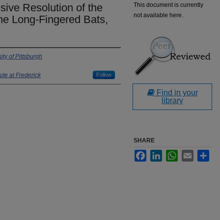
sive Resolution of the
This document is currently
not available here.
he Long-Fingered Bats,
ity of Pittsburgh
ute at Frederick
Follow
Find in your
library
SHARE
Facebook
LinkedIn
WhatsApp
Email
Sha