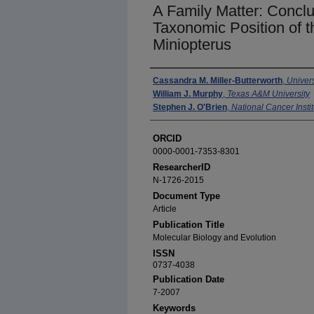
A Family Matter: Conclu
Taxonomic Position of t
Miniopterus
Authors
Cassandra M. Miller-Butterworth
,
Univers
William J. Murphy
,
Texas A&M University
Stephen J. O'Brien
,
National Cancer Instit
ORCID
0000-0001-7353-8301
ResearcherID
N-1726-2015
Document Type
Article
Publication Title
Molecular Biology and Evolution
ISSN
0737-4038
Publication Date
7-2007
Keywords