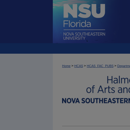
>
>
>
Home
HCAS
HCAS_FAC_PUBS
Departme