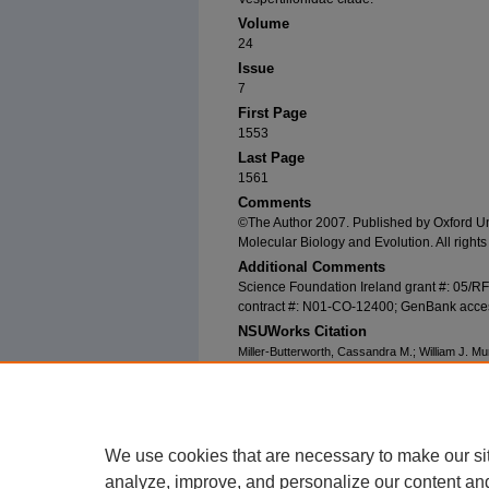
Volume
24
Issue
7
First Page
1553
Last Page
1561
Comments
©The Author 2007. Published by Oxford Univ
Molecular Biology and Evolution. All rights
Additional Comments
Science Foundation Ireland grant #: 05/R
contract #: N01-CO-12400; GenBank acc
NSUWorks Citation
Miller-Butterworth, Cassandra M.; William J. Mu
Matter: Conclusive Resolution of the Taxonomic
Molecular Biology and Evolution
24, (7): 1553-1
https://nsuworks.nova.edu/cnso_bio_facarticle
We use cookies that are necessary to make our si
analyze, improve, and personalize our content an