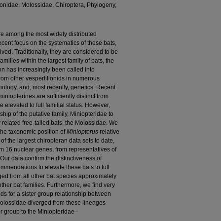
lionidae, Molossidae, Chiroptera, Phylogeny,
re among the most widely distributed
cent focus on the systematics of these bats,
ved. Traditionally, they are considered to be
milies within the largest family of bats, the
ion has increasingly been called into
from other vespertilionids in numerous
logy, and, most recently, genetics. Recent
niopterines are sufficiently distinct from
 elevated to full familial status. However,
hip of the putative family, Miniopteridae to
y related free-tailed bats, the Molossidae. We
 the taxonomic position of
Miniopterus
relative
of the largest chiropteran data sets to date,
m 16 nuclear genes, from representatives of
Our data confirm the distinctiveness of
mmendations to elevate these bats to full
rged from all other bat species approximately
her bat families. Furthermore, we find very
ds for a sister group relationship between
Molossidae diverged from these lineages
r group to the Miniopteridae–