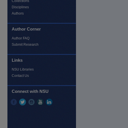
Collections
Disciplines
Authors
Author Corner
Author FAQ
Submit Research
Links
NSU Libraries
Contact Us
re
Connect with NSU