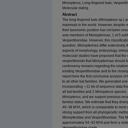
Miniopterus, Long-fingered bats, Vesperti
Molecular dating
Abstract
The long-fingered bats (
Miniopterus
sp.) a
mammals in the world. However, despite re
their taxonomic position has not been resol
sole members of Miniopterinae, 1 of 5 subfa
Vespertilionidae. However, this classificat
question. Miniopterines differ extensively 
aspects of morphology, embryology, immuno
molecular studies have proposed that the mi
vespertilionids that Miniopterinae should be
controversy remains regarding the relations
existing Vespertilionidae and to the closel
report here the first conclusive analysis of
to all other bat families. We generated one 
incorporating ∼11 kb of sequence data fro
all bat families and 2
Miniopterus
species. 
Miniopterus
, and we support previous reco
familial status. We estimate that they dive
49–38 MYA, which is comparable to most ot
strong support from all phylogenetic metho
Miniopteridae and Vespertilionidae. The 
approximately 54–43 MYA and form a siste
Vespertilionidae clade.