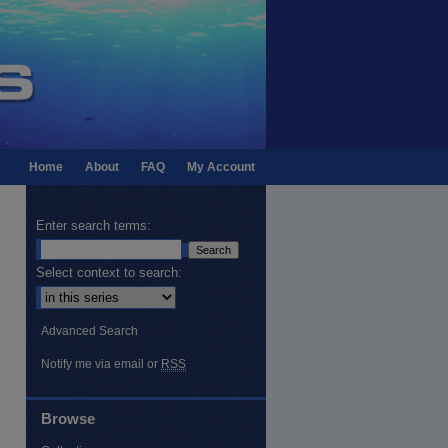
Home
About
FAQ
My Account
Enter search terms:
Select context to search:
Advanced Search
Notify me via email or
RSS
Browse