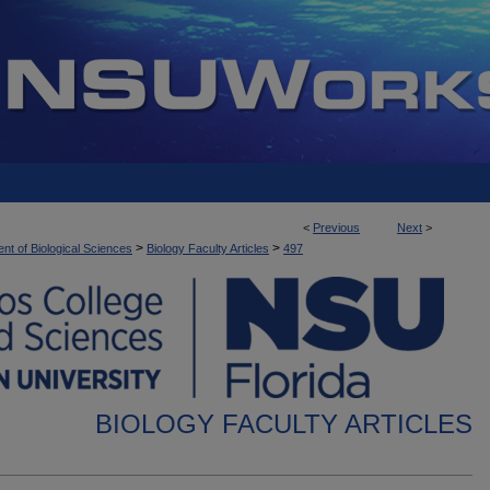
<
Previous
Next
>
>
>
nt of Biological Sciences
Biology Faculty Articles
497
BIOLOGY FACULTY ARTICLES