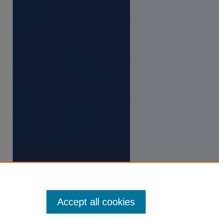
Accept all cookies