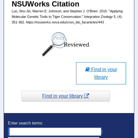
NSUWorks Citation
Luo, Shu-Jin; Warren E. Johnson; and Stephen J. O'Brien. 2010. "Applying
Molecular Genetic Tools to Tiger Conservation."
Integrative Zoology
5, (4):
351-362. https://nsuworks.nova.edu/cnso_bio_facarticles/443
Find in your
library
Find in your library
Enter search terms: