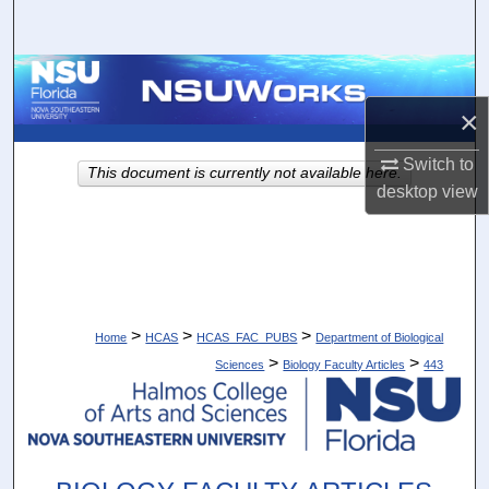
Search
Browse Collections
×
My Account
Switch to
This document is currently not available here.
About
desktop
view
Digital Commons Network™
>
>
>
Home
HCAS
HCAS_FAC_PUBS
Department of Biological
>
>
Sciences
Biology Faculty Articles
443