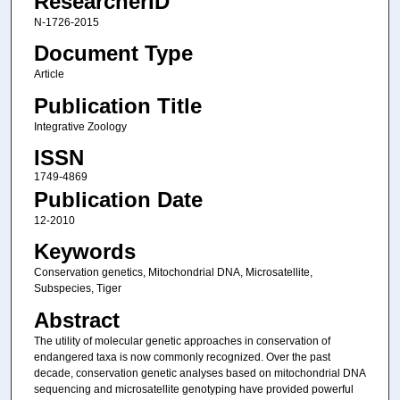
ResearcherID
N-1726-2015
Document Type
Article
Publication Title
Integrative Zoology
ISSN
1749-4869
Publication Date
12-2010
Keywords
Conservation genetics, Mitochondrial DNA, Microsatellite,
Subspecies, Tiger
Abstract
The utility of molecular genetic approaches in conservation of
endangered taxa is now commonly recognized. Over the past
decade, conservation genetic analyses based on mitochondrial DNA
sequencing and microsatellite genotyping have provided powerful