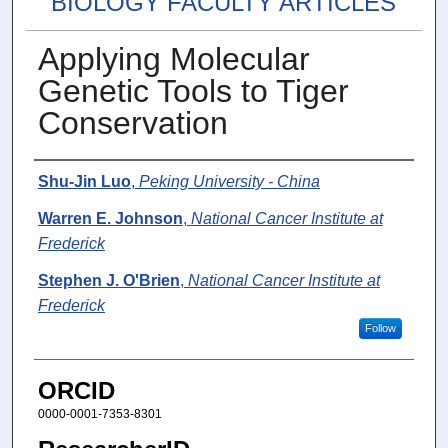
BIOLOGY FACULTY ARTICLES
Applying Molecular
Genetic Tools to Tiger
Conservation
Authors
Shu-Jin Luo
,
Peking University - China
Warren E. Johnson
,
National Cancer Institute at
Frederick
Stephen J. O'Brien
,
National Cancer Institute at
Frederick
Follow
ORCID
0000-0001-7353-8301