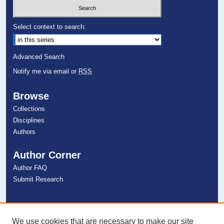
Select context to search:
Advanced Search
Notify me via email or
RSS
Browse
Collections
Disciplines
Authors
Author Corner
Author FAQ
Submit Research
Links
NSU Libraries
We use cookies that are necessary to make our site