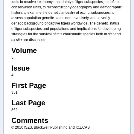
tools to resolve taxonomy uncertainty of tiger subspecies, to define
conservation units, to reconstruct phylogeography and demographic
history, to examine the genetic ancestry of extinct subspecies, to
assess population genetic status non-invasively, and to verify
genetic background of captive tigers worldwide. The genetic status
of tiger subspecies and populations and implications for developing
strategies for the survival of this charismatic species both
in situ
and
ex situ
are discussed.
Volume
5
Issue
4
First Page
351
Last Page
362
Comments
© 2010 ISZS, Blackwell Publishing and IOZ/CAS