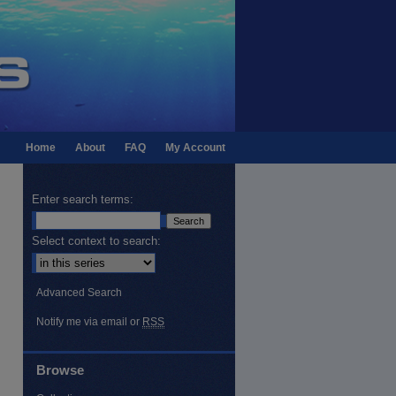
Home
About
FAQ
My Account
Enter search terms:
Select context to search:
Advanced Search
Notify me via email or
RSS
Browse