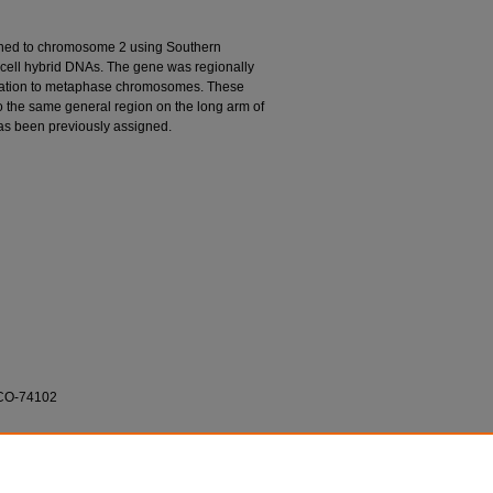
gned to chromosome 2 using Southern
 cell hybrid DNAs. The gene was regionally
ation to metaphase chromosomes. These
to the same general region on the long arm of
as been previously assigned.
1-CO-74102
a; Joost J. Oppenheim; Kouji Matsushima; and
ation of the Human Interleukin 1α (IL-1α) Gene."
va.edu/cnso_bio_facarticles/357