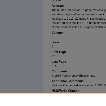
5-1988
Abstract
The human interleukin 1α gene was assi
transfer analysis of human-rodent somatic
localized to 2q12–21 using
in situ
hybridiz
results indicate that the IL-1α gene maps 
chromosome 2 as the IL-1β gene, which h
Volume
2
Issue
4
First Page
310
Last Page
314
Comments
© 1988 Published by Elsevier Inc.
Additional Comments
National Cancer Institute contract #: NO
NSUWorks Citation
Modi, William; Akinori Masuda; Masaaki Yamad
Stephen J. O'Brien. 1988. "Chromosomal Localiz
Genomics
2, (4): 310-314. https://nsuworks.no