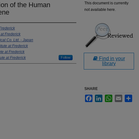
ion of the Human
This document is currently
not available here.
Gene
 Frederick
 at Frederick
al Co. Ltd. - Japan
itute at Frederick
te at Frederick
ute at Frederick
Follow
Find in your
library
SHARE
Facebook
LinkedIn
WhatsApp
Email
Sha