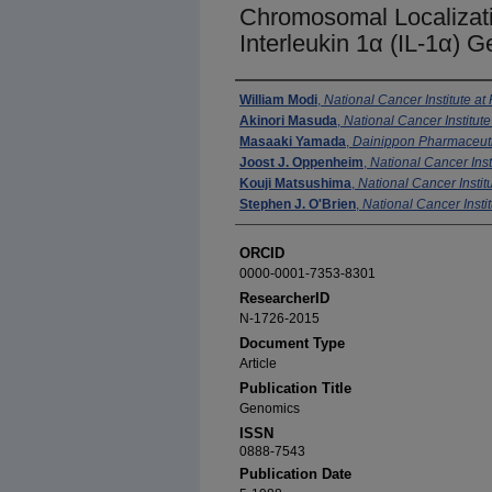
Chromosomal Localizat
Interleukin 1α (IL-1α) 
Authors
William Modi
,
National Cancer Institute at
Akinori Masuda
,
National Cancer Institute
Masaaki Yamada
,
Dainippon Pharmaceutic
Joost J. Oppenheim
,
National Cancer Inst
Kouji Matsushima
,
National Cancer Institu
Stephen J. O'Brien
,
National Cancer Instit
ORCID
0000-0001-7353-8301
ResearcherID
N-1726-2015
Document Type
Article
Publication Title
Genomics
ISSN
0888-7543
Publication Date