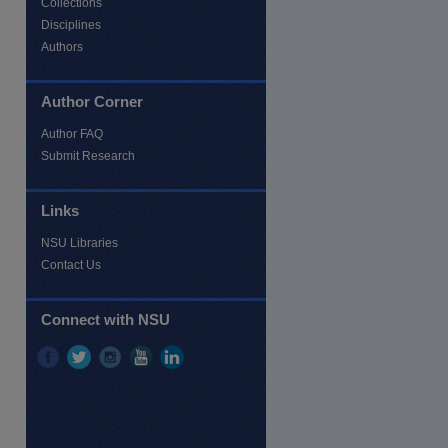
Collections
Disciplines
Authors
Author Corner
Author FAQ
Submit Research
Links
NSU Libraries
Contact Us
re
Connect with NSU