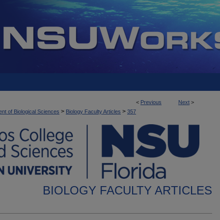
<
Previous
Next
>
>
>
nt of Biological Sciences
Biology Faculty Articles
357
BIOLOGY FACULTY ARTICLES