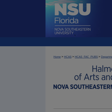
>
>
>
Home
HCAS
HCAS_FAC_PUBS
Departme