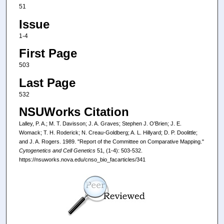
51
Issue
1-4
First Page
503
Last Page
532
NSUWorks Citation
Lalley, P. A.; M. T. Davisson; J. A. Graves; Stephen J. O'Brien; J. E.
Womack; T. H. Roderick; N. Creau-Goldberg; A. L. Hillyard; D. P. Doolittle;
and J. A. Rogers. 1989. "Report of the Committee on Comparative Mapping."
Cytogenetics and Cell Genetics
51, (1-4): 503-532.
https://nsuworks.nova.edu/cnso_bio_facarticles/341