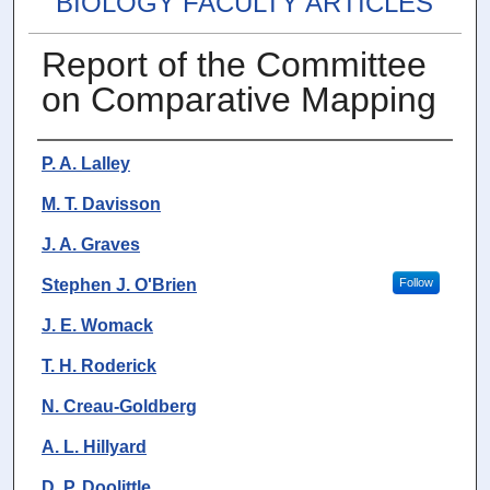
BIOLOGY FACULTY ARTICLES
Report of the Committee
on Comparative Mapping
Authors
P. A. Lalley
M. T. Davisson
J. A. Graves
Stephen J. O'Brien
Follow
J. E. Womack
T. H. Roderick
N. Creau-Goldberg
A. L. Hillyard
D. P. Doolittle