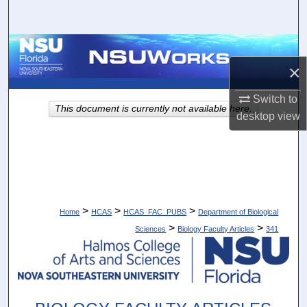
Search
Browse Collections
×
My Account
Switch to
This document is currently not available here.
desktop
view
About
Digital Commons Network™
>
>
>
Home
HCAS
HCAS_FAC_PUBS
Department of Biological
>
>
Sciences
Biology Faculty Articles
341