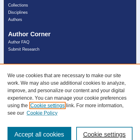
Collections
Disciplines
Authors
Author Corner
Author FAQ
Submit Research
Links
NSU Libraries
We use cookies that are necessary to make our site
Contact Us
work. We may also use additional cookies to analyze,
improve, and personalize our content and your digital
experience. You can manage your cookie preferences
Connect with NSU
using the
Cookie settings
link. For more information,
see our
Cookie Policy
Accept all cookies
Cookie settings