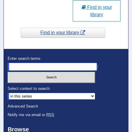
Find in your
library
Find in your library
Enter search terms:
Select context to search:
Advanced Search
Notify me via email or
RSS
Browse