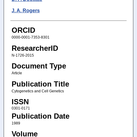
J. A. Rogers
ORCID
0000-0001-7353-8301
ResearcherID
N-1726-2015
Document Type
Article
Publication Title
Cytogenetics and Cell Genetics
ISSN
0301-0171
Publication Date
1989
Volume