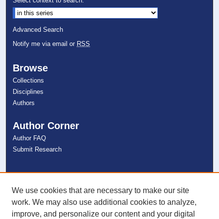
Select context to search:
Advanced Search
Notify me via email or
RSS
Browse
Collections
Disciplines
Authors
Author Corner
Author FAQ
Submit Research
Links
NSU Libraries
We use cookies that are necessary to make our site
Contact Us
work. We may also use additional cookies to analyze,
improve, and personalize our content and your digital