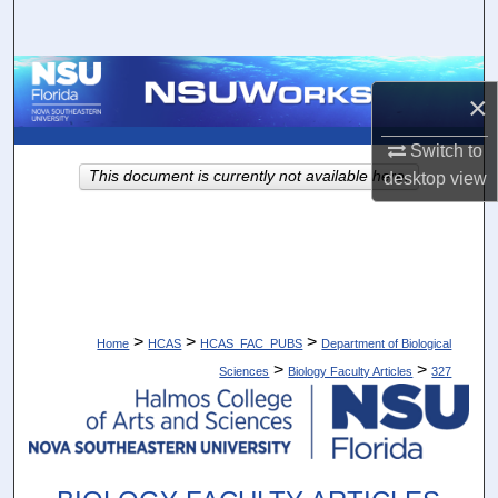
Search
Browse Collections
×
My Account
Switch to
This document is currently not available here.
desktop
view
About
Digital Commons Network™
>
>
>
Home
HCAS
HCAS_FAC_PUBS
Department of Biological
>
>
Sciences
Biology Faculty Articles
327