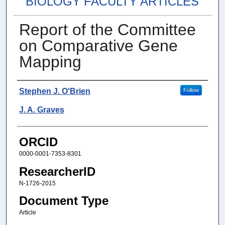
BIOLOGY FACULTY ARTICLES
Report of the Committee
on Comparative Gene
Mapping
Authors
Stephen J. O'Brien
Follow
J. A. Graves
ORCID
0000-0001-7353-8301
ResearcherID
N-1726-2015
Document Type
Article