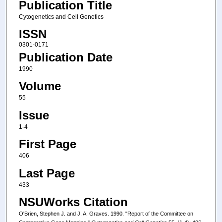
Publication Title
Cytogenetics and Cell Genetics
ISSN
0301-0171
Publication Date
1990
Volume
55
Issue
1-4
First Page
406
Last Page
433
NSUWorks Citation
O'Brien, Stephen J. and J. A. Graves. 1990. "Report of the Committee on