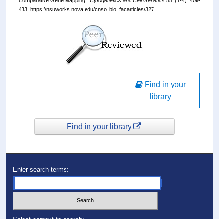
Comparative Gene Mapping."
Cytogenetics and Cell Genetics
55, (1-4): 406-
433. https://nsuworks.nova.edu/cnso_bio_facarticles/327
Find in your
library
Find in your library
Enter search terms: