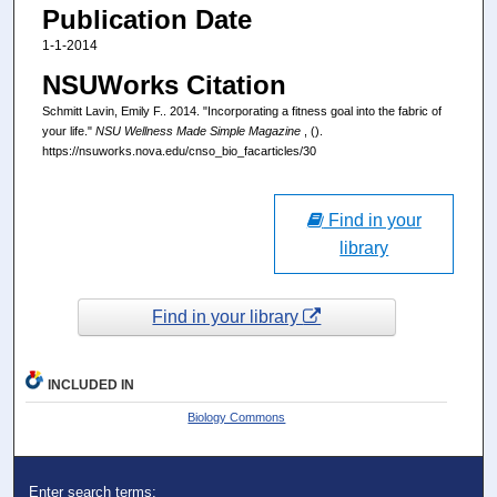
Publication Date
1-1-2014
NSUWorks Citation
Schmitt Lavin, Emily F.. 2014. "Incorporating a fitness goal into the fabric of
your life."
NSU Wellness Made Simple Magazine
, ().
https://nsuworks.nova.edu/cnso_bio_facarticles/30
Find in your
library
Find in your library
INCLUDED IN
Biology Commons
Enter search terms: