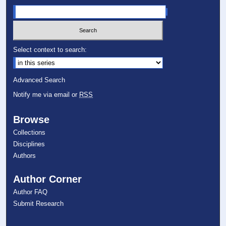
Select context to search:
Advanced Search
Notify me via email or
RSS
Browse
Collections
Disciplines
Authors
Author Corner
Author FAQ
Submit Research