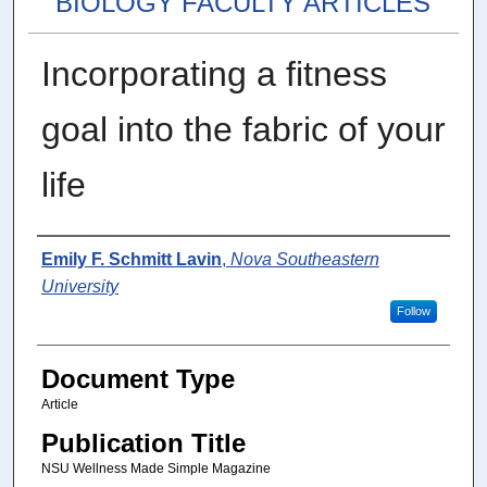
BIOLOGY FACULTY ARTICLES
Incorporating a fitness
goal into the fabric of your
life
Authors
Emily F. Schmitt Lavin
,
Nova Southeastern
University
Follow
Document Type
Article
Publication Title
NSU Wellness Made Simple Magazine