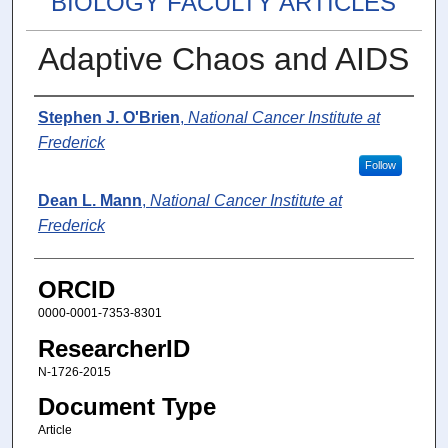
BIOLOGY FACULTY ARTICLES
Adaptive Chaos and AIDS
Authors
Stephen J. O'Brien
,
National Cancer Institute at
Frederick
Follow
Dean L. Mann
,
National Cancer Institute at
Frederick
ORCID
0000-0001-7353-8301
ResearcherID
N-1726-2015
Document Type
Article