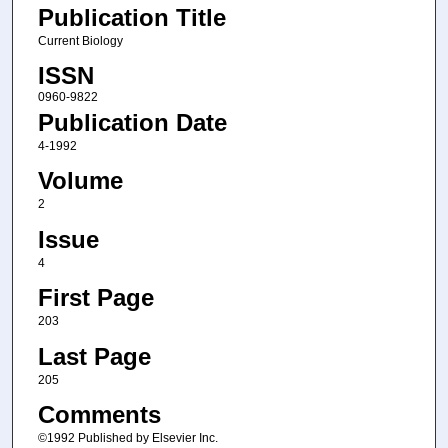
Publication Title
Current Biology
ISSN
0960-9822
Publication Date
4-1992
Volume
2
Issue
4
First Page
203
Last Page
205
Comments
©1992 Published by Elsevier Inc.