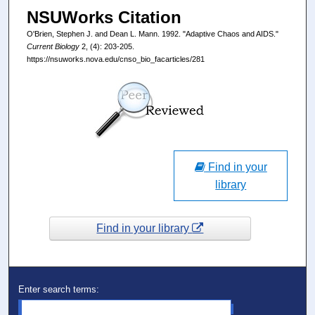
NSUWorks Citation
O'Brien, Stephen J. and Dean L. Mann. 1992. "Adaptive Chaos and AIDS."
Current Biology
2, (4): 203-205.
https://nsuworks.nova.edu/cnso_bio_facarticles/281
Find in your
library
Find in your library
Enter search terms: