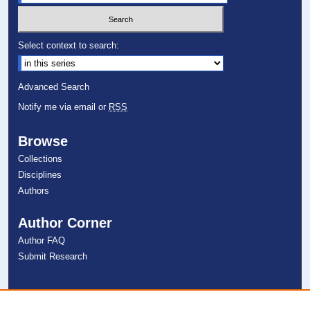
Select context to search:
Advanced Search
Notify me via email or
RSS
Browse
Collections
Disciplines
Authors
Author Corner
Author FAQ
Submit Research
Links