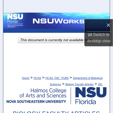
Search
Browse Collections
×
My Account
Switch to
This document is currently not available here.
desktop
view
About
Digital Commons Network™
>
>
>
Home
HCAS
HCAS_FAC_PUBS
Department of Biological
>
>
Sciences
Biology Faculty Articles
281