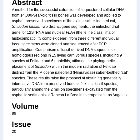
Abstract
A method for the successful extraction of sequestered cellular DNA
from 14,000-year-old fossil bones was developed and applied to
asphalt-preserved specimens of the extinct saber-toothed cat,
Smilodon fatalis
. Two distinct gene segments, the mitochondrial
gene for 12S rRNA and nuclear
FLA-I
(the feline class I major
histocompatibility complex gene), from three different individual
fossil specimens were cloned and sequenced after PCR
amplification. Comparison of fossil-derived DNA sequences to
homologous regions in 15 living carnivorous species, including 9
species of Felidae and 6 nonfelids, affirmed the phylogenetic
placement of
Smilodon
within the modern radiation of Felidae
distinct from the Miocene paleofelid (Nimravidae) saber-toothed "cat"
species. These results raise the prospect of obtaining genetically
informative DNA from preserved bones of extinct fossil species,
particularly among the 2 million specimens excavated from the
asphaltic sediments at Rancho La Brea in metropolitan Los Angeles.
Volume
89
Issue
20