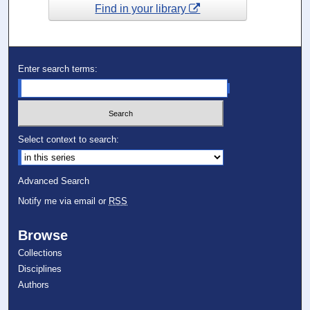
Find in your library
Enter search terms:
Select context to search:
Advanced Search
Notify me via email or
RSS
Browse
Collections
Disciplines
Authors