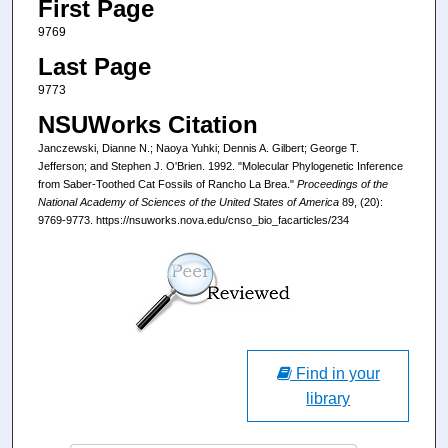
First Page
9769
Last Page
9773
NSUWorks Citation
Janczewski, Dianne N.; Naoya Yuhki; Dennis A. Gilbert; George T.
Jefferson; and Stephen J. O'Brien. 1992. "Molecular Phylogenetic Inference
from Saber-Toothed Cat Fossils of Rancho La Brea."
Proceedings of the
National Academy of Sciences of the United States of America
89, (20):
9769-9773. https://nsuworks.nova.edu/cnso_bio_facarticles/234
Find in your
library