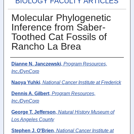
BIOLOGY FACULTY ARTICLES
Molecular Phylogenetic
Inference from Saber-
Toothed Cat Fossils of
Rancho La Brea
Authors
Dianne N. Janczewski
,
Program Resources,
Inc./DynCorp
Naoya Yuhki
,
National Cancer Institute at Frederick
Dennis A. Gilbert
,
Program Resources,
Inc./DynCorp
George T. Jefferson
,
Natural History Museum of
Los Angeles County
Stephen J. O'Brien
,
National Cancer Institute at