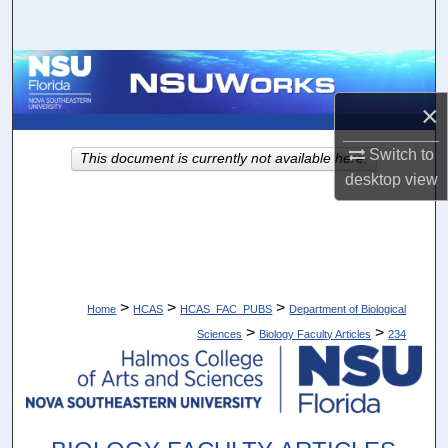
Search
Browse Collections
×
My Account
Switch to
This document is currently not available here.
About
desktop
view
Digital Commons Network™
>
>
>
Home
HCAS
HCAS_FAC_PUBS
Department of Biological
>
>
Sciences
Biology Faculty Articles
234