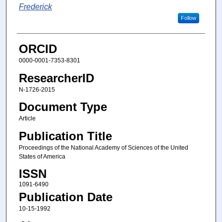
Frederick
Follow
ORCID
0000-0001-7353-8301
ResearcherID
N-1726-2015
Document Type
Article
Publication Title
Proceedings of the National Academy of Sciences of the United
States of America
ISSN
1091-6490
Publication Date
10-15-1992