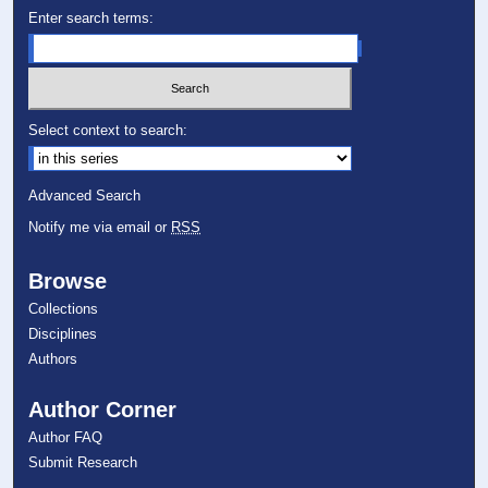
Enter search terms:
Select context to search:
Advanced Search
Notify me via email or
RSS
Browse
Collections
Disciplines
Authors
Author Corner
Author FAQ
Submit Research