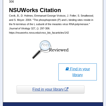
306
NSUWorks Citation
Cevik, B.; D. Holmes; Emmanuel George Vrotsos; J. Feller; S. Smallwood;
and S. Moyer. 2004. "The phosphoprotein (P) and L binding sites reside in
the N-terminus of the L subunit of the measles virus RNA polymerase."
Journal of Virology
327, (): 297-306.
https://nsuworks.nova.edu/cnso_bio_facarticles/142
Find in your
library
Find in your library