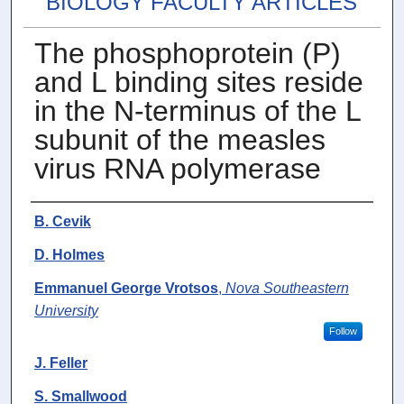
BIOLOGY FACULTY ARTICLES
The phosphoprotein (P)
and L binding sites reside
in the N-terminus of the L
subunit of the measles
virus RNA polymerase
Authors
B. Cevik
D. Holmes
Emmanuel George Vrotsos
,
Nova Southeastern
University
Follow
J. Feller
S. Smallwood