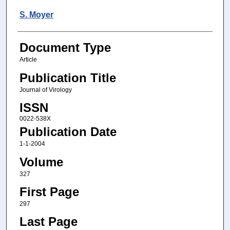
S. Moyer
Document Type
Article
Publication Title
Journal of Virology
ISSN
0022-538X
Publication Date
1-1-2004
Volume
327
First Page
297
Last Page