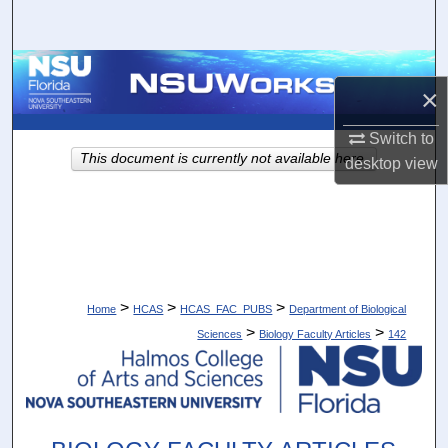
Search
Browse Collections
×
My Account
Switch to
This document is currently not available here.
desktop
view
About
Digital Commons Network™
>
>
>
Home
HCAS
HCAS_FAC_PUBS
Department of Biological
>
>
Sciences
Biology Faculty Articles
142