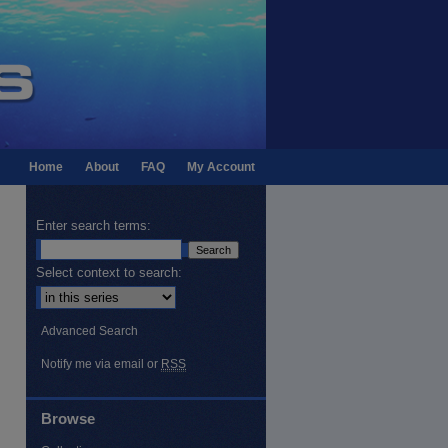
Home
About
FAQ
My Account
Enter search terms:
Select context to search:
Advanced Search
Notify me via email or
RSS
Browse