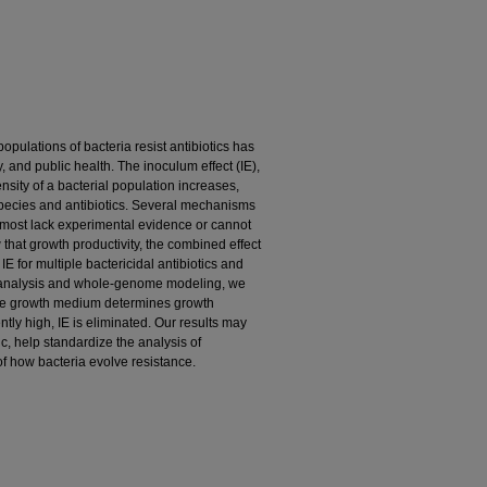
ulations of bacteria resist antibiotics has
, and public health. The inoculum effect (IE),
ensity of a bacterial population increases,
species and antibiotics. Several mechanisms
 most lack experimental evidence or cannot
 that growth productivity, the combined effect
E for multiple bactericidal antibiotics and
e analysis and whole-genome modeling, we
the growth medium determines growth
iently high, IE is eliminated. Our results may
ic, help standardize the analysis of
of how bacteria evolve resistance.