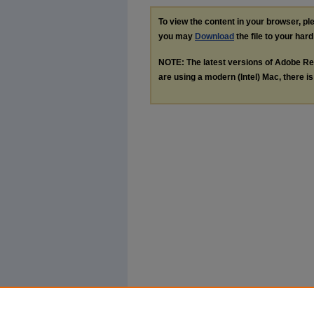
To view the content in your browser, p
you may
Download
the file to your hard
NOTE: The latest versions of Adobe Re
are using a modern (Intel) Mac, there is 