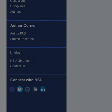
Collections
Disciplines
Authors
Author Corner
Author FAQ
Submit Research
Links
NSU Libraries
Contact Us
re
Connect with NSU