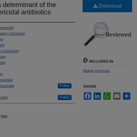
a determinant of the
Download
ricidal antibiotics
iversity
tern University
ty
ity
 University
sity
INCLUDED IN
sity
Biology Commons
ty
iversity
niversity
Follow
SHARE
Facebook
LinkedIn
WhatsApp
Email
Sha
rsity
Follow
7390