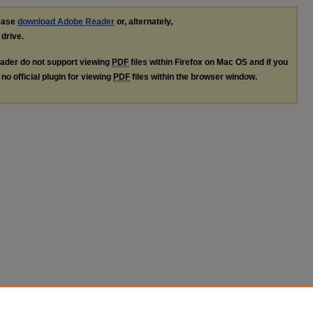
lease
download Adobe Reader
or, alternately,
 drive.
ader do not support viewing
PDF
files within Firefox on Mac OS and if you
no official plugin for viewing
PDF
files within the browser window.