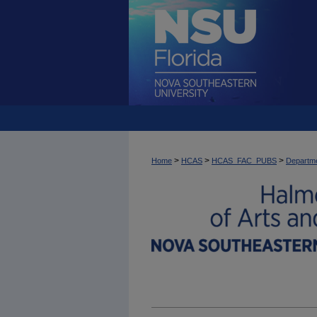
>
>
>
Home
HCAS
HCAS_FAC_PUBS
Departme