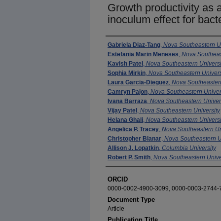
Growth productivity as 
inoculum effect for bacte
Authors
Gabriela Diaz-Tang
,
Nova Southeastern Un
Estefania Marin Meneses
,
Nova Southeas
Kavish Patel
,
Nova Southeastern Universi
Sophia Mirkin
,
Nova Southeastern Univers
Laura Garcia-Dieguez
,
Nova Southeastern
Camryn Pajon
,
Nova Southeastern Univer
Ivana Barraza
,
Nova Southeastern Univer
Vijay Patel
,
Nova Southeastern University
Helana Ghali
,
Nova Southeastern Universi
Angelica P. Tracey
,
Nova Southeastern Un
Christopher Blanar
,
Nova Southeastern U
Allison J. Lopatkin
,
Columbia University
Robert P. Smith
,
Nova Southeastern Unive
ORCID
0000-0002-4900-3099, 0000-0003-2744-
Document Type
Article
Publication Title