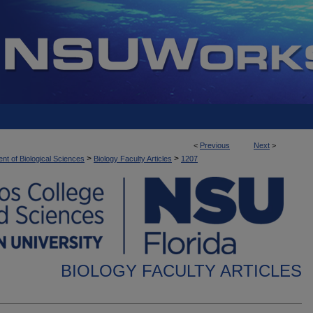
<
Previous
Next
>
>
>
nt of Biological Sciences
Biology Faculty Articles
1207
BIOLOGY FACULTY ARTICLES