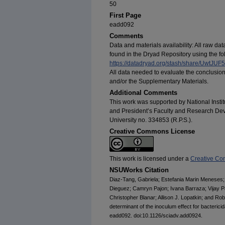
50
First Page
eadd092
Comments
Data and materials availability: All raw d
found in the Dryad Repository using the fol
https://datadryad.org/stash/share/Uw
All data needed to evaluate the conclusion
and/or the Supplementary Materials.
Additional Comments
This work was supported by National Insti
and President’s Faculty and Research De
University no. 334853 (R.P.S.).
Creative Commons License
This work is licensed under a
Creative Com
NSUWorks Citation
Diaz-Tang, Gabriela; Estefania Marin Meneses; 
Dieguez; Camryn Pajon; Ivana Barraza; Vijay Pa
Christopher Blanar; Allison J. Lopatkin; and Rob
determinant of the inoculum effect for bactericida
eadd092. doi:10.1126/sciadv.add0924.