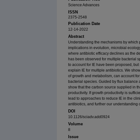
Science Advances
ISSN
2375-2548
Publication Date
12-14-2022
Abstract
Understanding the mechanisms by which pop
implications in evolution, microbial ecology
where antibiotic efficacy declines as the d
has been observed for multiple bacterial 
to account for IE have been proposed, but
explain IE for multiple antibiotics. We show
of growth and metabolism, can account for I
bacterial species. Guided by flux balanc
show that the carbon source supplied in 
productivity. If growth productivity is suffic
lead to approaches to reduce IE in the clin
antibiotics, and further our understanding 
DOI
10.1126/sciadv.add0924
Volume
8
Issue