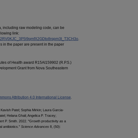
ata, including raw modeling code, can be
lowing link:
tJUF52RV0KJC_3P5l9qmfX2GDto8rqpm3t_T3CH3o
.
s in the paper are present in the paper
tutes of Health award R15AI159902 (R.P.S.)
velopment Grant from Nova Southeastern
mons Attribution 4.0 International License
.
Kavish Patel; Sophia Mirkin; Laura Garcia-
tel; Helana Ghali; Angelica P. Tracey;
ert P. Smith. 2022. "Growth productivity as a
l antibiotics."
Science Advances
8, (50):