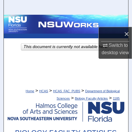
Search
Browse Collections
×
My Account
Switch to
This document is currently not available here.
About
desktop
view
Digital Commons Network™
>
>
>
Home
HCAS
HCAS_FAC_PUBS
Department of Biological
>
>
Sciences
Biology Faculty Articles
1185