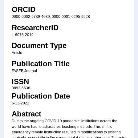
ORCID
0000-0002-9739-4039, 0000-0001-6295-9928
ResearcherID
L-6078-2019
Document Type
Article
Publication Title
FASEB Journal
ISSN
0892-6638
Publication Date
5-13-2022
Abstract
Due to the ongoing COVID-19 pandemic, institutions across the
world have had to adjust their teaching methods. This shift to
emergency remote instruction resulted in modifications to existing
curricula, especially in the experimental science laboratory. There is