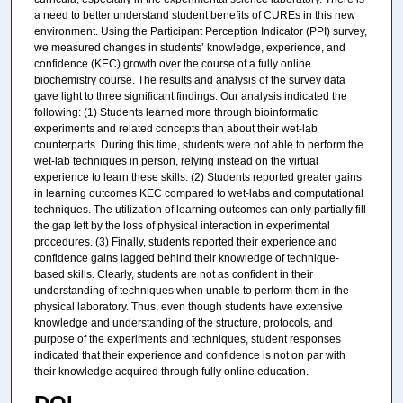
a need to better understand student benefits of CUREs in this new
environment. Using the Participant Perception Indicator (PPI) survey,
we measured changes in students’ knowledge, experience, and
confidence (KEC) growth over the course of a fully online
biochemistry course. The results and analysis of the survey data
gave light to three significant findings. Our analysis indicated the
following: (1) Students learned more through bioinformatic
experiments and related concepts than about their wet-lab
counterparts. During this time, students were not able to perform the
wet-lab techniques in person, relying instead on the virtual
experience to learn these skills. (2) Students reported greater gains
in learning outcomes KEC compared to wet-labs and computational
techniques. The utilization of learning outcomes can only partially fill
the gap left by the loss of physical interaction in experimental
procedures. (3) Finally, students reported their experience and
confidence gains lagged behind their knowledge of technique-
based skills. Clearly, students are not as confident in their
understanding of techniques when unable to perform them in the
physical laboratory. Thus, even though students have extensive
knowledge and understanding of the structure, protocols, and
purpose of the experiments and techniques, student responses
indicated that their experience and confidence is not on par with
their knowledge acquired through fully online education.