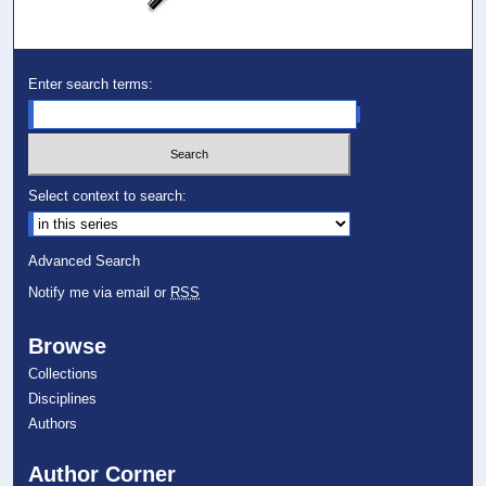
Enter search terms:
Select context to search:
Advanced Search
Notify me via email or
RSS
Browse
Collections
Disciplines
Authors
Author Corner