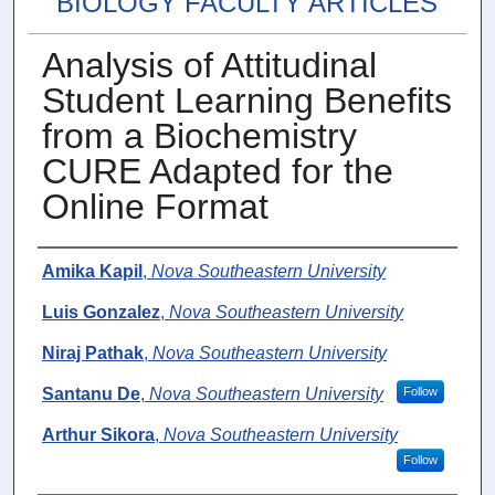
BIOLOGY FACULTY ARTICLES
Analysis of Attitudinal
Student Learning Benefits
from a Biochemistry
CURE Adapted for the
Online Format
Authors
Amika Kapil
,
Nova Southeastern University
Luis Gonzalez
,
Nova Southeastern University
Niraj Pathak
,
Nova Southeastern University
Santanu De
,
Nova Southeastern University
Follow
Arthur Sikora
,
Nova Southeastern University
Follow