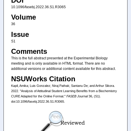
DOI
10.1096/fasebj.2022.36.S1.R3065
Volume
36
Issue
S1
Comments
This is the full abstract presented at the Experimental Biology
meeting and is only available in HTML format. There are no
additional versions or additional content available for this abstract.
NSUWorks Citation
Kapil, Amika; Luis Gonzalez; Niraj Pathak; Santanu De; and Arthur Sikora.
2022. "Analysis of Attitudinal Student Learning Benefits from a Biochemistry
CURE Adapted for the Online Format."
FASEB Journal
36, (S1).
doi:10.1096/fasebj.2022.36.S1.R3065.