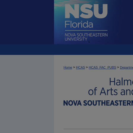
>
>
>
Home
HCAS
HCAS_FAC_PUBS
Departme