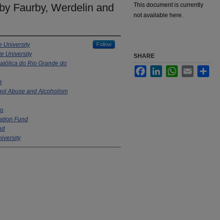
y Faurby, Werdelin and
This document is currently
not available here.
e University
Follow
e University
SHARE
Católica do Rio Grande do
Facebook
LinkedIn
WhatsApp
Email
Sha
k
ohol Abuse and Alcoholism
to
ation Fund
nd
iversity