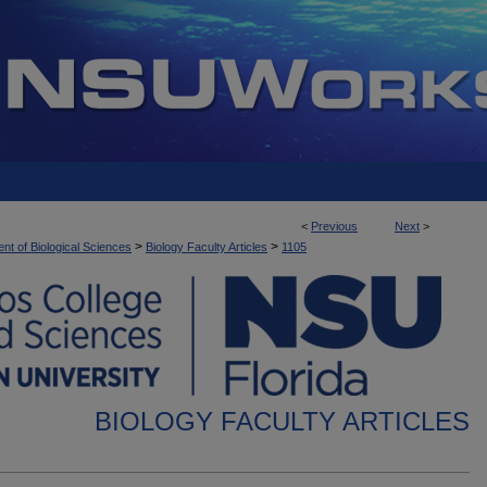
<
Previous
Next
>
>
>
nt of Biological Sciences
Biology Faculty Articles
1105
BIOLOGY FACULTY ARTICLES