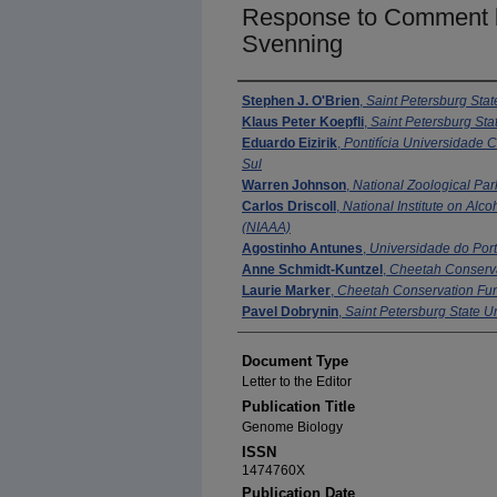
Response to Comment b
Svenning
Authors
Stephen J. O'Brien
,
Saint Petersburg Stat
Klaus Peter Koepfli
,
Saint Petersburg Stat
Eduardo Eizirik
,
Pontifícia Universidade 
Sul
Warren Johnson
,
National Zoological Par
Carlos Driscoll
,
National Institute on Alc
(NIAAA)
Agostinho Antunes
,
Universidade do Por
Anne Schmidt-Kuntzel
,
Cheetah Conserv
Laurie Marker
,
Cheetah Conservation Fu
Pavel Dobrynin
,
Saint Petersburg State Un
Document Type
Letter to the Editor
Publication Title
Genome Biology
ISSN
1474760X
Publication Date