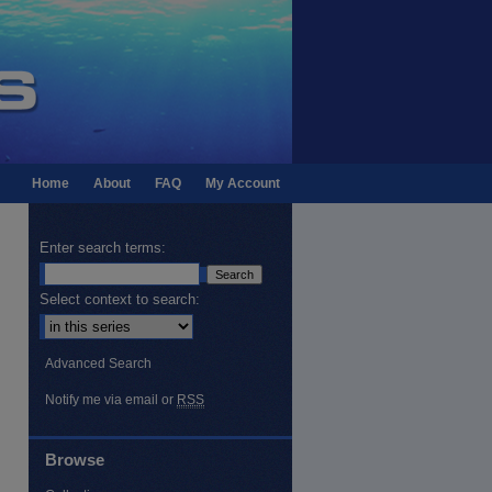
Home
About
FAQ
My Account
Enter search terms:
Select context to search:
Advanced Search
Notify me via email or
RSS
Browse