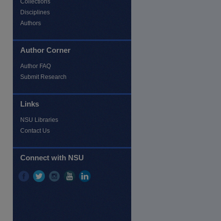
Collections
Disciplines
Authors
Author Corner
Author FAQ
re
Submit Research
Links
NSU Libraries
Contact Us
Connect with NSU